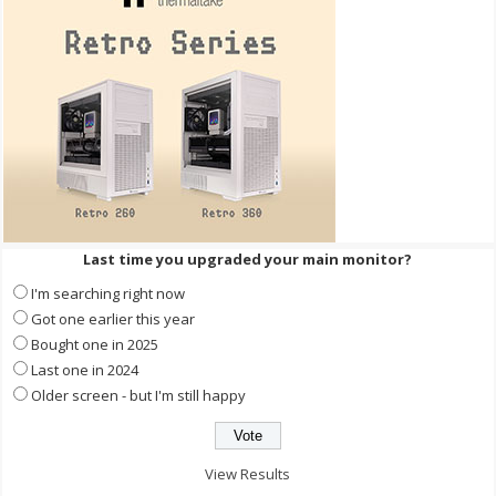
Last time you upgraded your main monitor?
I'm searching right now
Got one earlier this year
Bought one in 2025
Last one in 2024
Older screen - but I'm still happy
View Results