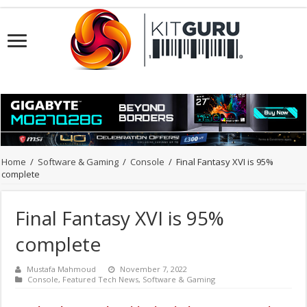
Home
/
Software & Gaming
/
Console
/
Final Fantasy XVI is 95%
complete
Final Fantasy XVI is 95%
complete
Mustafa Mahmoud
November 7, 2022
Console
,
Featured Tech News
,
Software & Gaming