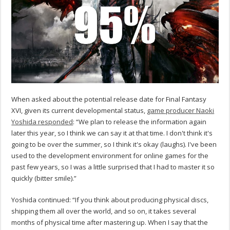
When asked about the potential release date for Final Fantasy
XVI, given its current developmental status,
game producer Naoki
Yoshida responded
: “We plan to release the information again
later this year, so I think we can say it at that time. I don't think it's
going to be over the summer, so I think it's okay (laughs). I've been
used to the development environment for online games for the
past few years, so I was a little surprised that I had to master it so
quickly (bitter smile).”
Yoshida continued: “If you think about producing physical discs,
shipping them all over the world, and so on, it takes several
months of physical time after mastering up. When I say that the