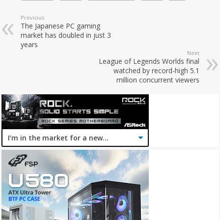
Previous
The Japanese PC gaming
market has doubled in just 3
years
Next
League of Legends Worlds final
watched by record-high 5.1
million concurrent viewers