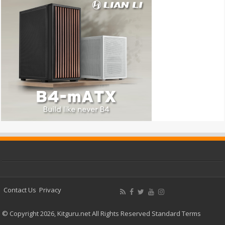
Contact Us
Privacy
© Copyright 2026, Kitguru.net All Rights Reserved
Standard Terms