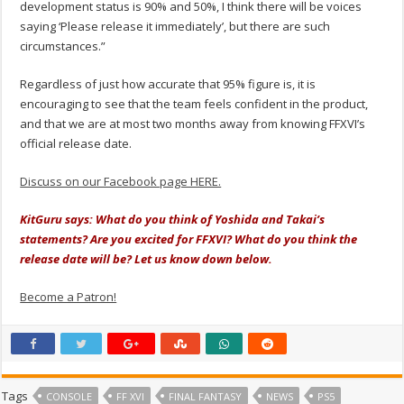
development status is 90% and 50%, I think there will be voices
saying ‘Please release it immediately’, but there are such
circumstances.”
Regardless of just how accurate that 95% figure is, it is
encouraging to see that the team feels confident in the product,
and that we are at most two months away from knowing FFXVI’s
official release date.
Discuss on our Facebook page HERE.
KitGuru says: What do you think of Yoshida and Takai’s
statements? Are you excited for FFXVI? What do you think the
release date will be? Let us know down below.
Become a Patron!
Tags
CONSOLE
FF XVI
FINAL FANTASY
NEWS
PS5