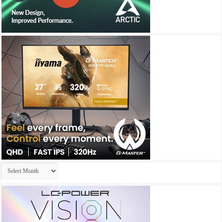
Archives