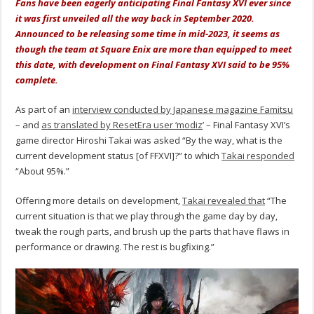
Fans have been eagerly anticipating Final Fantasy XVI ever since
it was first unveiled all the way back in September 2020.
Announced to be releasing some time in mid-2023, it seems as
though the team at Square Enix are more than equipped to meet
this date, with development on Final Fantasy XVI said to be 95%
complete.
As part of an
interview conducted by Japanese magazine Famitsu
– and
as translated by ResetEra user ‘modiz
’ – Final Fantasy XVI’s
game director Hiroshi Takai was asked “By the way, what is the
current development status [of FFXVI]?” to which
Takai responded
“About 95%.”
Offering more details on development,
Takai revealed that
“The
current situation is that we play through the game day by day,
tweak the rough parts, and brush up the parts that have flaws in
performance or drawing. The rest is bugfixing.”