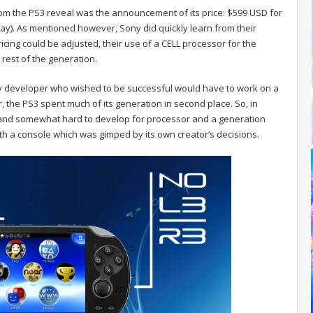
rom the PS3 reveal was the announcement of its price: $599 USD for
ay). As mentioned however, Sony did quickly learn from their
ricing could be adjusted, their use of a CELL processor for the
rest of the generation.
y developer who wished to be successful would have to work on a
, the PS3 spent much of its generation in second place. So, in
e and somewhat hard to develop for processor and a generation
with a console which was gimped by its own creator’s decisions.