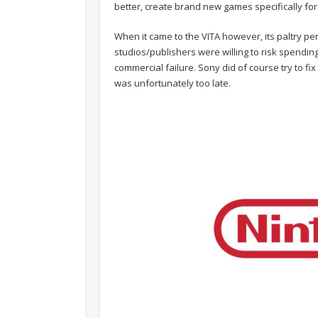
better, create brand new games specifically for
When it came to the VITA however, its paltry per
studios/publishers were willing to risk spend
commercial failure. Sony did of course try to fi
was unfortunately too late.