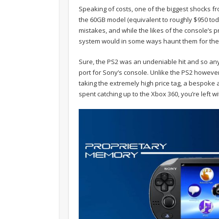
Speaking of costs, one of the biggest shocks f
the 60GB model (equivalent to roughly $950 tod
mistakes, and while the likes of the console’s p
system would in some ways haunt them for the 
Sure, the PS2 was an undeniable hit and so an
port for Sony’s console. Unlike the PS2 however
taking the extremely high price tag, a bespok
spent catching up to the Xbox 360, you’re left 