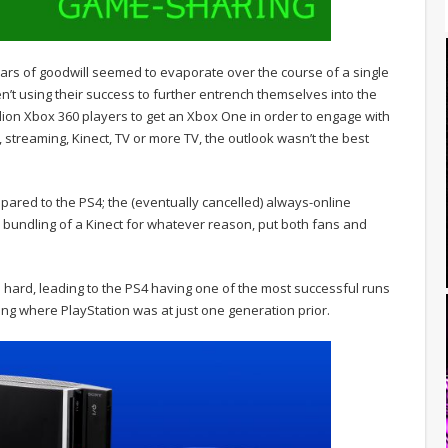
ears of goodwill seemed to evaporate over the course of a single
’t using their success to further entrench themselves into the
lion Xbox 360 players to get an Xbox One in order to engage with
 streaming, Kinect, TV or more TV, the outlook wasn’t the best
mpared to the PS4; the (eventually cancelled) always-online
bundling of a Kinect for whatever reason, put both fans and
 hard, leading to the PS4 having one of the most successful runs
ing where PlayStation was at just one generation prior.