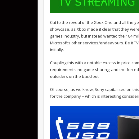
Cut to the reveal of the Xbox One and all the y
showcase, as Xbox made it clear that they weren
games industry, but instead wanted their 84 mil
Microsoft’s other services/endeavours. Be it TV,
initially.
Coupling this with a notable excess in price co
requirements; no game sharing; and the forced 
outsiders on the backfoot.
Of course, as we know, Sony capitalised on this
for the company – which is interesting consider