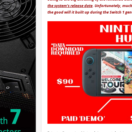
the system’s release date
. Unfortunately, much
the good will it built up during the Switch 1 ge