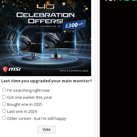
Last time you upgraded your main monitor?
I'm searching right now
Got one earlier this year
Bought one in 2025
Last one in 2024
Older screen - but I'm still happy