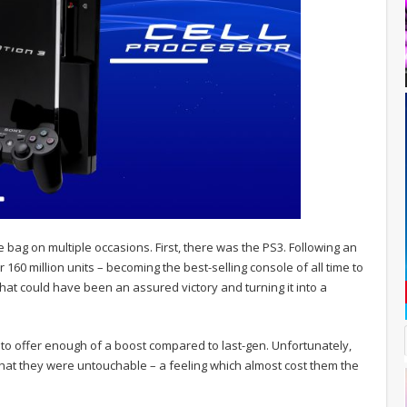
bag on multiple occasions. First, there was the PS3. Following an
 160 million units – becoming the best-selling console of all time to
what could have been an assured victory and turning it into a
o offer enough of a boost compared to last-gen. Unfortunately,
 that they were untouchable – a feeling which almost cost them the