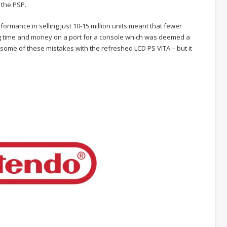
 the PSP.
formance in selling just 10-15 million units meant that fewer
ing time and money on a port for a console which was deemed a
x some of these mistakes with the refreshed LCD PS VITA – but it