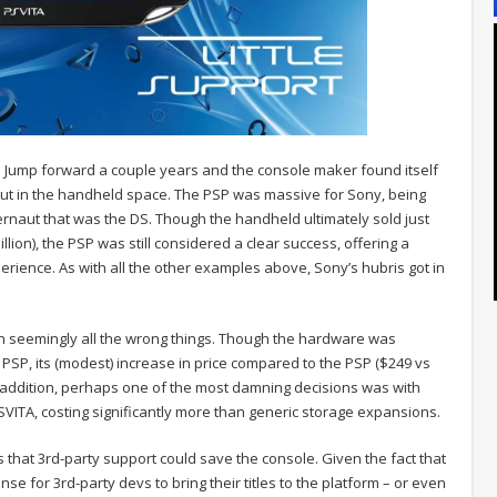
. Jump forward a couple years and the console maker found itself
but in the handheld space. The PSP was massive for Sony, being
ernaut that was the DS. Though the handheld ultimately sold just
illion), the PSP was still considered a clear success, offering a
rience. As with all the other examples above, Sony’s hubris got in
n seemingly all the wrong things. Though the hardware was
PSP, its (modest) increase in price compared to the PSP ($249 vs
In addition, perhaps one of the most damning decisions was with
SVITA, costing significantly more than generic storage expansions.
s that 3rd-party support could save the console. Given the fact that
se for 3rd-party devs to bring their titles to the platform – or even