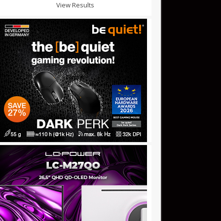
View Results