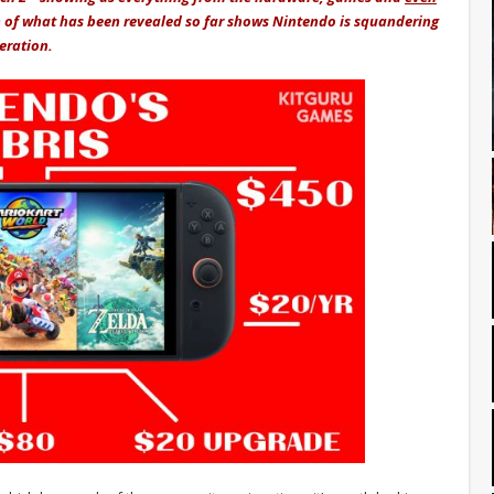
 of what has been revealed so far shows Nintendo is squandering
neration.