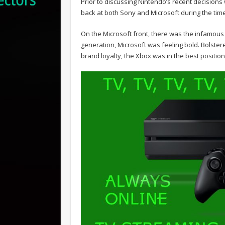
Prior to discussing Nintendo’s recent decisions 
back at both Sony and Microsoft during the tim
On the Microsoft front, there was the infamous 
generation, Microsoft was feeling bold. Bolster
brand loyalty, the Xbox was in the best position