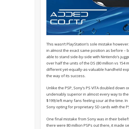
This wasn’t PlayStation’s sole mistake however
in almost the exact same position as before – 
able to stand side-by-side with Nintendo’s jugg
over half the units of the DS (80 million vs 154 m
different yet-equally-as-valuable handheld expe
the way of its success.
Unlike the PSP, Sony’s PS VITA doubled down o
undeniably superior in almost every way to the 
$199) left many fans feeling sour at the time. 
Sony opting for proprietary SD cards with the P
One final mistake from Sony was in their belief
there were 80 million PSPs out there, it made sen