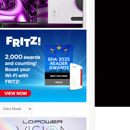
Archives