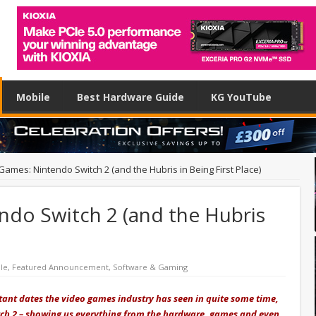
Mobile
Best Hardware Guide
KG YouTube
Games: Nintendo Switch 2 (and the Hubris in Being First Place)
ndo Switch 2 (and the Hubris
le
,
Featured Announcement
,
Software & Gaming
tant dates the video games industry has seen in quite some time,
itch 2 – showing us everything from the hardware, games and
even