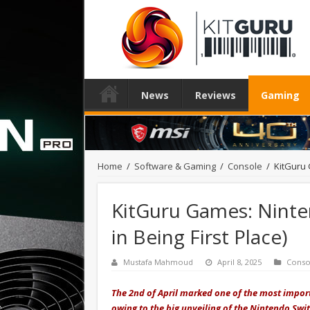
News
Reviews
Gaming
Home
/
Software & Gaming
/
Console
/
KitGuru 
KitGuru Games: Ninte
in Being First Place)
Mustafa Mahmoud
April 8, 2025
Conso
The 2nd of April marked one of the most impor
owing to the big unveiling of the Nintendo Sw