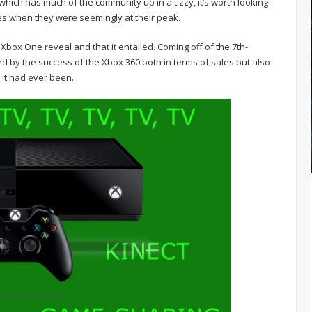
which has much of the community up in a tizzy, it’s worth looking
es when they were seemingly at their peak.
Xbox One reveal and that it entailed. Coming off of the 7th-
ed by the success of the Xbox 360 both in terms of sales but also
 it had ever been.