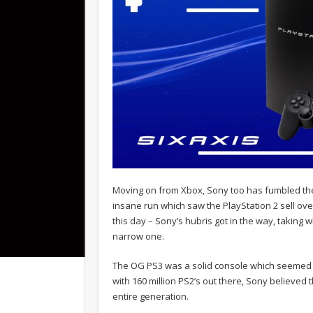
Moving on from Xbox, Sony too has fumbled the 
insane run which saw the PlayStation 2 sell over
this day – Sony’s hubris got in the way, taking 
narrow one.
The OG PS3 was a solid console which seemed t
with 160 million PS2’s out there, Sony believed
entire generation.