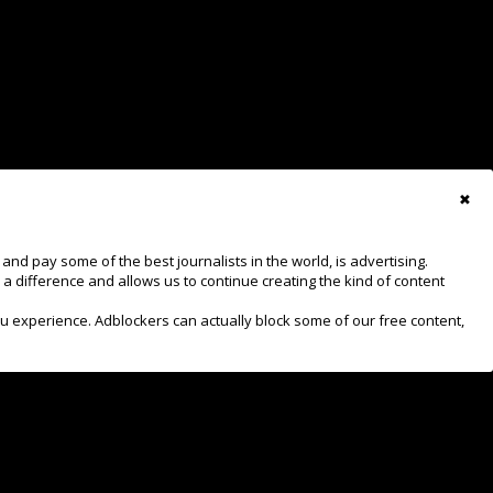
View Results
✖
d pay some of the best journalists in the world, is advertising.
 a difference and allows us to continue creating the kind of content
ru experience. Adblockers can actually block some of our free content,