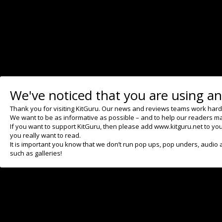
Previous
CD Projekt Red appoints
director for upcoming Witcher
trilogy
We've noticed that you are using an
Thank you for visiting KitGuru. Our news and reviews teams work hard to
We want to be as informative as possible – and to help our readers ma
If you want to support KitGuru, then please add www.kitguru.net to your
you really want to read.
It is important you know that we don’t run pop ups, pop unders, audio 
such as galleries!