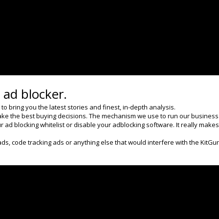
Next
95% of all Capcom sales are
digital
 ad blocker.
 bring you the latest stories and finest, in-depth analysis.
ke the best buying decisions. The mechanism we use to run our business an
 ad blocking whitelist or disable your adblocking software. It really makes
ads, code tracking ads or anything else that would interfere with the KitGu