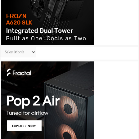
Archives