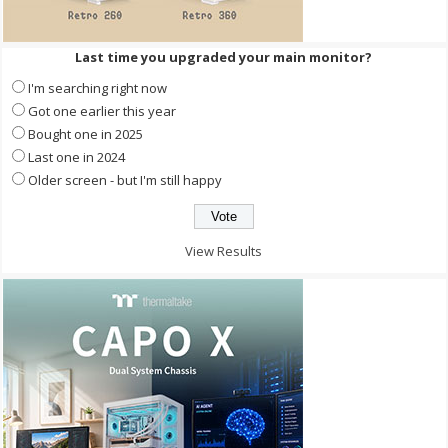
Last time you upgraded your main monitor?
I'm searching right now
Got one earlier this year
Bought one in 2025
Last one in 2024
Older screen - but I'm still happy
View Results