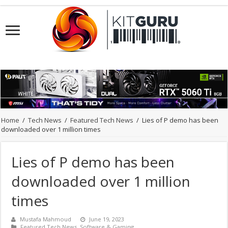
Home
/
Tech News
/
Featured Tech News
/
Lies of P demo has been
downloaded over 1 million times
Lies of P demo has been
downloaded over 1 million
times
Mustafa Mahmoud
June 19, 2023
Featured Tech News
,
Software & Gaming