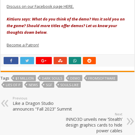
Discuss on our Facebook page HERE.
KitGuru says: What do you think of the demo? Has it sold you on
the game? Should more titles offer demos? Let us know your
thoughts down below.
Become a Patron!
Tags
$1 MILLION
DARK SOULS
DEMO
FROMSOFTWARE
LIES OF P
NEWS
SGF
SOULS-LIKE
Previous
Like a Dragon Studio
announces “Fall 2023” Summit
Next
INNO3D unveils new ‘Stealth’
design graphics cards to hide
power cables