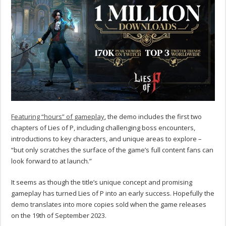
Featuring “hours” of gameplay
, the demo includes the first two
chapters of Lies of P, including challenging boss encounters,
introductions to key characters, and unique areas to explore –
“but only scratches the surface of the game’s full content fans can
look forward to at launch.”
It seems as though the title’s unique concept and promising
gameplay has turned Lies of P into an early success. Hopefully the
demo translates into more copies sold when the game releases
on the 19th of September 2023.