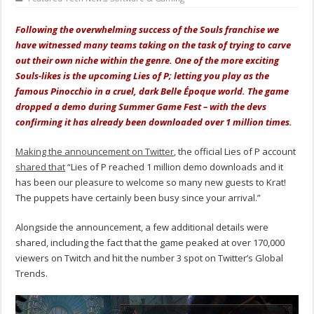
Following the overwhelming success of the Souls franchise we
have witnessed many teams taking on the task of trying to carve
out their own niche within the genre. One of the more exciting
Souls-likes is the upcoming Lies of P; letting you play as the
famous Pinocchio in a cruel, dark Belle Époque world. The game
dropped a demo during Summer Game Fest – with the devs
confirming it has already been downloaded over 1 million times.
Making the announcement on Twitter
, the official Lies of P account
shared that
“Lies of P reached 1 million demo downloads and it
has been our pleasure to welcome so many new guests to Krat!
The puppets have certainly been busy since your arrival.”
Alongside the announcement, a few additional details were
shared, including the fact that the game peaked at over 170,000
viewers on Twitch and hit the number 3 spot on Twitter’s Global
Trends.