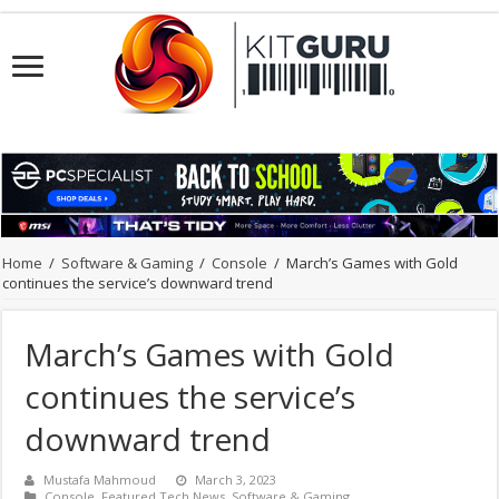
Home
/
Software & Gaming
/
Console
/
March’s Games with Gold
continues the service’s downward trend
March’s Games with Gold
continues the service’s
downward trend
Mustafa Mahmoud
March 3, 2023
Console
,
Featured Tech News
,
Software & Gaming