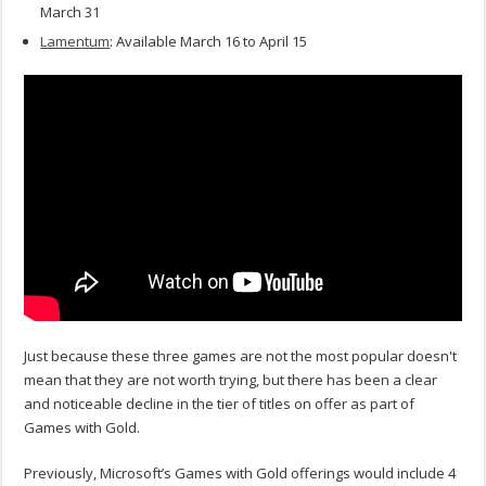
March 31
Lamentum
: Available March 16 to April 15
Just because these three games are not the most popular doesn't
mean that they are not worth trying, but there has been a clear
and noticeable decline in the tier of titles on offer as part of
Games with Gold.
Previously, Microsoft’s Games with Gold offerings would include 4