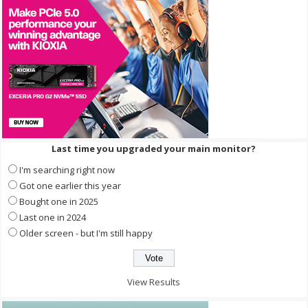
Last time you upgraded your main monitor?
I'm searching right now
Got one earlier this year
Bought one in 2025
Last one in 2024
Older screen - but I'm still happy
View Results