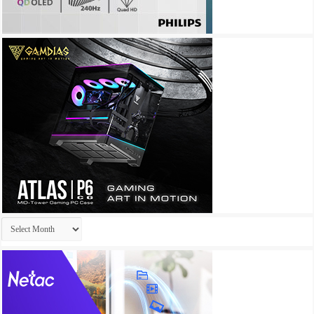
Archives