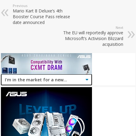
Previous
Mario Kart 8 Deluxe’s 4th
Booster Course Pass release
date announced
Next
The EU will reportedly approve
Microsoft’s Activision Blizzard
acquisition