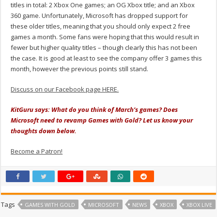
titles in total: 2 Xbox One games; an OG Xbox title; and an Xbox
360 game. Unfortunately, Microsoft has dropped support for
these older titles, meaning that you should only expect 2 free
games a month. Some fans were hoping that this would result in
fewer but higher quality titles – though clearly this has not been
the case. It is good at least to see the company offer 3 games this
month, however the previous points still stand.
Discuss on our Facebook page HERE.
KitGuru says: What do you think of March’s games? Does
Microsoft need to revamp Games with Gold? Let us know your
thoughts down below.
Become a Patron!
Tags
GAMES WITH GOLD
MICROSOFT
NEWS
XBOX
XBOX LIVE