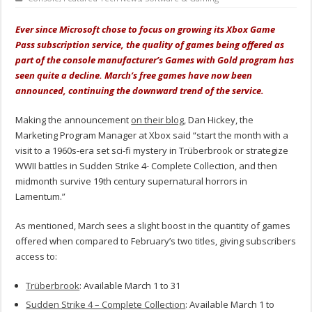
Ever since Microsoft chose to focus on growing its Xbox Game
Pass subscription service, the quality of games being offered as
part of the console manufacturer’s Games with Gold program has
seen quite a decline. March’s free games have now been
announced, continuing the downward trend of the service.
Making the announcement
on their blog
, Dan Hickey, the
Marketing Program Manager at Xbox said “start the month with a
visit to a 1960s-era set sci-fi mystery in Trüberbrook or strategize
WWII battles in Sudden Strike 4- Complete Collection, and then
midmonth survive 19th century supernatural horrors in
Lamentum.”
As mentioned, March sees a slight boost in the quantity of games
offered when compared to February’s two titles, giving subscribers
access to:
Trüberbrook
: Available March 1 to 31
Sudden Strike 4 – Complete Collection
: Available March 1 to