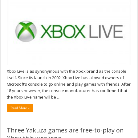
Xbox Live is as synonymous with the Xbox brand as the console
itself. Since its launch in 2002, Xbox Live has allowed owners of
Microsoft’s console to go online and play games with friends. After
18 years however, the console manufacturer has confirmed that
the Xbox Live name will be …
Read More »
Three Yakuza games are free-to-play on