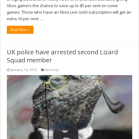
Xbox gamers the chance to save up to 85 per cent on some
games. Those who have an Xbox Live Gold subscription will get an
extra 10 per cent …
Read More »
UK police have arrested second Lizard
Squad member
January 16, 2015
Security