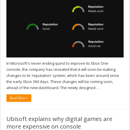
In Microsoft's never ending quest to improve its Xbox One
console, the company has revealed that it will soon be making
changes to its ‘reputation' system, which has been around since
the early Xbox 360 days. These changes will be coming soon,
ahead of the new dashboard. The newly designed …
Read More »
Ubisoft explains why digital games are
more expensive on console