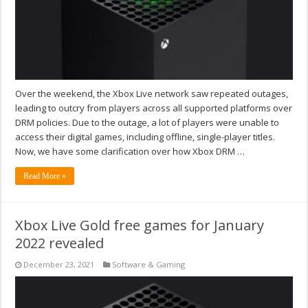
Over the weekend, the Xbox Live network saw repeated outages,
leading to outcry from players across all supported platforms over
DRM policies. Due to the outage, a lot of players were unable to
access their digital games, including offline, single-player titles.
Now, we have some clarification over how Xbox DRM …
Read More »
Xbox Live Gold free games for January
2022 revealed
December 23, 2021
Software & Gaming