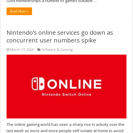
Gold memberships a number of games suitable …
Read More »
Nintendo’s online services go down as
concurrent user numbers spike
March 17, 2020
Software & Gaming
The online gaming world has seen a sharp rise in activity over the
last week as more and more people self isolate at home to avoid