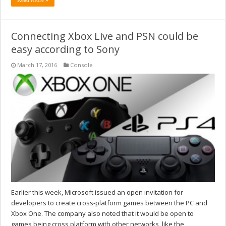
Read More »
Connecting Xbox Live and PSN could be
easy according to Sony
March 17, 2016
Console
Earlier this week, Microsoft issued an open invitation for
developers to create cross-platform games between the PC and
Xbox One. The company also noted that it would be open to
games being cross platform with other networks, like the