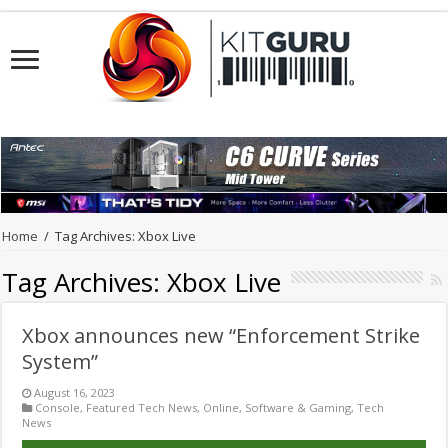
Home
/
Tag Archives: Xbox Live
Tag Archives:
Xbox Live
Xbox announces new “Enforcement Strike
System”
August 16, 2023
Console
,
Featured Tech News
,
Online
,
Software & Gaming
,
Tech
News