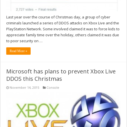
Last year over the course of Christmas day, a group of cyber
criminals launched a series of DDOS attacks on Xbox Live and the
PlayStation Network. Some involved claimed it was to force kids to
appreciate family time over the holiday, others claimed it was due
to poor security on …
Read More »
Microsoft has plans to prevent Xbox Live
DDOS this Christmas
November 14, 2015
Console