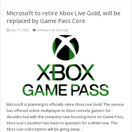
Microsoft to retire Xbox Live Gold, will be
replaced by Game Pass Core
July 17, 2023
Software & Gaming
Microsoft is planning to officially retire Xbox Live Gold. The service
has offered online multiplayer to Xbox console gamers for
decades but with the company now focusing more on Game Pass,
Xbox Live's position has been in question for a while now. The
Xbox Live subscription will be going away …