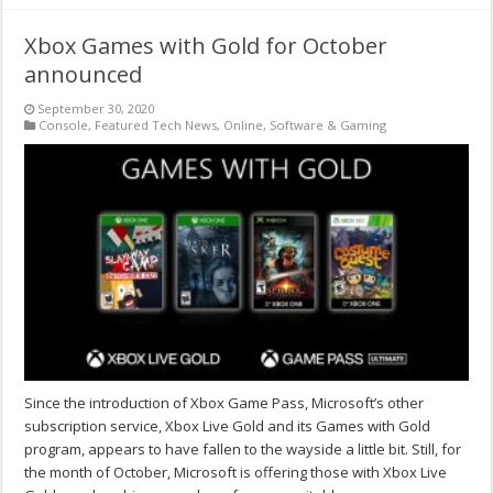
Xbox Games with Gold for October
announced
September 30, 2020
Console
,
Featured Tech News
,
Online
,
Software & Gaming
Since the introduction of Xbox Game Pass, Microsoft’s other
subscription service, Xbox Live Gold and its Games with Gold
program, appears to have fallen to the wayside a little bit. Still, for
the month of October, Microsoft is offering those with Xbox Live