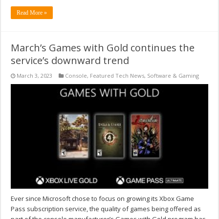
Read More »
March’s Games with Gold continues the
service’s downward trend
March 3, 2023
Console
,
Featured Tech News
,
Software & Gaming
Ever since Microsoft chose to focus on growing its Xbox Game
Pass subscription service, the quality of games being offered as