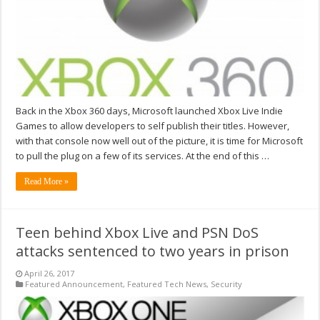
Back in the Xbox 360 days, Microsoft launched Xbox Live Indie
Games to allow developers to self publish their titles. However,
with that console now well out of the picture, it is time for Microsoft
to pull the plug on a few of its services. At the end of this …
Read More »
Teen behind Xbox Live and PSN DoS
attacks sentenced to two years in prison
April 26, 2017
Featured Announcement
,
Featured Tech News
,
Security