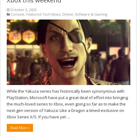
Xbox this weekend
October 2, 2020
Console
,
Featured Tech News
,
Online
,
Software & Gaming
While the Yakuza series has historically been synonymous with
PlayStation, Microsoft have put a great deal of effort into bringing
the much-loved series to Xbox, even going so far as to make the
next-gen version of Yakuza: Like a Dragon a timed-exclusive on
Xbox Series X/S. If you have yet …
Read More »