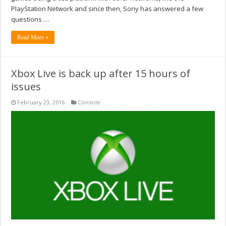
PlayStation Network and since then, Sony has answered a few
questions …
Read More »
Xbox Live is back up after 15 hours of
issues
February 23, 2016
Console