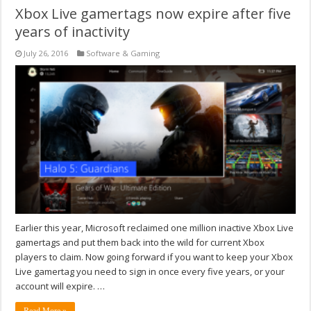
Xbox Live gamertags now expire after five
years of inactivity
July 26, 2016
Software & Gaming
Earlier this year, Microsoft reclaimed one million inactive Xbox Live
gamertags and put them back into the wild for current Xbox
players to claim. Now going forward if you want to keep your Xbox
Live gamertag you need to sign in once every five years, or your
account will expire. …