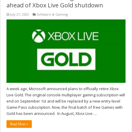
ahead of Xbox Live Gold shutdown
July 27, 2023
Software & Gaming
A week ago, Microsoft announced plans to officially retire Xbox
Live Gold. The original console multiplayer gaming subscription will
end on September 1st and will be replaced by a new entry-level
Game Pass subscription. Now, the final batch of free Games with
Gold has been announced. In August, Xbox Live …
Read More »