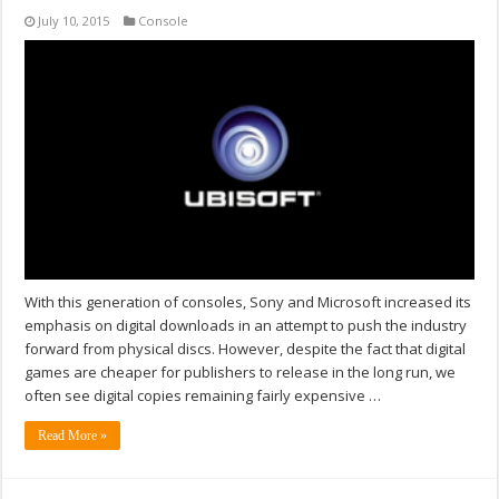
July 10, 2015
Console
With this generation of consoles, Sony and Microsoft increased its
emphasis on digital downloads in an attempt to push the industry
forward from physical discs. However, despite the fact that digital
games are cheaper for publishers to release in the long run, we
often see digital copies remaining fairly expensive …
Read More »