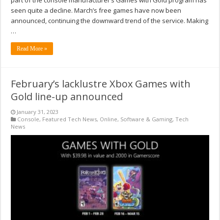
part of the console manufacturer’s Games with Gold program has
seen quite a decline. March’s free games have now been
announced, continuing the downward trend of the service. Making
…
Read More »
February’s lacklustre Xbox Games with
Gold line-up announced
January 31, 2023
Console
,
Featured Tech News
,
Online
,
Software & Gaming
,
Tech
News