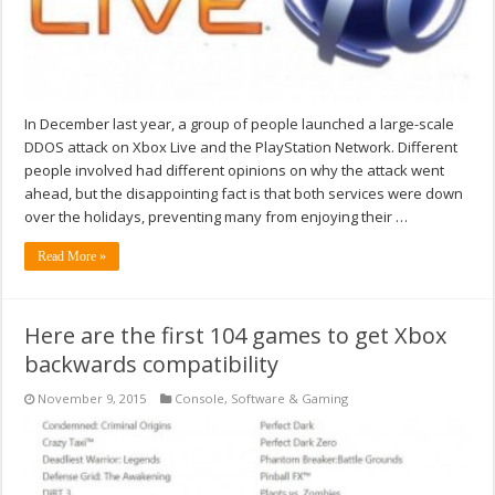
In December last year, a group of people launched a large-scale
DDOS attack on Xbox Live and the PlayStation Network. Different
people involved had different opinions on why the attack went
ahead, but the disappointing fact is that both services were down
over the holidays, preventing many from enjoying their …
Read More »
Here are the first 104 games to get Xbox
backwards compatibility
November 9, 2015
Console
,
Software & Gaming