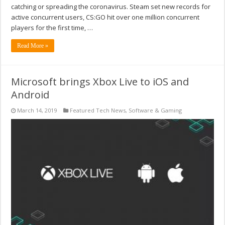
catching or spreading the coronavirus. Steam set new records for
active concurrent users, CS:GO hit over one million concurrent
players for the first time, …
Read More »
Microsoft brings Xbox Live to iOS and
Android
March 14, 2019
Featured Tech News
,
Software & Gaming