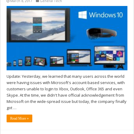
March 8, 2017
General Tech
Update: Yesterday, we learned that many users across the world
were having issues with Microsoft's account-based services, with
customers unable to login to Xbox, Outlook, Office 365 and even
Skype. At the time, we didn't have official acknowledgement from
Microsoft on the wide-spread issue but today, the company finally
got …
Read More »