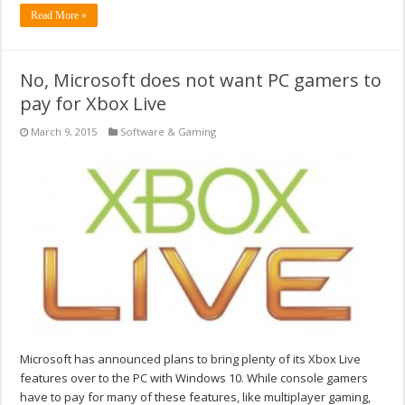
Read More »
No, Microsoft does not want PC gamers to
pay for Xbox Live
March 9, 2015
Software & Gaming
Microsoft has announced plans to bring plenty of its Xbox Live
features over to the PC with Windows 10. While console gamers
have to pay for many of these features, like multiplayer gaming,