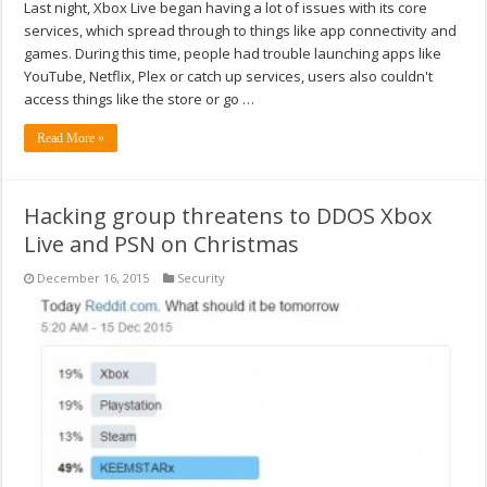
Last night, Xbox Live began having a lot of issues with its core
services, which spread through to things like app connectivity and
games. During this time, people had trouble launching apps like
YouTube, Netflix, Plex or catch up services, users also couldn't
access things like the store or go …
Read More »
Hacking group threatens to DDOS Xbox
Live and PSN on Christmas
December 16, 2015
Security