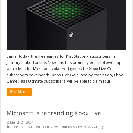
Earlier today, the free games for PlayStation+ subscribers in
January leaked online. Now, this has promptly been followed up
with a leak for Microsoft's planned games for Xbox Live Gold
subscribers next month. Xbox Live Gold, and by extension, Xbox
Game Pass Ultimate subscribers, will be able to claim four …
Read More »
Microsoft is rebranding Xbox Live
March 24, 2021
Console
,
Featured Tech News
,
Online
,
Software & Gaming