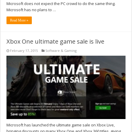
Microsoft does not expect the PC crowd to do the same thing.
Microsoft has no plans to …
Read More »
Xbox One ultimate game sale is live
February 17, 2015
Software & Gaming
Microsoft has launched the ultimate game sale on Xbox Live,
bringing discounts on many Xbox One and Xbox 360 titles, giving