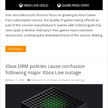
Ever since Microsoft chose to focus on growing its Xbox Game
Pass subscription service, the quality of games being offered as
part of the console manufacturer’s Games with Gold program has
seen quite a decline. February’s free games have now been
announced, continuing the downward trend of the service. Making
…
Read More »
Xbox DRM policies cause confusion
following major Xbox Live outage
May 11, 2022
Featured Tech News
,
Software & Gaming