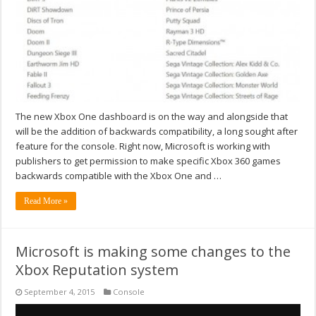
The new Xbox One dashboard is on the way and alongside that
will be the addition of backwards compatibility, a long sought after
feature for the console. Right now, Microsoft is working with
publishers to get permission to make specific Xbox 360 games
backwards compatible with the Xbox One and …
Read More »
Microsoft is making some changes to the
Xbox Reputation system
September 4, 2015
Console