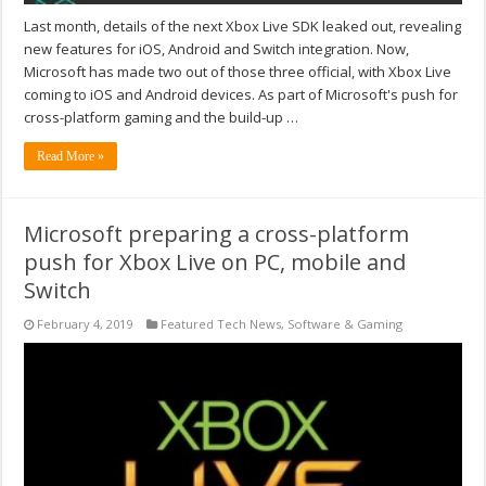
Last month, details of the next Xbox Live SDK leaked out, revealing
new features for iOS, Android and Switch integration. Now,
Microsoft has made two out of those three official, with Xbox Live
coming to iOS and Android devices. As part of Microsoft's push for
cross-platform gaming and the build-up …
Read More »
Microsoft preparing a cross-platform
push for Xbox Live on PC, mobile and
Switch
February 4, 2019
Featured Tech News
,
Software & Gaming