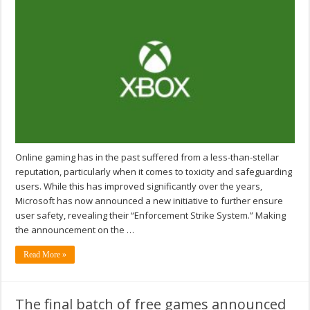
Online gaming has in the past suffered from a less-than-stellar
reputation, particularly when it comes to toxicity and safeguarding
users. While this has improved significantly over the years,
Microsoft has now announced a new initiative to further ensure
user safety, revealing their “Enforcement Strike System.” Making
the announcement on the …
Read More »
The final batch of free games announced