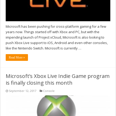
Microsoft has been pushing for cross-platform gaming for a few
years now. Things started off with Xbox and PC, but with the
impending launch of Project xCloud, Microsoft is also looking to
push Xbox Live support to iOS, Android and even other consoles,
like the Nintendo Switch. Microsoft is currently …
Read More »
Microsoft’s Xbox Live Indie Game program
is finally closing this month
September 12, 2017
Console