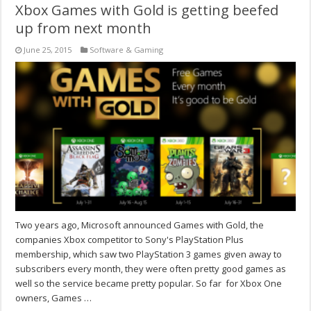
Xbox Games with Gold is getting beefed
up from next month
June 25, 2015
Software & Gaming
Two years ago, Microsoft announced Games with Gold, the
companies Xbox competitor to Sony's PlayStation Plus
membership, which saw two PlayStation 3 games given away to
subscribers every month, they were often pretty good games as
well so the service became pretty popular. So far for Xbox One
owners, Games …