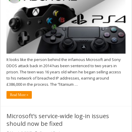
It looks like the person behind the infamous Microsoft and Sony
DDOS attack back in 2014 has been sentenced to two years in
prison. The teen was 16 years old when he began selling access
to his network of breached IP addresses, earning around
£386,000 in the process. The ‘Titanium …
Read More »
Microsoft’s service-wide log-in issues
should now be fixed