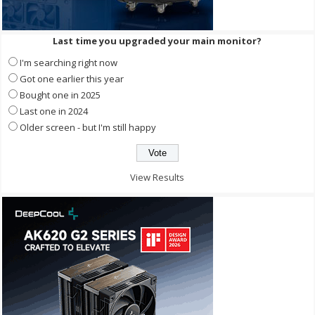
Last time you upgraded your main monitor?
I'm searching right now
Got one earlier this year
Bought one in 2025
Last one in 2024
Older screen - but I'm still happy
View Results