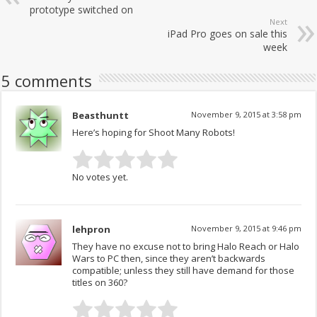
prototype switched on
Next
iPad Pro goes on sale this
week
5 comments
Beasthuntt
November 9, 2015 at 3:58 pm
Here’s hoping for Shoot Many Robots!
No votes yet.
lehpron
November 9, 2015 at 9:46 pm
They have no excuse not to bring Halo Reach or Halo
Wars to PC then, since they aren’t backwards
compatible; unless they still have demand for those
titles on 360?