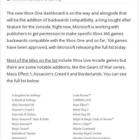
The new Xbox One dashboard is on the way and alongside that
will be the addition of backwards compatibility, a long sought after
feature for the console. Right now, Microsoft is working with
publishers to get permission to make specific Xbox 360 games
backwards compatible with the Xbox One and so far, 104 games
have been approved, with Microsoft releasing the full list today.
Most of the titles on the list
include Xbox Live Arcade games but
there are some notable additions, like the Gears of War series,
Mass Effect 1, Assassin's Creed II and Borderlands. You can see
the full list below: