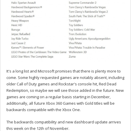
It's a long list and Microsoft promises that there is plenty more to
come. Some highly requested games are notably absent, including
older Call of Duty games and Rockstar's console hit, Red Dead
Redemption, so maybe we will see those added in the future. New
games are coming on a regular basis starting in December,
additionally, all future Xbox 360 Games with Gold titles will be
backwards compatible with the Xbox One.
The backwards compatibility and new dashboard update arrives
this week on the 12th of November.