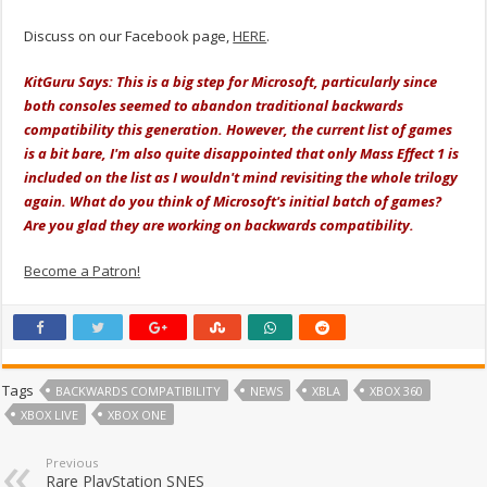
Discuss on our Facebook page,
HERE
.
KitGuru Says: This is a big step for Microsoft, particularly since
both consoles seemed to abandon traditional backwards
compatibility this generation. However, the current list of games
is a bit bare, I'm also quite disappointed that only Mass Effect 1 is
included on the list as I wouldn't mind revisiting the whole trilogy
again. What do you think of Microsoft's initial batch of games?
Are you glad they are working on backwards compatibility.
Become a Patron!
Tags
BACKWARDS COMPATIBILITY
NEWS
XBLA
XBOX 360
XBOX LIVE
XBOX ONE
Previous
Rare PlayStation SNES