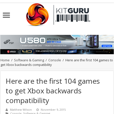
Home
/
Software & Gaming
/
Console
/
Here are the first 104 games to
get Xbox backwards compatibility
Here are the first 104 games
to get Xbox backwards
compatibility
Matthew Wilson
November 9, 2015
Console
,
Software & Gaming