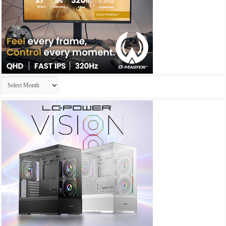
Archives