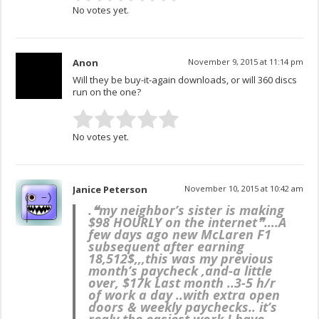
No votes yet.
Anon
November 9, 2015 at 11:14 pm
Will they be buy-it-again downloads, or will 360 discs
run on the one?
No votes yet.
Janice Peterson
November 10, 2015 at 10:42 am
.❝my neighbor’s sister is making
$98 HOURLY on the internet❞….
A
few days ago new McLaren F1
subsequent after earning
18,512$,,,this was my previous
month’s paycheck ,and-a little
over, $17k Last month ..3-5 h/r
of work a day ..with extra open
doors & weekly paychecks.. it’s
realy the easiest work I have