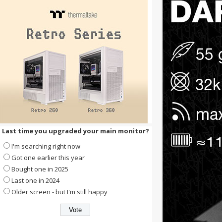
Last time you upgraded your main monitor?
I'm searching right now
Got one earlier this year
Bought one in 2025
Last one in 2024
Older screen - but I'm still happy