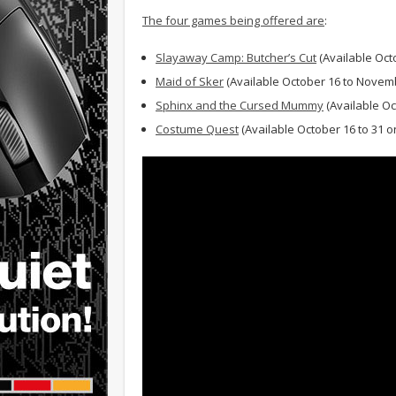
The four games being offered are
:
Slayaway Camp: Butcher’s Cut
(Available Oct
Maid of Sker
(Available October 16 to Novem
Sphinx and the Cursed Mummy
(Available Oc
Costume Quest
(Available October 16 to 31 