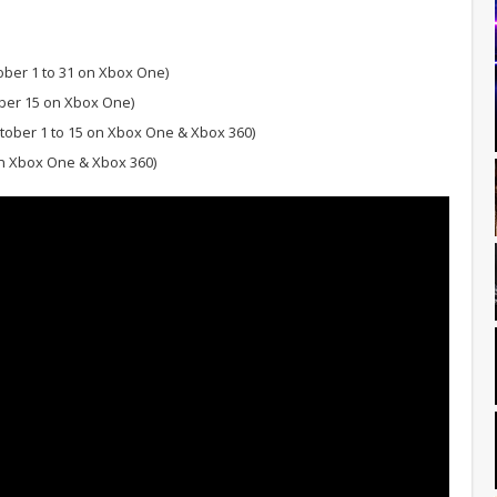
ober 1 to 31 on Xbox One)
ber 15 on Xbox One)
tober 1 to 15 on Xbox One & Xbox 360)
on Xbox One & Xbox 360)