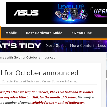
Mobile
Best Hardware Guide
KG YouTube
mes with Gold for October announced
d for October announced
Console
,
Featured Tech News
,
Online
,
Software & Gaming
osoft’s other subscription service, Xbox Live Gold and its Games
 wayside a little bit. Still, for the month of October,
Microsoft is
ps a number of games
suitable for the month of Halloween.