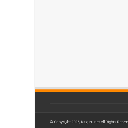
© Copyright 2026, Kitguru.net All Rights Rese