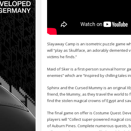
Slayaway Camp is an isometric puzzle game whic
will “play as Skullface, an adorably demented v
victims he finds.”
Maid of Sker is a first-person survival horror 
enemies” which are “Inspired by chilling tales in
Sphinx and the Cursed Mummy is an original Xbo
friend, the Mummy, as they travel the world to fo
find the stolen magical crowns of Egypt and sav
The final game on offer is Costume Quest. Dev
players will “Collect super-powered magical co
of Auburn Pines. Complete numerous quests, bui