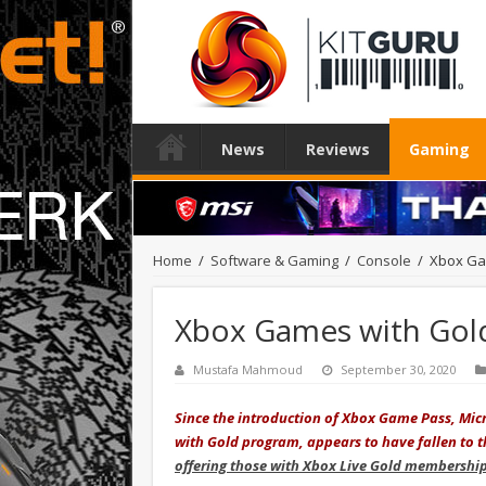
News
Reviews
Gaming
Home
/
Software & Gaming
/
Console
/
Xbox Ga
Xbox Games with Gol
Mustafa Mahmoud
September 30, 2020
Since the introduction of Xbox Game Pass, Micr
with Gold program, appears to have fallen to the
offering those with Xbox Live Gold membershi