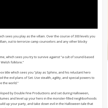
h sees you play as the villain. Over the course of 300 levels you
illain, out to terrorize camp counselors and any other blocky
game, which sees you try to survive against “a cult of sound-based
 Welsh folklore.”
x title which sees you “play as Sphinx, and his reluctant hero
il the evil plans of Set. Use stealth, agility, and special powers to
e the world.”
eloped by Double Fine Productions and set during Halloween,
stumes and level up your hero in the monster-filled neighborhoods
ld up your party, and take down evil in the Halloween tale that