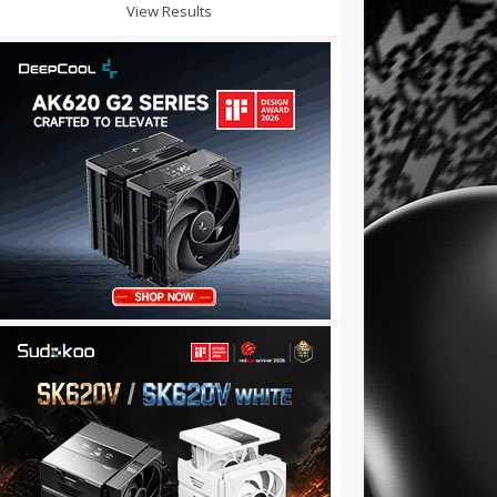
View Results