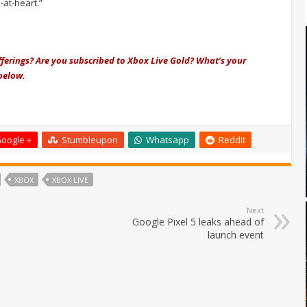
-at-heart.”
fferings? Are you subscribed to Xbox Live Gold? What’s your
below.
oogle +
Stumbleupon
Whatsapp
Reddit
XBOX
XBOX LIVE
Next
Google Pixel 5 leaks ahead of
launch event