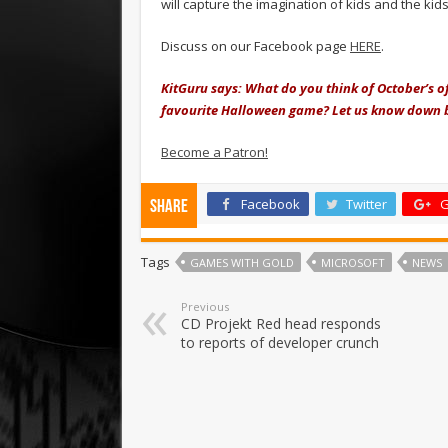
will capture the imagination of kids and the kids
Discuss on our Facebook page
HERE
.
KitGuru says: What do you think of October’s o
favourite Halloween game? Let us know down 
Become a Patron!
Facebook
Twitter
G
Share
Tags
GAMES WITH GOLD
MICROSOFT
NEWS
Previous
CD Projekt Red head responds
to reports of developer crunch