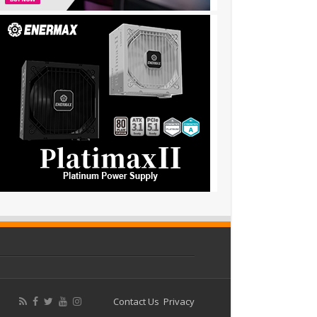
Contact Us
Privacy