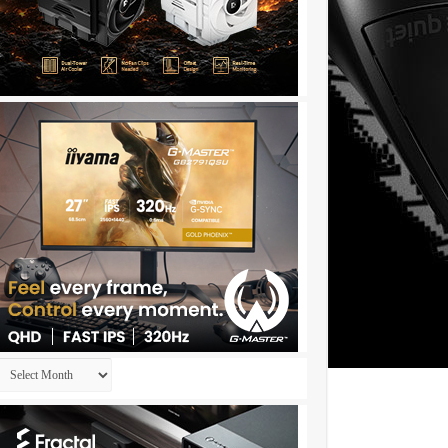
Archives