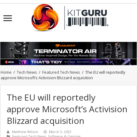
Home
/
Tech News
/
Featured Tech News
/
The EU will reportedly
approve Microsoft’s Activision Blizzard acquisition
The EU will reportedly
approve Microsoft’s Activision
Blizzard acquisition
Matthew Wilson
March 3, 2023
Featured Tech News
,
Software & Gaming