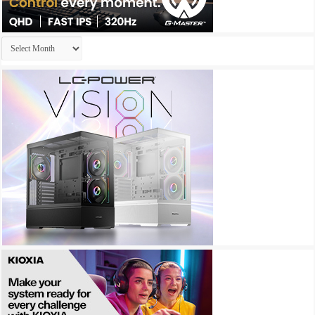
Archives