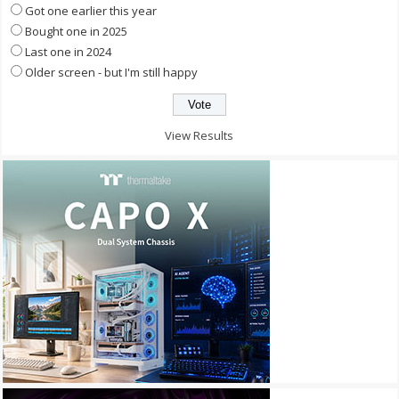
Got one earlier this year
Bought one in 2025
Last one in 2024
Older screen - but I'm still happy
View Results