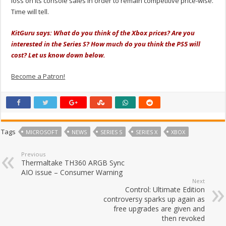
loss on its console sales in order to remain competitive price-wise.
Time will tell.
KitGuru says: What do you think of the Xbox prices? Are you
interested in the Series S? How much do you think the PS5 will
cost? Let us know down below.
Become a Patron!
Tags
MICROSOFT
NEWS
SERIES S
SERIES X
XBOX
Previous
Thermaltake TH360 ARGB Sync
AIO issue – Consumer Warning
Next
Control: Ultimate Edition
controversy sparks up again as
free upgrades are given and
then revoked