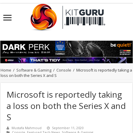
Home
/
Software & Gaming
/
Console
/
Microsoft is reportedly taking a
loss on both the Series X and S
Microsoft is reportedly taking
a loss on both the Series X and
S
Mustafa Mahmoud
September 11, 2020
Console
,
Featured Tech News
,
Software & Gaming