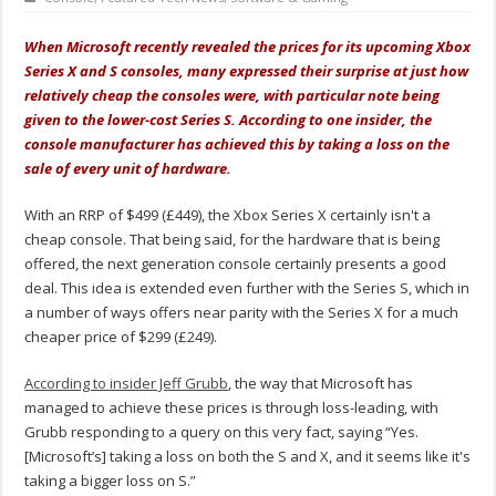
When Microsoft recently revealed the prices for its upcoming Xbox
Series X and S consoles, many expressed their surprise at just how
relatively cheap the consoles were, with particular note being
given to the lower-cost Series S. According to one insider, the
console manufacturer has achieved this by taking a loss on the
sale of every unit of hardware.
With an RRP of $499 (£449), the Xbox Series X certainly isn't a
cheap console. That being said, for the hardware that is being
offered, the next generation console certainly presents a good
deal. This idea is extended even further with the Series S, which in
a number of ways offers near parity with the Series X for a much
cheaper price of $299 (£249).
According to insider Jeff Grubb
, the way that Microsoft has
managed to achieve these prices is through loss-leading, with
Grubb responding to a query on this very fact, saying “Yes.
[Microsoft’s] taking a loss on both the S and X, and it seems like it's
taking a bigger loss on S.”