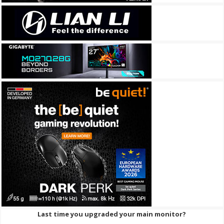
Last time you upgraded your main monitor?