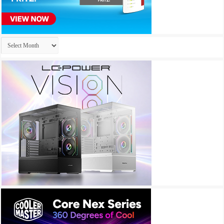
Archives