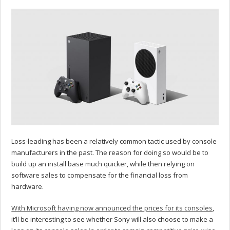
Loss-leading has been a relatively common tactic used by console
manufacturers in the past. The reason for doing so would be to
build up an install base much quicker, while then relying on
software sales to compensate for the financial loss from
hardware.
With Microsoft having now announced the prices for its consoles
,
it’ll be interesting to see whether Sony will also choose to make a