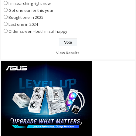
I'm searching right now
Got one earlier this year
Bought one in 2025
Last one in 2024
Older screen - but I'm still happy
View Results