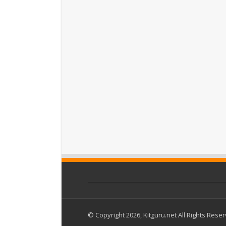
© Copyright 2026, Kitguru.net All Rights Rese