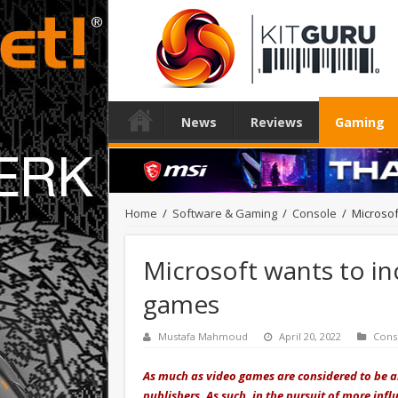
News
Reviews
Gaming
Home
/
Software & Gaming
/
Console
/
Microsof
Microsoft wants to inc
games
Mustafa Mahmoud
April 20, 2022
Cons
As much as video games are considered to be an
publishers. As such, in the pursuit of more influ