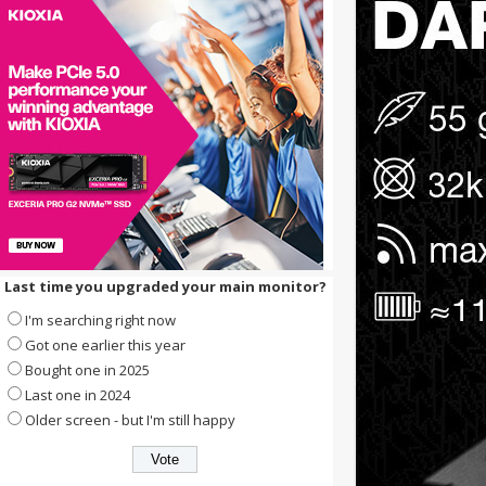
Last time you upgraded your main monitor?
I'm searching right now
Got one earlier this year
Bought one in 2025
Last one in 2024
Older screen - but I'm still happy