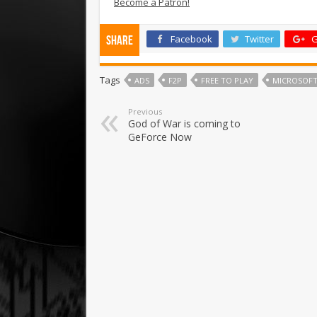
Become a Patron!
Facebook
Twitter
G
Share
Tags
ADS
F2P
FREE TO PLAY
MICROSOF
Previous
God of War is coming to
GeForce Now