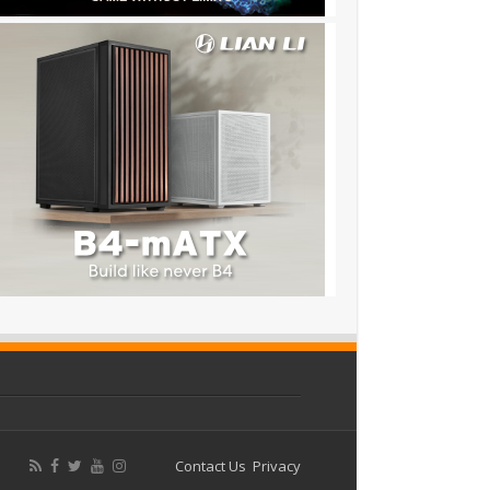
Contact Us
Privacy