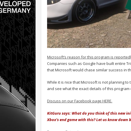
Microsoft’s reason for this program is reported
Companies such as Google have built entire Tri
that Microsoft would chase similar success in th
While it is nice that Microsoft is not planning to 
and see what the exact details of this program
Discuss on our Facebook page HERE.
KitGuru says: What do you think of this new init
Xbox’s end game with this? Let us know down 