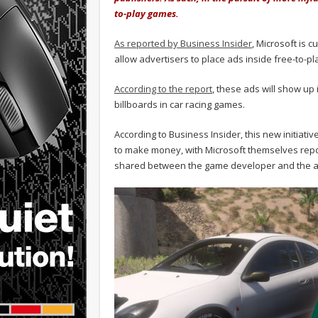
to-play games.
As reported by Business Insider
, Microsoft is 
allow advertisers to place ads inside free-to-p
According to the report
, these ads will show up 
billboards in car racing games.
According to Business Insider, this new initiati
to make money, with Microsoft themselves report
shared between the game developer and the a