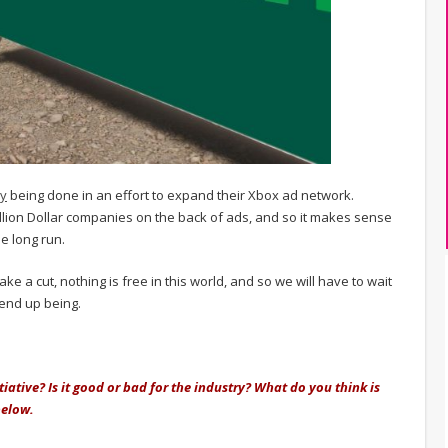
ly
being done in an effort to expand their Xbox ad network.
llion Dollar companies on the back of ads, and so it makes sense
e long run.
take a cut, nothing is free in this world, and so we will have to wait
 end up being.
iative? Is it good or bad for the industry? What do you think is
below.