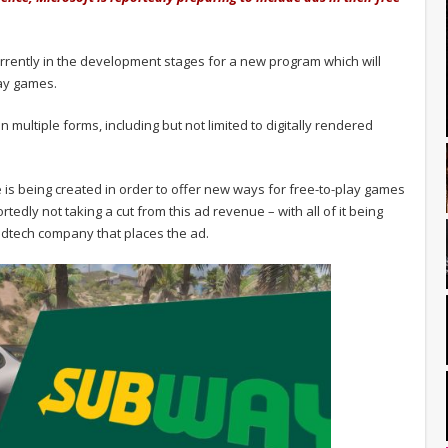
currently in the development stages for a new program which will
lay games.
in multiple forms, including but not limited to digitally rendered
ve is being created in order to offer new ways for free-to-play games
edly not taking a cut from this ad revenue – with all of it being
dtech company that places the ad.