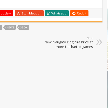
oogle +
Stumbleupon
Whatsapp
Reddit
T
NEWS
XBOX
Next
New Naughty Dog hire hints at
more Uncharted games