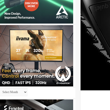
Archives