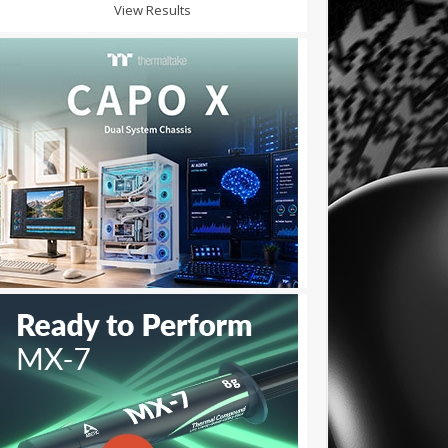
View Results