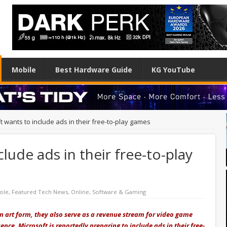
Mobile
Best Hardware Guide
KG YouTube
t wants to include ads in their free-to-play games
lude ads in their free-to-play
ole
,
Featured Tech News
,
Online
,
Software & Gaming
 art form, they also serve as a revenue stream for video game
ence, Microsoft is reportedly preparing to include ads in their free-