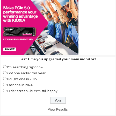
Last time you upgraded your main monitor?
I'm searching right now
Got one earlier this year
Bought one in 2025
Last one in 2024
Older screen - but I'm still happy
View Results