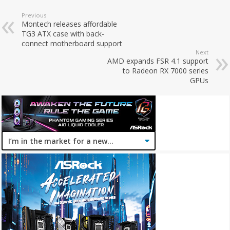
Previous
Montech releases affordable
TG3 ATX case with back-
connect motherboard support
Next
AMD expands FSR 4.1 support
to Radeon RX 7000 series
GPUs