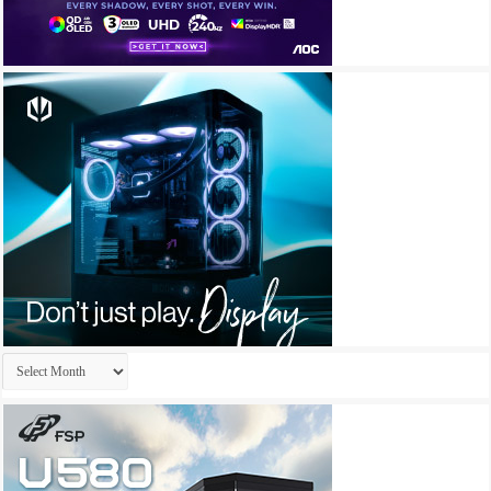
Archives