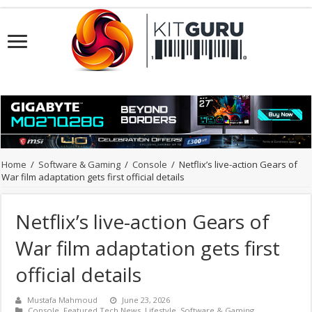
Home
/
Software & Gaming
/
Console
/
Netflix’s live-action Gears of
War film adaptation gets first official details
Netflix’s live-action Gears of
War film adaptation gets first
official details
Mustafa Mahmoud
June 23, 2026
Console
,
Featured Tech News
,
Lifestyle
,
Software & Gaming