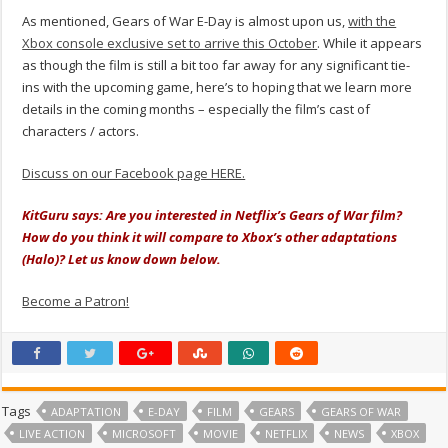
As mentioned, Gears of War E-Day is almost upon us,
with the
Xbox console exclusive set to arrive this October
. While it appears
as though the film is still a bit too far away for any significant tie-
ins with the upcoming game, here’s to hoping that we learn more
details in the coming months – especially the film’s cast of
characters / actors.
Discuss on our Facebook page HERE.
KitGuru says: Are you interested in Netflix’s Gears of War film?
How do you think it will compare to Xbox’s other adaptations
(Halo)? Let us know down below.
Become a Patron!
Tags
ADAPTATION
E-DAY
FILM
GEARS
GEARS OF WAR
LIVE ACTION
MICROSOFT
MOVIE
NETFLIX
NEWS
XBOX