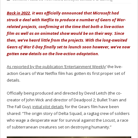
Back in 2022
, it was officially announced that Microsoft had
struck a deal with Netflix to produce a number of Gears of War-
related projects, confirming at the time that both a live-action
film as well as an animated show would be on their way. Since
then, we’ve heard little from the projects. With the long-awaited
Gears of War E-Day finally set to launch soon however, we’ve now
gotten new details on the live-action adaptation.
As reported by the publication ‘Entertainment Weekly
’ the live-
action Gears of War Netflix film has gotten its first proper set of
details.
Officially being produced and directed by Devid Leitch (the co-
creator of John Wick and director of Deadpool 2; Bullet Train and
The Fall Guy),
initial plot details
for the Gears film have been
shared: “The origin story of Delta Squad, a ragtag crew of soldiers
who wage a desperate war for survival against the Locust, a race
of subterranean creatures set on destroying humanity.”