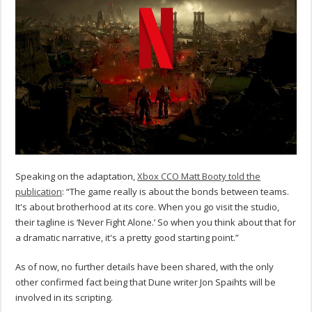
Speaking on the adaptation,
Xbox CCO Matt Booty told the
publication
: “The game really is about the bonds between teams.
It's about brotherhood at its core. When you go visit the studio,
their tagline is ‘Never Fight Alone.’ So when you think about that for
a dramatic narrative, it's a pretty good starting point.”
As of now, no further details have been shared, with the only
other confirmed fact being that Dune writer Jon Spaihts will be
involved in its scripting.