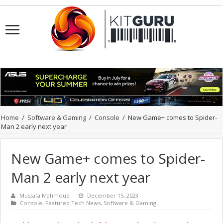
Home
/
Software & Gaming
/
Console
/
New Game+ comes to Spider-
Man 2 early next year
New Game+ comes to Spider-
Man 2 early next year
Mustafa Mahmoud
December 15, 2023
Console
,
Featured Tech News
,
Software & Gaming