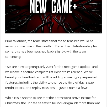
Prior to launch, the team stated that these features would be
arriving some time in the month of December. Unfortunately for
some, this has been pushed back slightly,
with the team
continuing:
“We are now targeting Early 2024 for the next game update, and
we'll have a feature-complete list closer to its release. We've
heard your feedback and will be adding some highly requested
features, including the ability to change the time of day, swap
tendril colors, and replay missions — just to name a few!”
While it is a shame to see that the patch won’t arrive in time for
Christmas, the update seems to be including much more than was