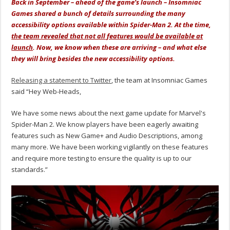
Back in September – ahead of the game’s launch – Insomniac
Games shared a bunch of details surrounding the many
accessibility options available within Spider-Man 2. At the time,
the team revealed that not all features would be available at
launch
. Now, we know when these are arriving – and what else
they will bring besides the new accessibility options.
Releasing a statement to Twitter
, the team at Insomniac Games
said “Hey Web-Heads,
We have some news about the next game update for Marvel's
Spider-Man 2. We know players have been eagerly awaiting
features such as New Game+ and Audio Descriptions, among
many more. We have been working vigilantly on these features
and require more testing to ensure the quality is up to our
standards.”