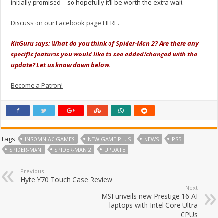
initially promised – so hopefully it’ll be worth the extra wait.
Discuss on our Facebook page HERE.
KitGuru says: What do you think of Spider-Man 2? Are there any
specific features you would like to see added/changed with the
update? Let us know down below.
Become a Patron!
Tags
INSOMNIAC GAMES
NEW GAME PLUS
NEWS
PS5
SPIDER-MAN
SPIDER-MAN 2
UPDATE
Previous
Hyte Y70 Touch Case Review
Next
MSI unveils new Prestige 16 AI
laptops with Intel Core Ultra
CPUs