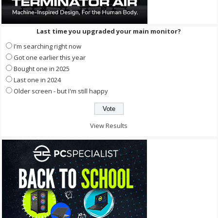
Last time you upgraded your main monitor?
I'm searching right now
Got one earlier this year
Bought one in 2025
Last one in 2024
Older screen - but I'm still happy
View Results