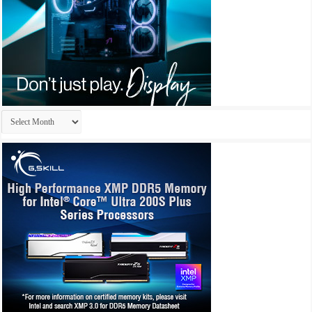
Archives