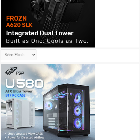
Archives