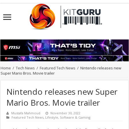
Home
/
Tech News
/
Featured Tech News
/
Nintendo releases new
Super Mario Bros. Movie trailer
Nintendo releases new Super
Mario Bros. Movie trailer
Mustafa Mahmoud
November 30, 2022
Featured Tech News
,
Lifestyle
,
Software & Gaming