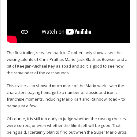
The first trailer, released back in October, only showcased the
voicing talents of Chris Pratt as Mario, Jack Black as Bowser and a
bit of Keegan-Michael Key as Toad and so it is good to see how
the remainder of the cast sounds.
This trailer also showed much more of the Mario world, with the
characters paying homage to a number of classic and iconic
franchise moments, including Mario Kart and Rainbow Road – to
name just a few.
Of course, it is still too early to judge whether the casting choices
were correct, or even whether the film itself will be good. That
being said, I certainly plan to find out when the Super Mario Bros.