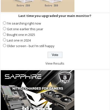
Last time you upgraded your main monitor?
I'm searching right now
Got one earlier this year
Bought one in 2025
Last one in 2024
Older screen - but I'm still happy
View Results