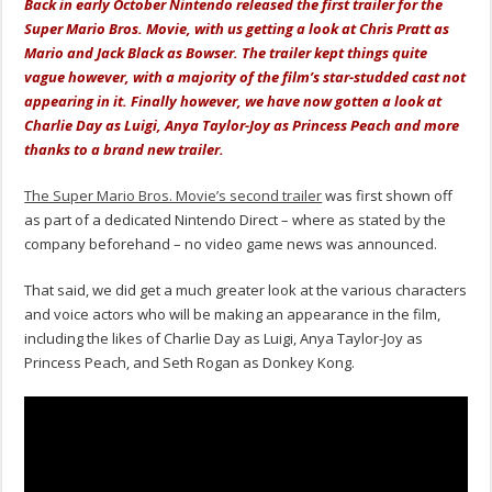
Back in early October Nintendo released the first trailer for the
Super Mario Bros. Movie, with us getting a look at
Chris Pratt as
Mario and Jack Black as Bowser. The trailer kept things quite
vague however, with a majority of the film’s star-studded cast not
appearing in it. Finally however, we have now gotten a look at
Charlie Day as Luigi, Anya Taylor-Joy as Princess Peach and more
thanks to a brand new trailer.
The Super Mario Bros. Movie’s second trailer
was first shown off
as part of a dedicated Nintendo Direct – where as stated by the
company beforehand – no video game news was announced.
That said, we did get a much greater look at the various characters
and voice actors who will be making an appearance in the film,
including the likes of Charlie Day as Luigi, Anya Taylor-Joy as
Princess Peach, and Seth Rogan as Donkey Kong.