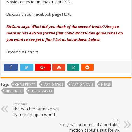
Movie comes to cinemas in April 2023.
Discuss on our Facebook page HERE.
KitGuru says: What did you think of the second trailer? Are you
more or less excited for the film now? What video game series do
you want to see get a film? Let us know down below.
Become a Patron!
Tags
CHRIS PRATT
MARIO BROS
MARIO MOVIE
NEWS
NINTENDO
SUPER MARIO
Previous
The Witcher Remake will
feature an open world
Next
Sony has announced a portable
motion capture suit for VR