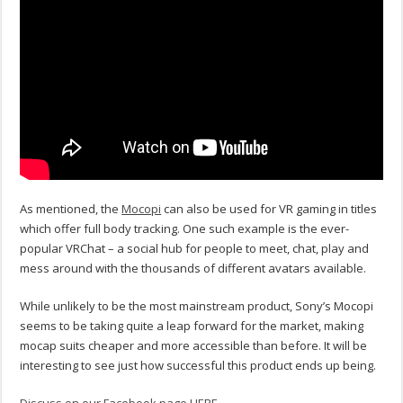
As mentioned, the
Mocopi
can also be used for VR gaming in titles
which offer full body tracking. One such example is the ever-
popular VRChat – a social hub for people to meet, chat, play and
mess around with the thousands of different avatars available.
While unlikely to be the most mainstream product, Sony’s Mocopi
seems to be taking quite a leap forward for the market, making
mocap suits cheaper and more accessible than before. It will be
interesting to see just how successful this product ends up being.
Discuss on our Facebook page HERE.