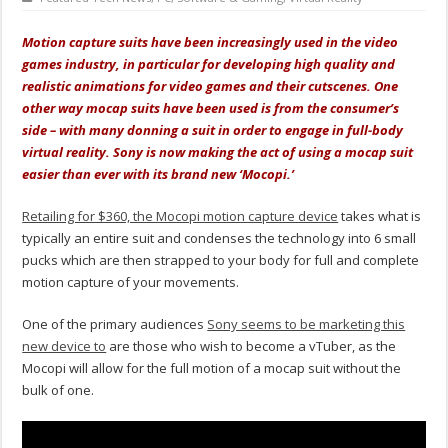
Motion capture suits have been increasingly used in the video
games industry, in particular for developing high quality and
realistic animations for video games and their cutscenes. One
other way mocap suits have been used is from the consumer’s
side – with many donning a suit in order to engage in full-body
virtual reality. Sony is now making the act of using a mocap suit
easier than ever with its brand new ‘Mocopi.’
Retailing for $360, the Mocopi motion capture device
takes what is
typically an entire suit and condenses the technology into 6 small
pucks which are then strapped to your body for full and complete
motion capture of your movements.
One of the primary audiences
Sony seems to be marketing this
new device to
are those who wish to become a vTuber, as the
Mocopi will allow for the full motion of a mocap suit without the
bulk of one.