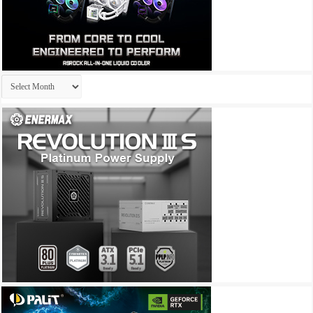
Archives