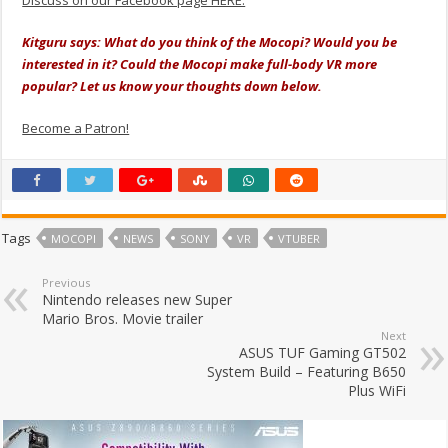
Kitguru says: What do you think of the Mocopi? Would you be
interested in it? Could the Mocopi make full-body VR more
popular? Let us know your thoughts down below.
Become a Patron!
Tags
MOCOPI
NEWS
SONY
VR
VTUBER
Previous
Nintendo releases new Super
Mario Bros. Movie trailer
Next
ASUS TUF Gaming GT502
System Build – Featuring B650
Plus WiFi