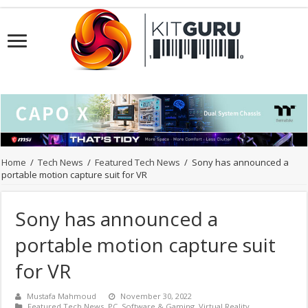
Home
/
Tech News
/
Featured Tech News
/
Sony has announced a
portable motion capture suit for VR
Sony has announced a
portable motion capture suit
for VR
Mustafa Mahmoud
November 30, 2022
Featured Tech News
,
PC
,
Software & Gaming
,
Virtual Reality