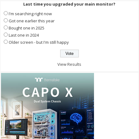
Last time you upgraded your main monitor?
I'm searching right now
Got one earlier this year
Bought one in 2025
Last one in 2024
Older screen - but I'm still happy
View Results