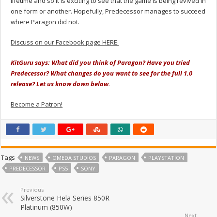
lifetime and so it is exciting to see that the game is being revived in
one form or another. Hopefully, Predecessor manages to succeed
where Paragon did not.
Discuss on our Facebook page HERE.
KitGuru says: What did you think of Paragon? Have you tried
Predecessor? What changes do you want to see for the full 1.0
release? Let us know down below.
Become a Patron!
Tags
NEWS
OMEDA STUDIOS
PARAGON
PLAYSTATION
PREDECESSOR
PS5
SONY
Previous
Silverstone Hela Series 850R
Platinum (850W)
Next