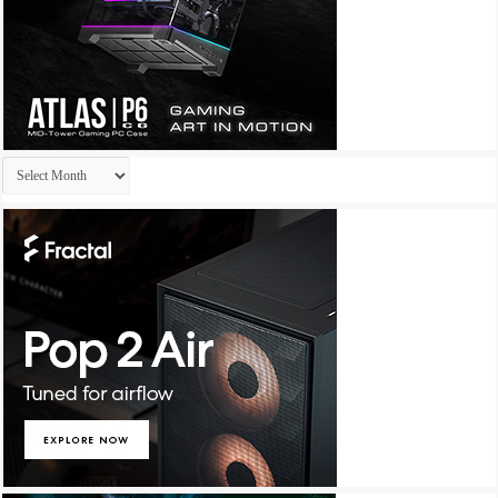
Archives