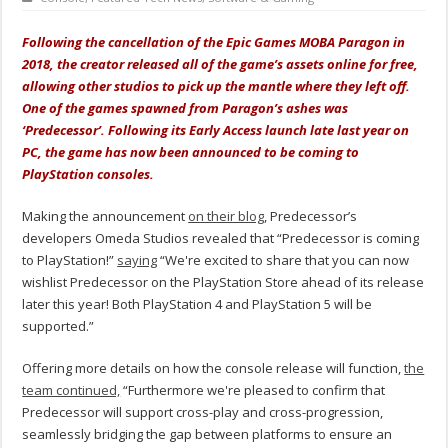
Following the cancellation of the Epic Games MOBA Paragon in
2018, the creator released all of the game’s assets online for free,
allowing other studios to pick up the mantle where they left off.
One of the games spawned from Paragon’s ashes was
‘Predecessor’. Following its Early Access launch late last year on
PC, the game has now been announced to be coming to
PlayStation consoles.
Making the announcement
on their blog
, Predecessor’s
developers Omeda Studios revealed that “Predecessor is coming
to PlayStation!”
saying
“We're excited to share that you can now
wishlist Predecessor on the PlayStation Store ahead of its release
later this year! Both PlayStation 4 and PlayStation 5 will be
supported.”
Offering more details on how the console release will function,
the
team continued,
“Furthermore we're pleased to confirm that
Predecessor will support cross-play and cross-progression,
seamlessly bridging the gap between platforms to ensure an