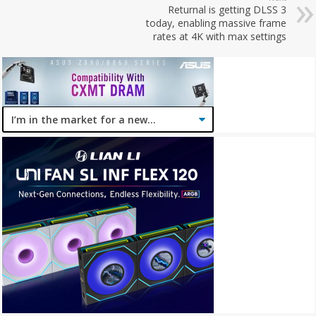
Returnal is getting DLSS 3
today, enabling massive frame
rates at 4K with max settings