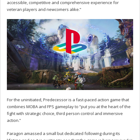
accessible, competitive and comprehensive experience for
veteran players and newcomers alike.”
For the uninitiated, Predecessor is a fast-paced action game that
combines MOBA and FPS gameplay to “put you at the heart of the
fight with strategic choice, third person control and immersive
action.”
Paragon amassed a small but dedicated following during its