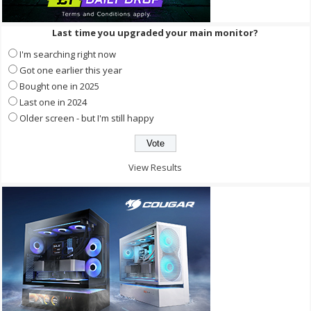
Last time you upgraded your main monitor?
I'm searching right now
Got one earlier this year
Bought one in 2025
Last one in 2024
Older screen - but I'm still happy
View Results