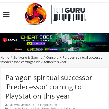
Home
/
Software & Gaming
/
Console
/
Paragon spiritual successor
‘Predecessor’ coming to PlayStation this year
Paragon spiritual successor
‘Predecessor’ coming to
PlayStation this year
Mustafa Mahmoud
April 25, 2023
Console
,
Featured Tech News
,
Software & Gaming