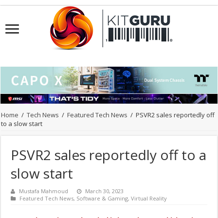
Home
/
Tech News
/
Featured Tech News
/
PSVR2 sales reportedly off
to a slow start
PSVR2 sales reportedly off to a
slow start
Mustafa Mahmoud
March 30, 2023
Featured Tech News
,
Software & Gaming
,
Virtual Reality