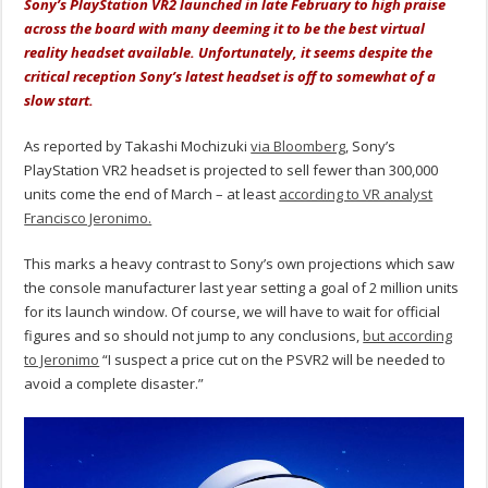
Sony’s PlayStation VR2 launched in late February to high praise
across the board with many deeming it to be the best virtual
reality headset available. Unfortunately, it seems despite the
critical reception Sony’s latest headset is off to somewhat of a
slow start.
As reported by Takashi Mochizuki
via Bloomberg
, Sony’s
PlayStation VR2 headset is projected to sell fewer than 300,000
units come the end of March – at least
according to VR analyst
Francisco Jeronimo.
This marks a heavy contrast to Sony’s own projections which saw
the console manufacturer last year setting a goal of 2 million units
for its launch window. Of course, we will have to wait for official
figures and so should not jump to any conclusions,
but according
to Jeronimo
“I suspect a price cut on the PSVR2 will be needed to
avoid a complete disaster.”