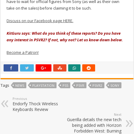
have to wait for official figures from Sony (as well as their own
take on the sales) before claiming it to be such.
Discuss on our Facebook page HERE.
KitGuru says: What do you think of these reports? Do you have
any interest in PSVR2? If not, why not? Let us know down below.
Become a Patron!
Tags
NEWS
PLAYSTATION
PS5
PSVR
PSVR2
SONY
Previous
Endorfy Thock Wireless
Keyboards Review
Next
Guerilla details the new tech
being added with Horizon
Forbidden West: Burning