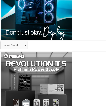
Archives