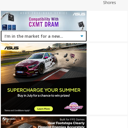
Shores