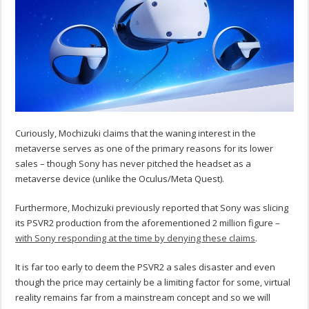
Curiously, Mochizuki claims that the waning interest in the
metaverse serves as one of the primary reasons for its lower
sales – though Sony has never pitched the headset as a
metaverse device (unlike the Oculus/Meta Quest).
Furthermore, Mochizuki previously reported that Sony was slicing
its PSVR2 production from the aforementioned 2 million figure –
with Sony responding at the time by denying these claims
.
It is far too early to deem the PSVR2 a sales disaster and even
though the price may certainly be a limiting factor for some, virtual
reality remains far from a mainstream concept and so we will