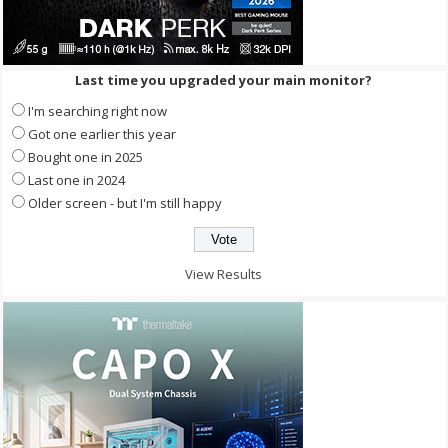
Last time you upgraded your main monitor?
I'm searching right now
Got one earlier this year
Bought one in 2025
Last one in 2024
Older screen - but I'm still happy
View Results