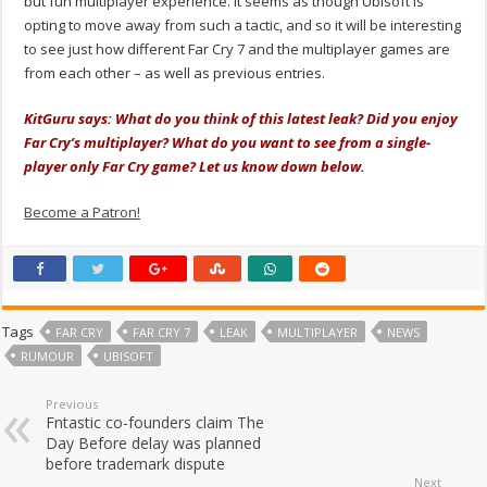
but fun multiplayer experience. It seems as though Ubisoft is
opting to move away from such a tactic, and so it will be interesting
to see just how different Far Cry 7 and the multiplayer games are
from each other – as well as previous entries.
KitGuru says: What do you think of this latest leak? Did you enjoy
Far Cry’s multiplayer? What do you want to see from a single-
player only Far Cry game? Let us know down below.
Become a Patron!
Tags
FAR CRY
FAR CRY 7
LEAK
MULTIPLAYER
NEWS
RUMOUR
UBISOFT
Previous
Fntastic co-founders claim The
Day Before delay was planned
before trademark dispute
Next