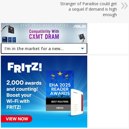
Stranger of Paradise could get
a sequel if demand is high
enough