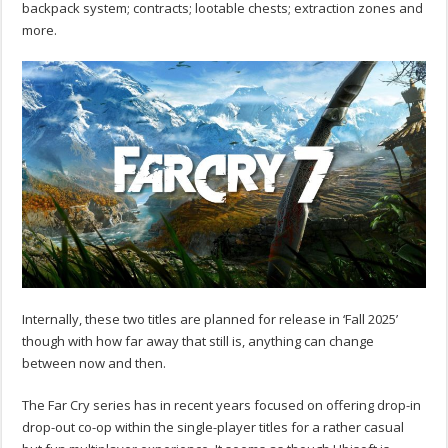
backpack system; contracts; lootable chests; extraction zones and
more.
Internally, these two titles are planned for release in ‘Fall 2025’
though with how far away that still is, anything can change
between now and then.
The Far Cry series has in recent years focused on offering drop-in
drop-out co-op within the single-player titles for a rather casual