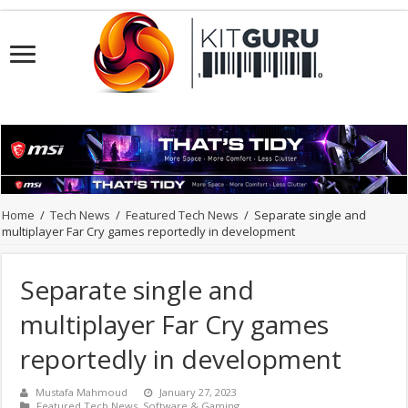
Home
/
Tech News
/
Featured Tech News
/
Separate single and
multiplayer Far Cry games reportedly in development
Separate single and
multiplayer Far Cry games
reportedly in development
Mustafa Mahmoud
January 27, 2023
Featured Tech News
,
Software & Gaming