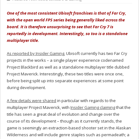
One of the most consistent Ubisoft franchises is that of Far Cry,
with the open world FPS series being generally liked across the
board. It is therefore unsurprising to see that Far Cry 7 is
reportedly in development. Interestingly, so too is a standalone
multiplayer title.
As reported by Insider Gaming
, Ubisoft currently has two Far Cry
projects in the works – a single player experience codenamed
Project Blackbird as well as a standalone multiplayer title dubbed
Project Maverick. Interestingly, these two titles were once one,
before being split up into separate experiences at some point
during development.
A few details were shared
in particular with regards to the
multiplayer Project Maverick, with
Insider Gaming claiming
that the
title has seen a great deal of evolution and change over the
course of its development – though as it currently stands, the
game is seemingly an extraction-based shooter set in the Alaskan
Wilderness and will include genre staples such as permadeath; a