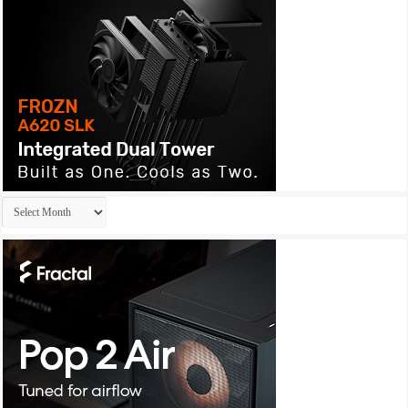
Archives