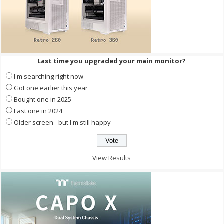
Last time you upgraded your main monitor?
I'm searching right now
Got one earlier this year
Bought one in 2025
Last one in 2024
Older screen - but I'm still happy
View Results