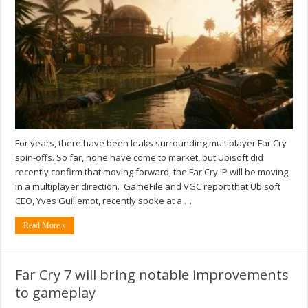
For years, there have been leaks surrounding multiplayer Far Cry
spin-offs. So far, none have come to market, but Ubisoft did
recently confirm that moving forward, the Far Cry IP will be moving
in a multiplayer direction. GameFile and VGC report that Ubisoft
CEO, Yves Guillemot, recently spoke at a …
Read More »
Far Cry 7 will bring notable improvements
to gameplay