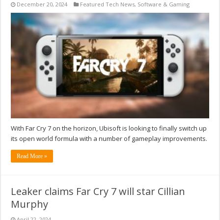
December 20, 2024
Featured Tech News
,
Software & Gaming
With Far Cry 7 on the horizon, Ubisoft is looking to finally switch up
its open world formula with a number of gameplay improvements.
Read More »
Leaker claims Far Cry 7 will star Cillian
Murphy
April 22, 2024