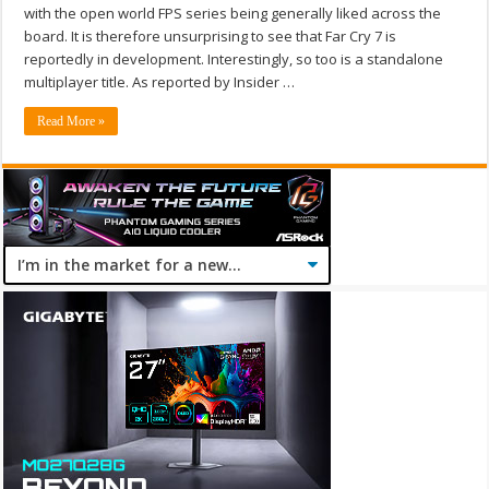
with the open world FPS series being generally liked across the
board. It is therefore unsurprising to see that Far Cry 7 is
reportedly in development. Interestingly, so too is a standalone
multiplayer title. As reported by Insider …
Read More »