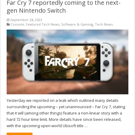
Far Cry 7 reportedly coming to the next-
gen Nintendo Switch
September 28, 2023
Console
,
Featured Tech News
,
Software & Gaming
,
Tech News
Yesterday we reported on a leak which outlined many details
surrounding the upcoming – yet unannounced – Far Cry 7, stating
that it will (among other things) feature a non-linear story with a
hard 72 hour time limit. More details have since been released,
with the upcoming open-world Ubisoft title …