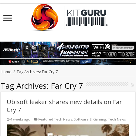
Home
/
Tag Archives: Far Cry 7
Tag Archives:
Far Cry 7
Ubisoft leaker shares new details on Far
Cry 7
4 weeks ago
Featured Tech News
,
Software & Gaming
,
Tech News