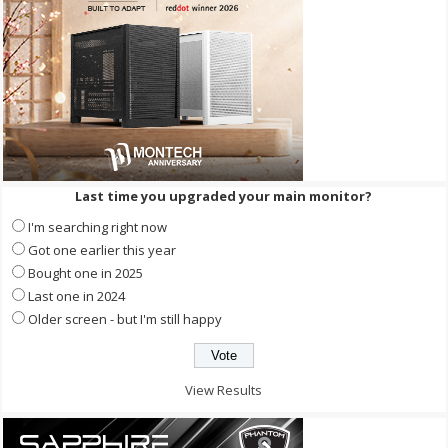
Last time you upgraded your main monitor?
I'm searching right now
Got one earlier this year
Bought one in 2025
Last one in 2024
Older screen - but I'm still happy
View Results