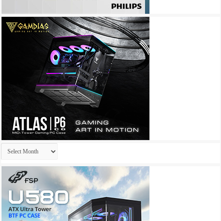
Archives