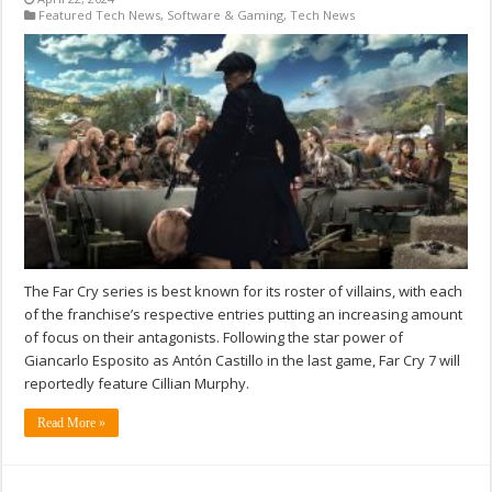
Featured Tech News
,
Software & Gaming
,
Tech News
The Far Cry series is best known for its roster of villains, with each
of the franchise’s respective entries putting an increasing amount
of focus on their antagonists. Following the star power of
Giancarlo Esposito as Antón Castillo in the last game, Far Cry 7 will
reportedly feature Cillian Murphy.
Read More »