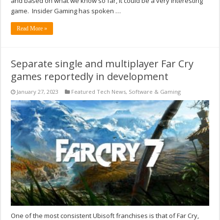
and based on what we know so far, it could be a very interesting
game. Insider Gaming has spoken …
Read More »
Separate single and multiplayer Far Cry
games reportedly in development
January 27, 2023
Featured Tech News
,
Software & Gaming
One of the most consistent Ubisoft franchises is that of Far Cry,