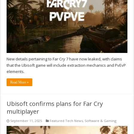
New details pertaining to Far Cry 7 have now leaked, with claims
that the Ubisoft game will include extraction mechanics and PvEvP
elements.
Read More »
Ubisoft confirms plans for Far Cry
multiplayer
September 11, 2025
Featured Tech News
,
Software & Gaming