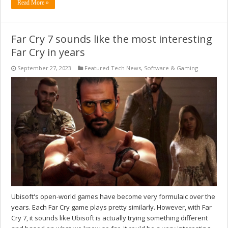
Read More »
Far Cry 7 sounds like the most interesting
Far Cry in years
September 27, 2023
Featured Tech News
,
Software & Gaming
Ubisoft's open-world games have become very formulaic over the
years. Each Far Cry game plays pretty similarly. However, with Far
Cry 7, it sounds like Ubisoft is actually trying something different