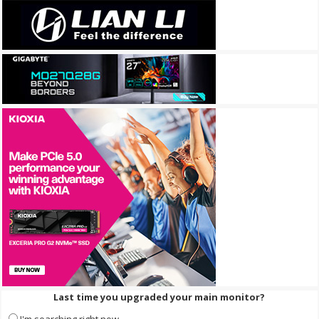
Last time you upgraded your main monitor?
I'm searching right now