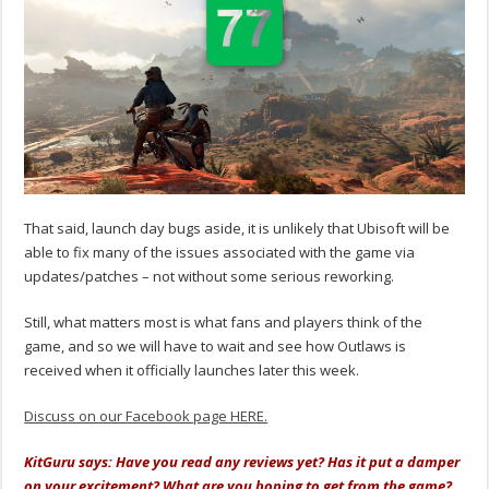
That said, launch day bugs aside, it is unlikely that Ubisoft will be
able to fix many of the issues associated with the game via
updates/patches – not without some serious reworking.
Still, what matters most is what fans and players think of the
game, and so we will have to wait and see how Outlaws is
received when it officially launches later this week.
Discuss on our Facebook page HERE.
KitGuru says: Have you read any reviews yet? Has it put a damper
on your excitement? What are you hoping to get from the game?