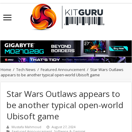
Home
/
Tech News
/
Featured Announcement
/
Star Wars Outlaws
appears to be another typical open-world Ubisoft game
Star Wars Outlaws appears to
be another typical open-world
Ubisoft game
Mustafa Mahmoud
August 27, 2024
Featured Announcement
,
Software & Gaming