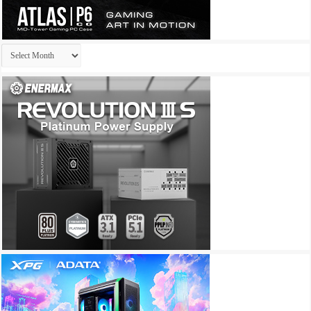
Archives