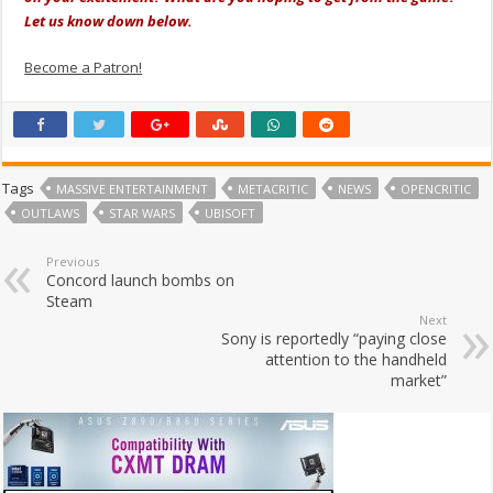
Let us know down below.
Become a Patron!
Tags
MASSIVE ENTERTAINMENT
METACRITIC
NEWS
OPENCRITIC
OUTLAWS
STAR WARS
UBISOFT
Previous
Concord launch bombs on
Steam
Next
Sony is reportedly “paying close
attention to the handheld
market”