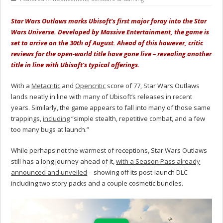
Star Wars Outlaws marks Ubisoft’s first major foray into the Star
Wars Universe. Developed by Massive Entertainment, the game is
set to arrive on the 30th of August. Ahead of this however, critic
reviews for the open-world title have gone live – revealing another
title in line with Ubisoft’s typical offerings.
With a
Metacritic
and
Opencritic
score of 77, Star Wars Outlaws
lands neatly in line with many of Ubisoft’s releases in recent
years. Similarly, the game appears to fall into many of those same
trappings,
including
“simple stealth, repetitive combat, and a few
too many bugs at launch.”
While perhaps not the warmest of receptions, Star Wars Outlaws
still has a long journey ahead of it,
with a Season Pass already
announced and unveiled
– showing off its post-launch DLC
including two story packs and a couple cosmetic bundles.