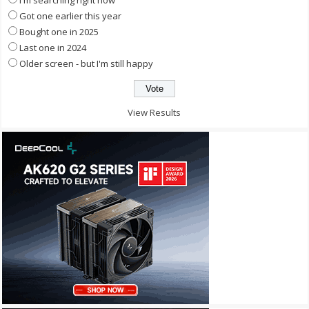
Got one earlier this year
Bought one in 2025
Last one in 2024
Older screen - but I'm still happy
View Results