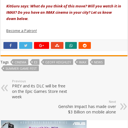
KitGuru says: What do you think of this move? Will you watch it in
IMAX? Do you have an IMAX cinema in your city? Let us know
down below.
Become a Patron!
Tags
CINEMA
E3
GEOFF KEIGHLEY
IMAX
NEWS
SUMMER GAME FEST
Previous
PREY and its DLC will be free
on the Epic Games Store next
week
Next
Genshin Impact has made over
$3 Billion on mobile alone