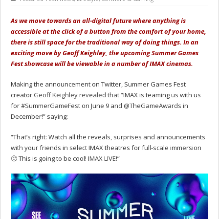
As we move towards an all-digital future where anything is
accessible at the click of a button from the comfort of your home,
there is still space for the traditional way of doing things. In an
exciting move by Geoff Keighley, the upcoming Summer Games
Fest showcase will be viewable in a number of IMAX cinemas.
Making the announcement on Twitter, Summer Games Fest
creator
Geoff Keighley revealed that
“IMAX is teaming us with us
for #SummerGameFest on June 9 and @TheGameAwards in
December!” saying:
“That’s right: Watch all the reveals, surprises and announcements
with your friends in select IMAX theatres for full-scale immersion
🙂 This is going to be cool! IMAX LIVE!”