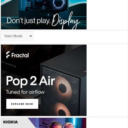
Archives