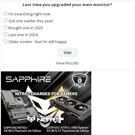
Last time you upgraded your main monitor?
I'm searching right now
Got one earlier this year
Bought one in 2025
Last one in 2024
Older screen - but I'm still happy
View Results