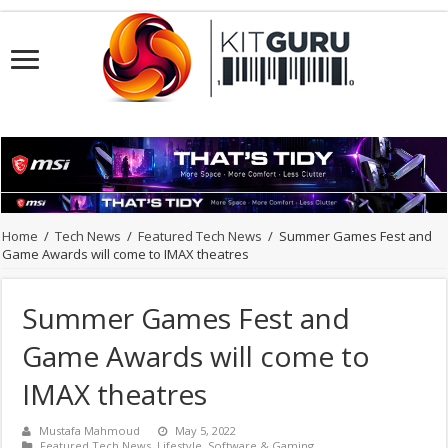
Home
/
Tech News
/
Featured Tech News
/
Summer Games Fest and
Game Awards will come to IMAX theatres
Summer Games Fest and
Game Awards will come to
IMAX theatres
Mustafa Mahmoud
May 5, 2022
Featured Tech News
,
Lifestyle
,
Software & Gaming