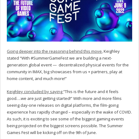
Going deeper into the reasoning behind this move
, Keighley
stated “With #SummerGameFest we are building a next-
generation global event — decentralized physical events for the
community in IMAX, big showcases from us + partners, play at
home content, and much more!”
Keighley concluded by saying
“This is the future and it feels
good….we are just getting started!” With more and more films
seeing day-one releases on digital platforms, the film-going
experience has rapidly changed – especially in the wake of COVID.
As such, it is exciting to see some of the biggest gaming events
being projected on the biggest screens possible. The Summer
Games Fest will be kicking off on the 9th of June.