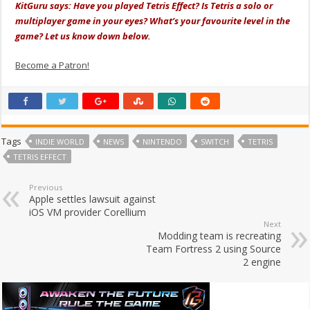
KitGuru says: Have you played Tetris Effect? Is Tetris a solo or
multiplayer game in your eyes? What’s your favourite level in the
game? Let us know down below.
Become a Patron!
Tags
INDIE WORLD
NEWS
NINTENDO
SWITCH
TETRIS
TETRIS EFFECT
Previous
Apple settles lawsuit against
iOS VM provider Corellium
Next
Modding team is recreating
Team Fortress 2 using Source
2 engine