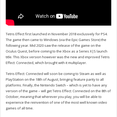
Tetris Effect first launched in November 2018 exclusively for PS4.
The game then came to Windows (via the Epic Games Store) the
following year. Mid 2020 saw the release of the game on the
Oculus Quest, before coming to the Xbox as a Series X|S launch
title. This Xbox version however was the new and improved Tetris
Effect: Connected, which brought with it multiplayer.
Tetris Effect: Connected will soon be coming to Steam as well as
PlayStation on the 18th of August, bringing feature parity to all
platforms. Finally, the Nintendo Switch – which is yet to have any
version of the game – will get Tetris Effect: Connected on the 8th of
October, meaning that wherever you play, you will be able to
experience the reinvention of one of the most well known video
games of all time.