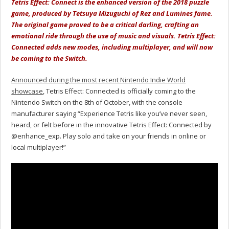
Tetris Effect: Connect is the enhanced version of the 2018 puzzle
game, produced by Tetsuya Mizuguchi of Rez and Lumines fame.
The original game proved to be a critical darling, crafting an
emotional ride through the use of music and visuals. Tetris Effect:
Connected adds new modes, including multiplayer, and will now
be coming to the Switch.
Announced during the most recent Nintendo Indie World
showcase
, Tetris Effect: Connected is officially coming to the
Nintendo Switch on the 8th of October, with the console
manufacturer saying “Experience Tetris like you’ve never seen,
heard, or felt before in the innovative Tetris Effect: Connected by
@enhance_exp
. Play solo and take on your friends in online or
local multiplayer!”