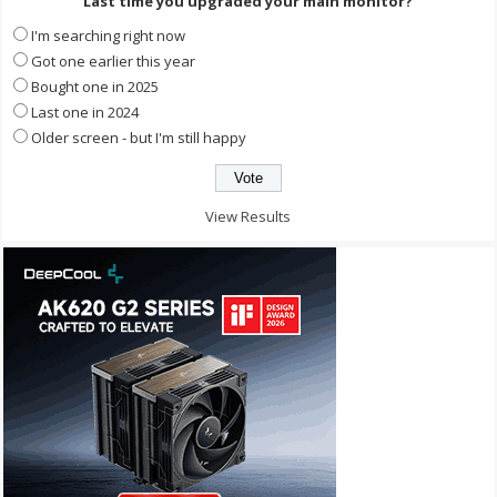
Last time you upgraded your main monitor?
I'm searching right now
Got one earlier this year
Bought one in 2025
Last one in 2024
Older screen - but I'm still happy
View Results