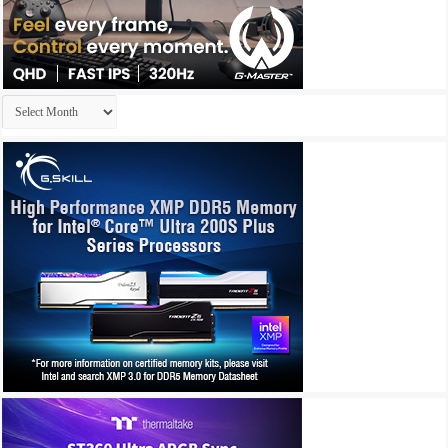
Archives