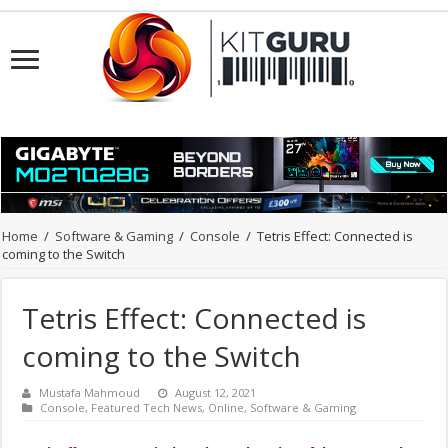
Home
/
Software & Gaming
/
Console
/
Tetris Effect: Connected is
coming to the Switch
Tetris Effect: Connected is
coming to the Switch
Mustafa Mahmoud
August 12, 2021
Console
,
Featured Tech News
,
Online
,
Software & Gaming