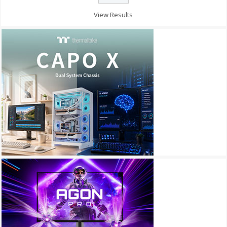
View Results