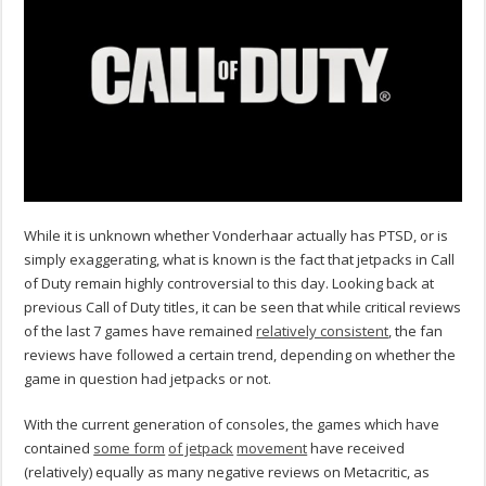
While it is unknown whether Vonderhaar actually has PTSD, or is
simply exaggerating, what is known is the fact that jetpacks in Call
of Duty remain highly controversial to this day. Looking back at
previous Call of Duty titles, it can be seen that while critical reviews
of the last 7 games have remained
relatively consistent
, the fan
reviews have followed a certain trend, depending on whether the
game in question had jetpacks or not.
With the current generation of consoles, the games which have
contained
some form
of jetpack
movement
have received
(relatively) equally as many negative reviews on Metacritic, as