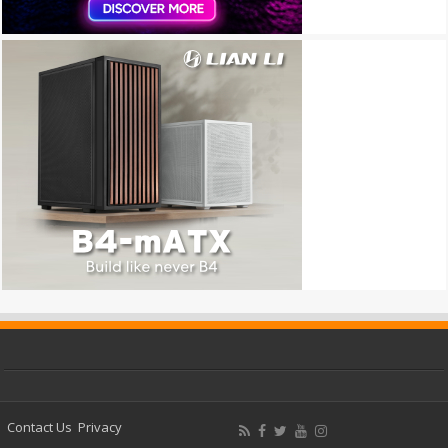
Contact Us
Privacy