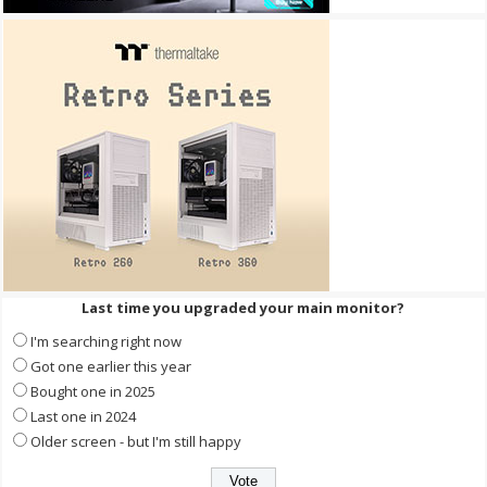
Last time you upgraded your main monitor?
I'm searching right now
Got one earlier this year
Bought one in 2025
Last one in 2024
Older screen - but I'm still happy