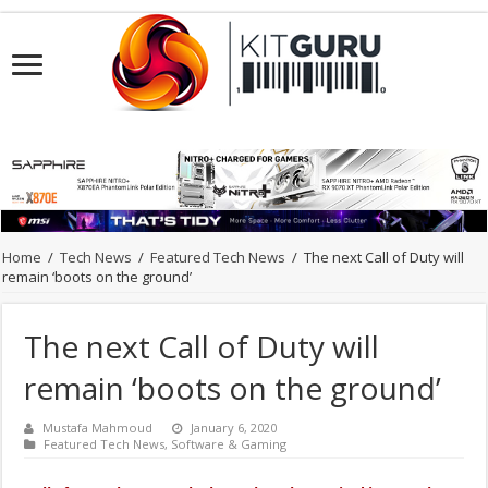
Home
/
Tech News
/
Featured Tech News
/
The next Call of Duty will
remain ‘boots on the ground’
The next Call of Duty will
remain ‘boots on the ground’
Mustafa Mahmoud
January 6, 2020
Featured Tech News
,
Software & Gaming