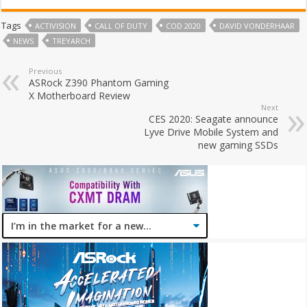
Tags
ACTIVISION
CALL OF DUTY
COD 2020
DAVID VONDERHAAR
NEWS
TREYARCH
Previous
ASRock Z390 Phantom Gaming
X Motherboard Review
Next
CES 2020: Seagate announce
Lyve Drive Mobile System and
new gaming SSDs