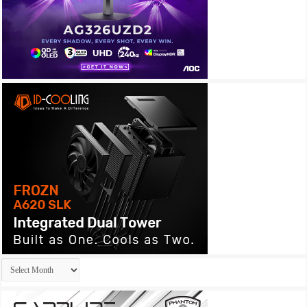
Archives