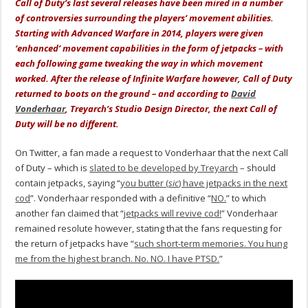
Call of Duty’s last several releases have been mired in a number
of controversies surrounding the players’ movement abilities.
Starting with Advanced Warfare in 2014, players were given
‘enhanced’ movement capabilities in the form of jetpacks – with
each following game tweaking the way in which movement
worked. After the release of Infinite Warfare however, Call of Duty
returned to boots on the ground – and according to
David
Vonderhaar
, Treyarch’s Studio Design Director, the next Call of
Duty will be no different.
On Twitter, a fan made a request to Vonderhaar that the next Call
of Duty – which is
slated to be developed by Treyarch
– should
contain jetpacks, saying “
you butter (
sic
) have jetpacks in the next
cod
”. Vonderhaar responded with a definitive “
NO.
” to which
another fan claimed that “
j
etpacks will revive cod!
” Vonderhaar
remained resolute however, stating that the fans requesting for
the return of jetpacks have “
s
uch short-term memories. You hung
me from the highest branch. No. NO. I have PTSD.
”