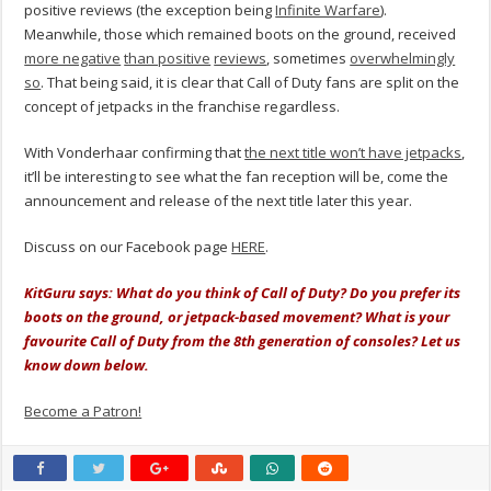
positive reviews (the exception being
Infinite Warfare
).
Meanwhile, those which remained boots on the ground, received
more negative
than positive
reviews
, sometimes
overwhelmingly
so
. That being said, it is clear that Call of Duty fans are split on the
concept of jetpacks in the franchise regardless.
With Vonderhaar confirming that
the next title won’t have jetpacks
,
it’ll be interesting to see what the fan reception will be, come the
announcement and release of the next title later this year.
Discuss on our Facebook page
HERE
.
KitGuru says: What do you think of Call of Duty? Do you prefer its
boots on the ground, or jetpack-based movement? What is your
favourite Call of Duty from the 8th generation of consoles? Let us
know down below.
Become a Patron!