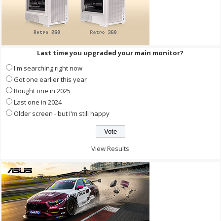
Last time you upgraded your main monitor?
I'm searching right now
Got one earlier this year
Bought one in 2025
Last one in 2024
Older screen - but I'm still happy
View Results