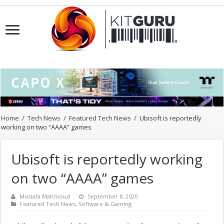
Home
/
Tech News
/
Featured Tech News
/
Ubisoft is reportedly
working on two “AAAA” games
Ubisoft is reportedly working
on two “AAAA” games
Mustafa Mahmoud
September 8, 2020
Featured Tech News
,
Software & Gaming