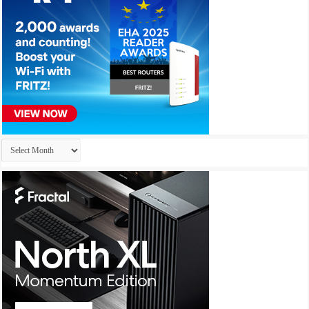
Archives