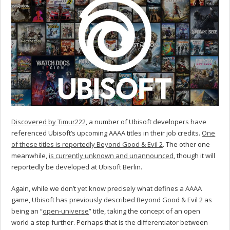
Discovered by Timur222
, a number of Ubisoft developers have
referenced Ubisoft’s upcoming AAAA titles in their job credits.
One
of these titles is reportedly Beyond Good & Evil 2
. The other one
meanwhile,
is currently unknown and unannounced
, though it will
reportedly be developed at Ubisoft Berlin.
Again, while we don’t yet know precisely what defines a AAAA
game, Ubisoft has previously described Beyond Good & Evil 2 as
being an “
open-universe
” title, taking the concept of an open
world a step further. Perhaps that is the differentiator between