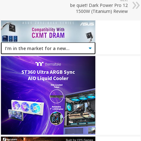
be quiet! Dark Power Pro 12
1500W (Titanium) Review