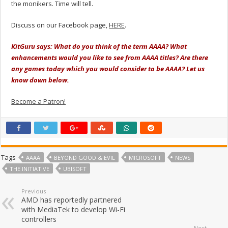
the monikers. Time will tell.
Discuss on our Facebook page,
HERE
.
KitGuru says: What do you think of the term AAAA? What
enhancements would you like to see from AAAA titles? Are there
any games today which you would consider to be AAAA? Let us
know down below.
Become a Patron!
Tags
AAAA
BEYOND GOOD & EVIL
MICROSOFT
NEWS
THE INITIATIVE
UBISOFT
Previous
AMD has reportedly partnered
with MediaTek to develop Wi-Fi
controllers
Next