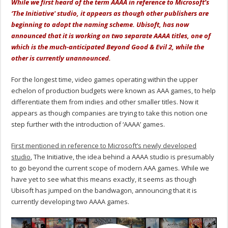
While we first heard of the term AAAA in reference to Microsoft’s
‘The Initiative' studio, it appears as though other publishers are
beginning to adopt the naming scheme. Ubisoft, has now
announced that it is working on two separate AAAA titles, one of
which is the much-anticipated Beyond Good & Evil 2, while the
other is currently unannounced.
For the longest time, video games operating within the upper
echelon of production budgets were known as AAA games, to help
differentiate them from indies and other smaller titles. Now it
appears as though companies are trying to take this notion one
step further with the introduction of ‘AAAA’ games.
First mentioned in reference to Microsoft’s newly developed
studio
, The Initiative, the idea behind a AAAA studio is presumably
to go beyond the current scope of modern AAA games. While we
have yet to see what this means exactly, it seems as though
Ubisoft has jumped on the bandwagon, announcing that it is
currently developing two AAAA games.