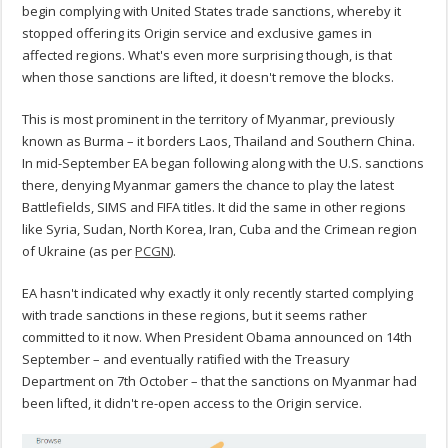
begin complying with United States trade sanctions, whereby it
stopped offering its Origin service and exclusive games in
affected regions. What's even more surprising though, is that
when those sanctions are lifted, it doesn't remove the blocks.
This is most prominent in the territory of Myanmar, previously
known as Burma – it borders Laos, Thailand and Southern China.
In mid-September EA began following along with the U.S. sanctions
there, denying Myanmar gamers the chance to play the latest
Battlefields, SIMS and FIFA titles. It did the same in other regions
like Syria, Sudan, North Korea, Iran, Cuba and the Crimean region
of Ukraine (as per
PCGN
).
EA hasn't indicated why exactly it only recently started complying
with trade sanctions in these regions, but it seems rather
committed to it now. When President Obama announced on 14th
September – and eventually ratified with the Treasury
Department on 7th October – that the sanctions on Myanmar had
been lifted, it didn't re-open access to the Origin service.