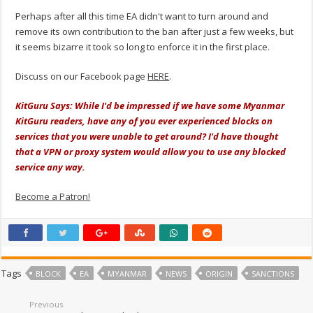
Perhaps after all this time EA didn't want to turn around and
remove its own contribution to the ban after just a few weeks, but
it seems bizarre it took so long to enforce it in the first place.
Discuss on our Facebook page
HERE
.
KitGuru Says: While I'd be impressed if we have some Myanmar
KitGuru readers, have any of you ever experienced blocks on
services that you were unable to get around? I'd have thought
that a VPN or proxy system would allow you to use any blocked
service any way.
Become a Patron!
Tags
BLOCK
EA
MYANMAR
NEWS
ORIGIN
SANCTIONS
Previous