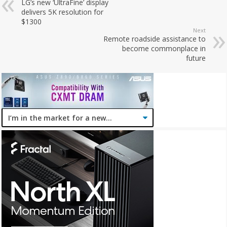
LG’s new ‘UltraFine’ display
delivers 5K resolution for
$1300
Next
Remote roadside assistance to
become commonplace in
future