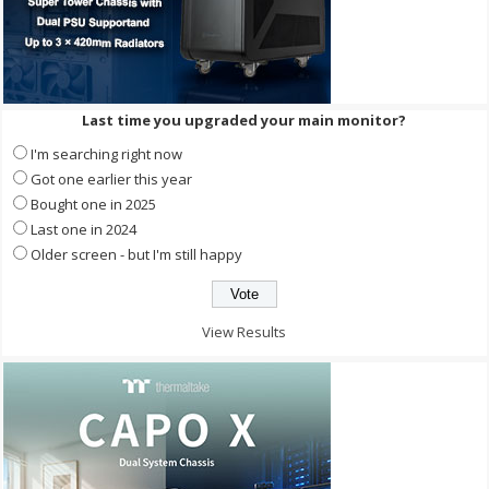
Last time you upgraded your main monitor?
I'm searching right now
Got one earlier this year
Bought one in 2025
Last one in 2024
Older screen - but I'm still happy
View Results