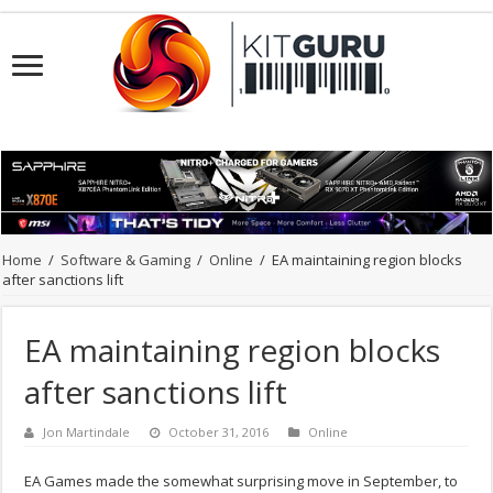
Home
/
Software & Gaming
/
Online
/
EA maintaining region blocks
after sanctions lift
EA maintaining region blocks
after sanctions lift
Jon Martindale
October 31, 2016
Online
EA Games made the somewhat surprising move in September, to