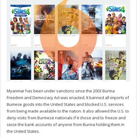
Myanmar has been under sanctions since the 2003 Burma
Freedom and Democracy Act was enacted. It banned all imports of
Bumese goods into the United States and blocked U.S. services
from being made available to the nation. It also allowed the U.S. to
deny visits from Burmese nationals if it chose and to freeze and
seize the bank accounts of anyone from Burma holding them in
the United States.