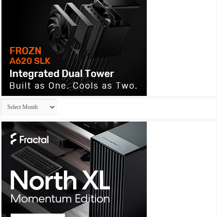
Archives