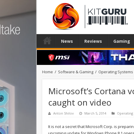
News
Reviews
Gaming
Home
/
Software & Gaming
/
Operating Systems
Microsoft’s Cortana v
caught on video
Anton Shilov
March 5, 2014
Operating
It is not a secret that Microsoft Corp. is prepari
upcoming update for Windows Phone 8.1 operat