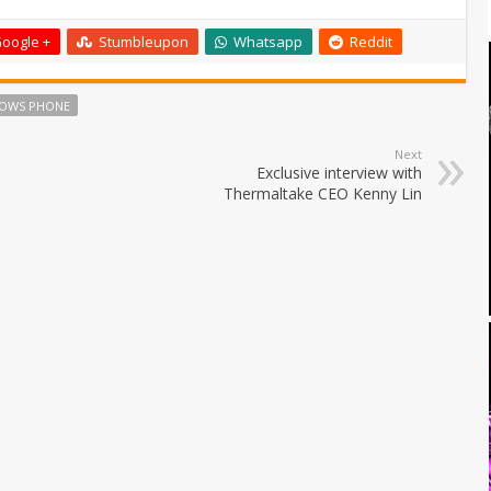
oogle +
Stumbleupon
Whatsapp
Reddit
OWS PHONE
Next
Exclusive interview with
Thermaltake CEO Kenny Lin