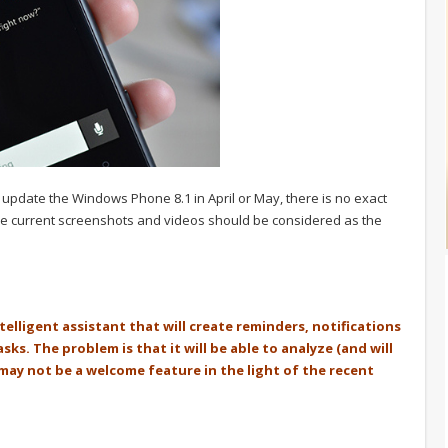
ll update the Windows Phone 8.1 in April or May, there is no exact
l the current screenshots and videos should be considered as the
intelligent assistant that will create reminders, notifications
s. The problem is that it will be able to analyze (and will
 may not be a welcome feature in the light of the recent