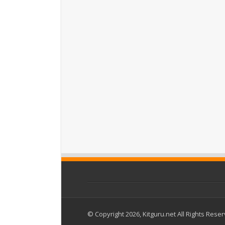
© Copyright 2026, Kitguru.net All Rights Rese