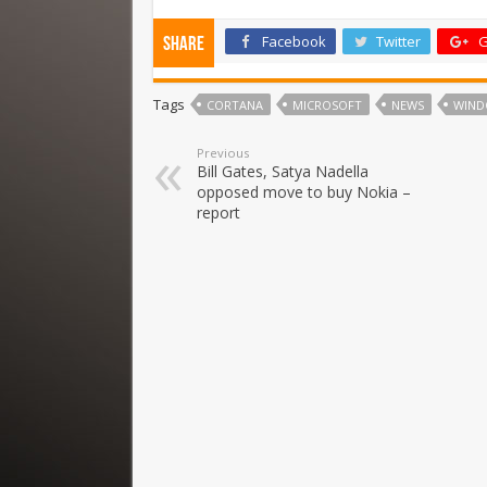
Facebook
Twitter
G
Share
Tags
CORTANA
MICROSOFT
NEWS
WIND
Previous
Bill Gates, Satya Nadella
opposed move to buy Nokia –
report