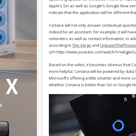
Apple’s Siri as well as Google’s Google Now se
indicate that the application will be different than
Cortana will not only answer contextual questio
indeed be an assistant. For example, it will hav
reminders as well as contact information; in add
according to
The Verge
and
UnleashThePhone
url='http://www.youtube.com/watch?v=wkgJwGz
Based on the video, it becomes obvious that Cor
more helpful. Cortana will be powered by data 
Microsoft’s offering a little smarter and more co
whether Cortana is better than Siri or Google N