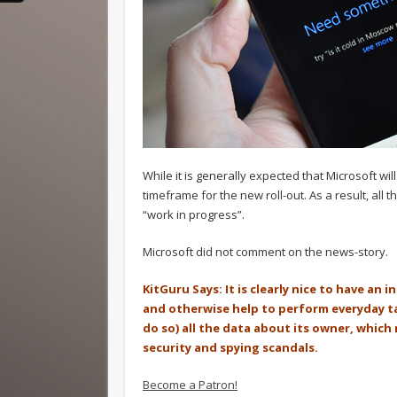
While it is generally expected that Microsoft wi
timeframe for the new roll-out. As a result, al
“work in progress”.
Microsoft did not comment on the news-story.
KitGuru Says: It is clearly nice to have an 
and otherwise help to perform everyday task
do so) all the data about its owner, which
security and spying scandals.
Become a Patron!