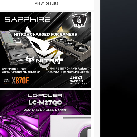
View Results