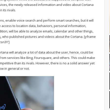
rvices, the newly released information and video about Cortana
 its rivals.
ns, enable voice search and perform smart searches, but it will
e access to location data, behaviors, personal information,
ition, will be able to analyze emails, calendar and other things,
s
, who published pictures and videos about the Cortana.
[yframe
sn3Y']
tana will analyze a lot of data about the user, hence, could be
from services like Bing, Foursquare, and others. This could make
mpetitive than its rivals. However, there is no a solid answer yet
ow in general or not.