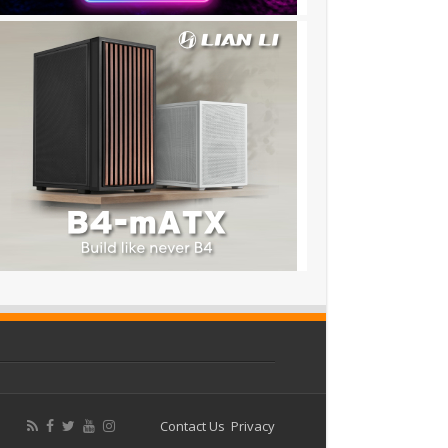
Contact Us
Privacy