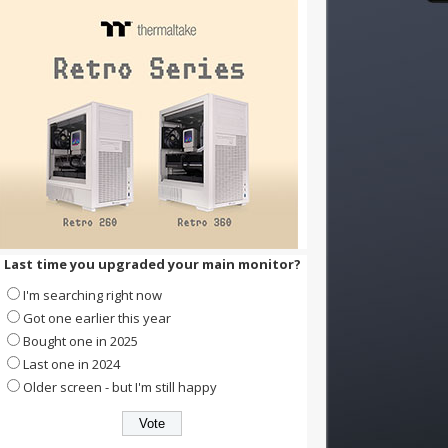
Last time you upgraded your main monitor?
I'm searching right now
Got one earlier this year
Bought one in 2025
Last one in 2024
Older screen - but I'm still happy