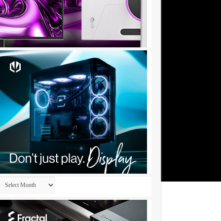
Archives