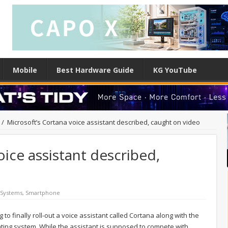
Mobile
Best Hardware Guide
KG YouTube
/
Microsoft’s Cortana voice assistant described, caught on video
oice assistant described,
 Systems
,
Smartphone
ng to finally roll-out a voice assistant called Cortana along with the
ing system. While the assistant is supposed to compete with