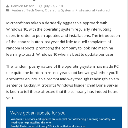
Damien Mason
July 27, 2018
Featured Tech News
,
Operating Systems
,
Professional Featured
Microsoft has taken a decidedly aggressive approach with
Windows 10, with the operating system regularly interrupting
users in order to push updates and installations. The introduction
of the snooze button last year did little to quell complaints of
random reboots, prompting the company to look into machine
learning to teach Windows 10 when is best to update per user.
The random, pushy nature of the operating system has made PC
use quite the burden in recent years, not knowing whether you’ll
encounter an intrusive prompt mid-way through reading this very
sentence. Luckily, Microsoft’s Windows Insider chief Dona Sarkar
is keen to tell those affected that the company has indeed heard
you.