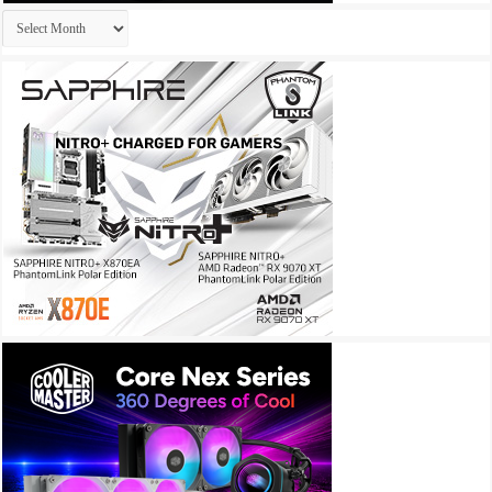
Archives