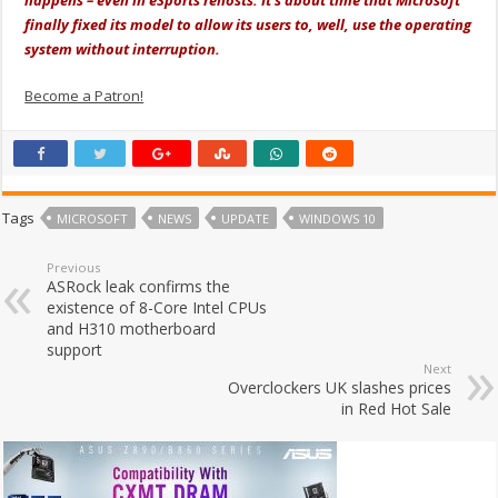
happens – even in eSports rehosts. It’s about time that Microsoft
finally fixed its model to allow its users to, well, use the operating
system without interruption.
Become a Patron!
Tags
MICROSOFT
NEWS
UPDATE
WINDOWS 10
Previous
ASRock leak confirms the
existence of 8-Core Intel CPUs
and H310 motherboard
support
Next
Overclockers UK slashes prices
in Red Hot Sale