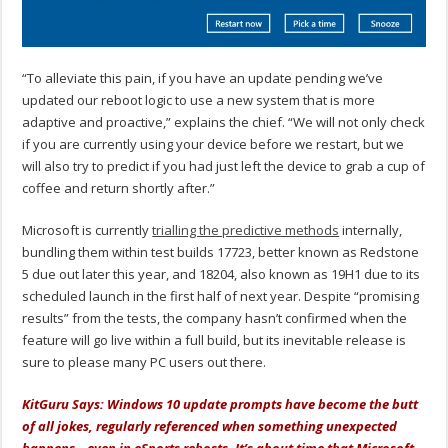
“To alleviate this pain, if you have an update pending we’ve
updated our reboot logic to use a new system that is more
adaptive and proactive,” explains the chief. “We will not only check
if you are currently using your device before we restart, but we
will also try to predict if you had just left the device to grab a cup of
coffee and return shortly after.”
Microsoft is currently
trialling the predictive methods
internally,
bundling them within test builds 17723, better known as Redstone
5 due out later this year, and 18204, also known as 19H1 due to its
scheduled launch in the first half of next year. Despite “promising
results” from the tests, the company hasn’t confirmed when the
feature will go live within a full build, but its inevitable release is
sure to please many PC users out there.
KitGuru Says: Windows 10 update prompts have become the butt
of all jokes, regularly referenced when something unexpected