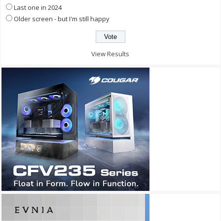
Last one in 2024
Older screen - but I'm still happy
View Results