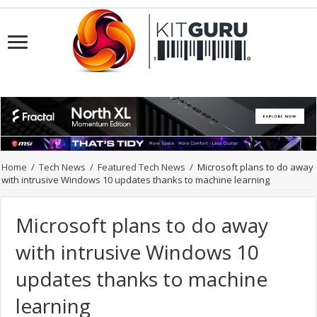
Home
/
Tech News
/
Featured Tech News
/
Microsoft plans to do away
with intrusive Windows 10 updates thanks to machine learning
Microsoft plans to do away
with intrusive Windows 10
updates thanks to machine
learning