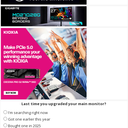
Last time you upgraded your main monitor?
I'm searching right now
Got one earlier this year
Bought one in 2025