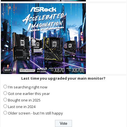
Last time you upgraded your main monitor?
I'm searching right now
Got one earlier this year
Bought one in 2025
Last one in 2024
Older screen - but I'm still happy