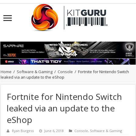
Home
/
Software & Gaming
/
Console
/
Fortnite for Nintendo Switch
leaked via an update to the eShop
Fortnite for Nintendo Switch
leaked via an update to the
eShop
Ryan Burgess
June 6, 2018
Console
,
Software & Gaming