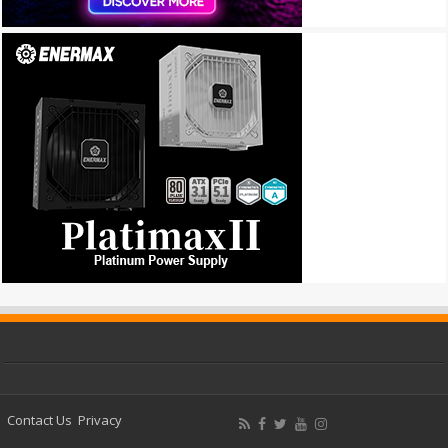
Contact Us
Privacy