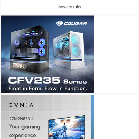
View Results