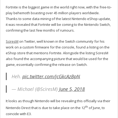
Fortnite is the biggest game in the world right now, with the free-to-
play behemoth boasting over 45 million players worldwide.
Thanks to some data mining of the latest Nintendo eShop update,
it was revealed that Fortnite will be coming to the Nintendo Switch,
confirming the last few months of rumours.
SciresM
on Twitter, well known in the Switch community for his
work on a custom firmware for the console, found a listing on the
eShop store that mentions Fortnite. Alongside the listing SciresM
also found the accompanying picture that would be used for the
game, essentially confirming the release on Switch.
Heh.
pic.twitter.com/jcGkcAzBpN
— Michael (@SciresM)
June 5, 2018
It looks as though Nintendo will be revealing this officially via their
th
Nintendo Direct that is due to take place on the 12
of June, to
coincide with E3.