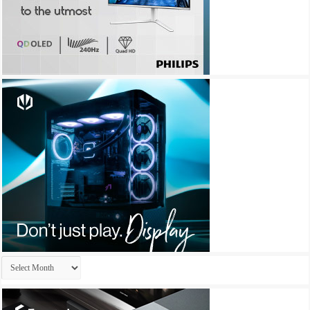
Archives