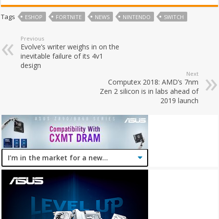
Tags
ESHOP
FORTNITE
NEWS
NINTENDO
SWITCH
Previous
Evolve’s writer weighs in on the
inevitable failure of its 4v1
design
Next
Computex 2018: AMD’s 7nm
Zen 2 silicon is in labs ahead of
2019 launch