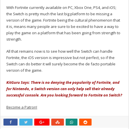
With Fortnite currently available on PC, Xbox One, PS4, and iOS;
the Switch is pretty much the last big platform to be missing a
version of the game. Fortnite being the cultural phenomenon that
it is, means many people are sure to be excited to have a way to
play the game on a platform that has been going from strength to
strength.
All that remains now is to see how well the Switch can handle
Fortnite, the iOS version is impressive but not perfect, so if the
Switch can do better it will surely become the de facto portable
version of the game.
KitGuru Says: There is no denying the popularity of Fortnite, and
for Nintendo, a Switch version can only help sell their already
successful console. Are you looking forward to Fortnite on Switch?
Become a Patron!