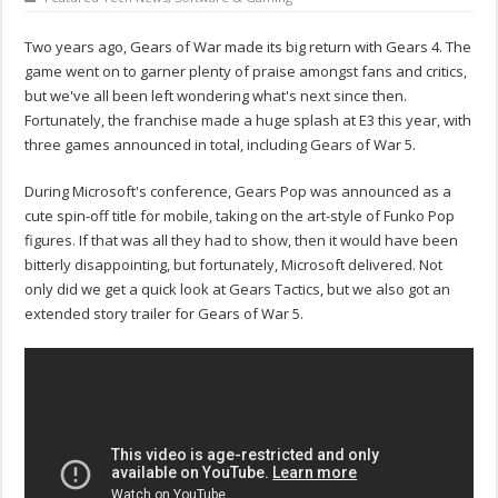
Two years ago, Gears of War made its big return with Gears 4. The
game went on to garner plenty of praise amongst fans and critics,
but we've all been left wondering what's next since then.
Fortunately, the franchise made a huge splash at E3 this year, with
three games announced in total, including Gears of War 5.
During Microsoft's conference, Gears Pop was announced as a
cute spin-off title for mobile, taking on the art-style of Funko Pop
figures. If that was all they had to show, then it would have been
bitterly disappointing, but fortunately, Microsoft delivered. Not
only did we get a quick look at Gears Tactics, but we also got an
extended story trailer for Gears of War 5.