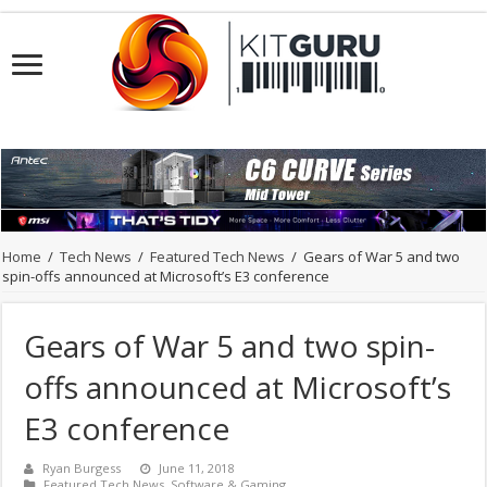
Home
/
Tech News
/
Featured Tech News
/
Gears of War 5 and two
spin-offs announced at Microsoft’s E3 conference
Gears of War 5 and two spin-
offs announced at Microsoft’s
E3 conference
Ryan Burgess
June 11, 2018
Featured Tech News
,
Software & Gaming