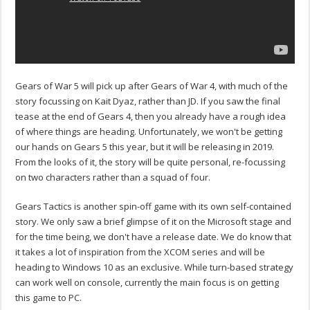
Gears of War 5 will pick up after Gears of War 4, with much of the
story focussing on Kait Dyaz, rather than JD. If you saw the final
tease at the end of Gears 4, then you already have a rough idea
of where things are heading. Unfortunately, we won't be getting
our hands on Gears 5 this year, but it will be releasing in 2019.
From the looks of it, the story will be quite personal, re-focussing
on two characters rather than a squad of four.
Gears Tactics is another spin-off game with its own self-contained
story. We only saw a brief glimpse of it on the Microsoft stage and
for the time being, we don't have a release date. We do know that
it takes a lot of inspiration from the XCOM series and will be
heading to Windows 10 as an exclusive. While turn-based strategy
can work well on console, currently the main focus is on getting
this game to PC.