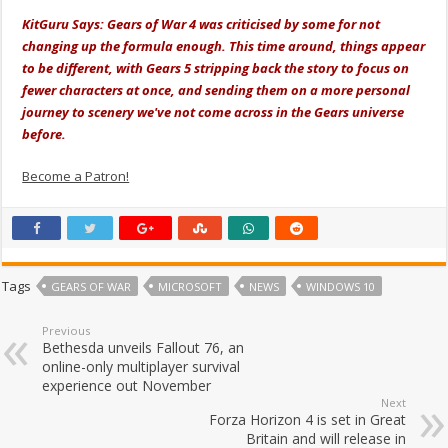
KitGuru Says: Gears of War 4 was criticised by some for not
changing up the formula enough. This time around, things appear
to be different, with Gears 5 stripping back the story to focus on
fewer characters at once, and sending them on a more personal
journey to scenery we've not come across in the Gears universe
before.
Become a Patron!
Tags
GEARS OF WAR
MICROSOFT
NEWS
WINDOWS 10
Previous
Bethesda unveils Fallout 76, an
online-only multiplayer survival
experience out November
Next
Forza Horizon 4 is set in Great
Britain and will release in