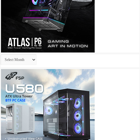
Archives