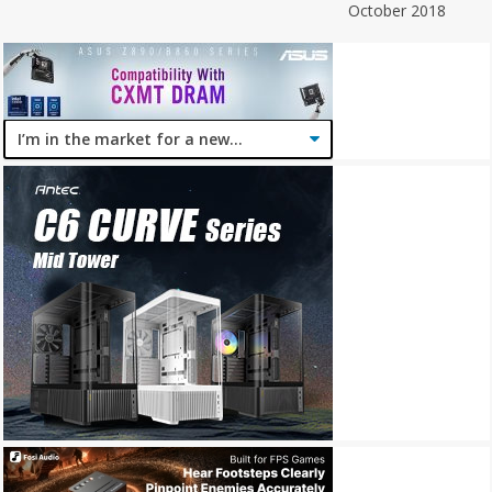
October 2018