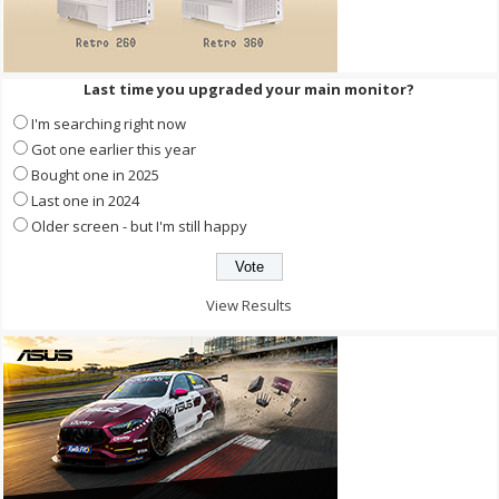
Last time you upgraded your main monitor?
I'm searching right now
Got one earlier this year
Bought one in 2025
Last one in 2024
Older screen - but I'm still happy
View Results