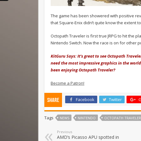
The game has been showered with positive reviews
that Square-Enix didn’t quite know the extent 
Octopath Traveler is first true JRPG to hit the p
Nintendo Switch. Now the race is on for other pu
KitGuru Says: It’s great to see Octopath Travel
need the most impressive graphics in the world
been enjoying Octopath Traveler?
Become a Patron!
Facebook
Twitter
G
Share
Tags
NEWS
NINTENDO
OCTOPATH TRAVELER
Previous
AMD’s Picasso APU spotted in