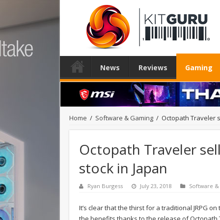
News
Reviews
Gaming
Home
/
Software & Gaming
/
Octopath Traveler se
Octopath Traveler sell
stock in Japan
Ryan Burgess
July 23, 2018
Software &
It’s clear that the thirst for a traditional JRP
the benefits thanks to the release of Octopath 