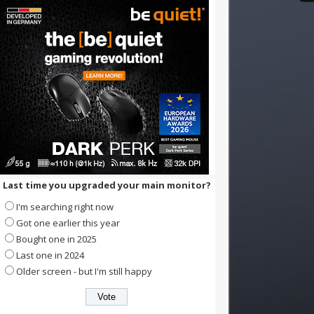
Last time you upgraded your main monitor?
I'm searching right now
Got one earlier this year
Bought one in 2025
Last one in 2024
Older screen - but I'm still happy