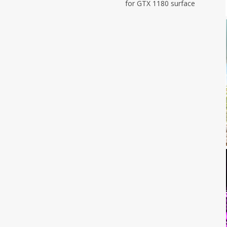
for GTX 1180 surface