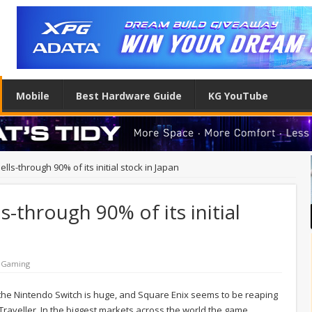
Mobile
Best Hardware Guide
KG YouTube
lls-through 90% of its initial stock in Japan
s-through 90% of its initial
 Gaming
G on the Nintendo Switch is huge, and Square Enix seems to be reaping
Traveller. In the biggest markets across the world the game