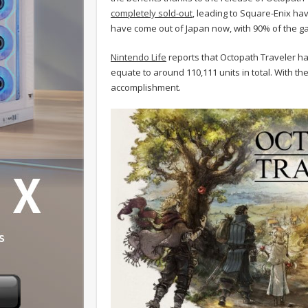
completely sold-out
, leading to Square-Enix ha
have come out of Japan now, with 90% of the gam
Nintendo Life
reports that Octopath Traveler has
equate to around 110,111 units in total. With the
accomplishment.