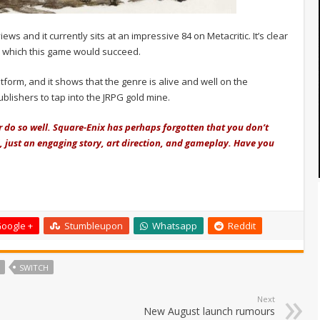
 and it currently sits at an impressive 84 on Metacritic. It’s clear
to which this game would succeed.
latform, and it shows that the genre is alive and well on the
blishers to tap into the JRPG gold mine.
er do so well. Square-Enix has perhaps forgotten that you don’t
, just an engaging story, art direction, and gameplay. Have you
oogle +
Stumbleupon
Whatsapp
Reddit
SWITCH
Next
New August launch rumours