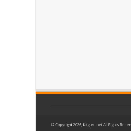
© Copyright 2026, Kitguru.net All Rights Rese