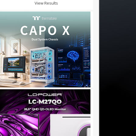
View Results