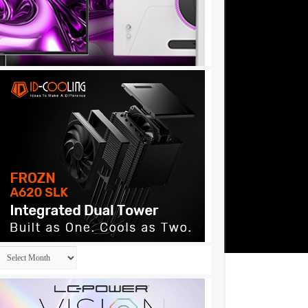
Archives