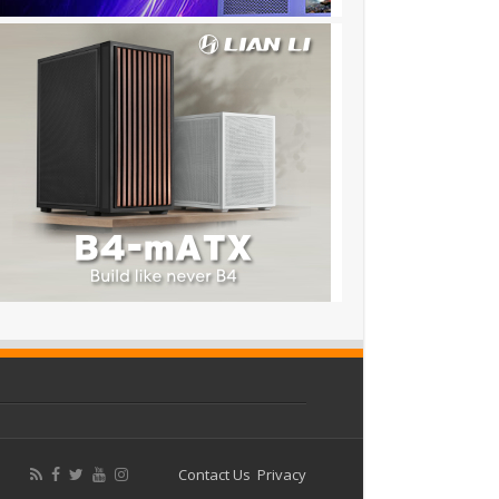
Contact Us
Privacy