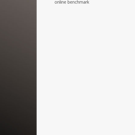
online benchmark