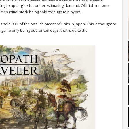
ving to apologise for underestimating demand. Official numbers
es initial stock being sold-through to players.
 sold 90% of the total shipment of units in Japan. This is thought to
 game only being out for ten days, that is quite the