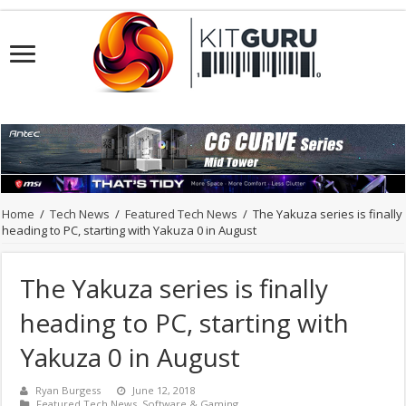
Home
/
Tech News
/
Featured Tech News
/
The Yakuza series is finally
heading to PC, starting with Yakuza 0 in August
The Yakuza series is finally
heading to PC, starting with
Yakuza 0 in August
Ryan Burgess
June 12, 2018
Featured Tech News
,
Software & Gaming