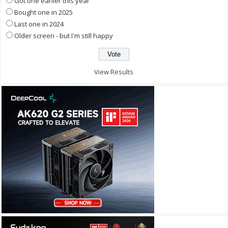
Got one earlier this year
Bought one in 2025
Last one in 2024
Older screen - but I'm still happy
View Results