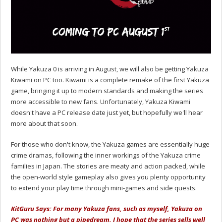
While Yakuza 0 is arriving in August, we will also be getting Yakuza
Kiwami on PC too. Kiwami is a complete remake of the first Yakuza
game, bringing it up to modern standards and making the series
more accessible to new fans. Unfortunately, Yakuza Kiwami
doesn't have a PC release date just yet, but hopefully we'll hear
more about that soon.
For those who don't know, the Yakuza games are essentially huge
crime dramas, following the inner workings of the Yakuza crime
families in Japan. The stories are meaty and action packed, while
the open-world style gameplay also gives you plenty opportunity
to extend your play time through mini-games and side quests.
KitGuru Says: For many Yakuza fans, such as myself, Yakuza on
PC was nothing but a pipedream. I hope that the series sells well