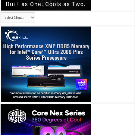
Archives