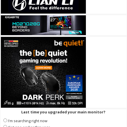
Last time you upgraded your main monitor?
I'm searching right now