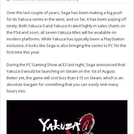
Over the last couple of years, Sega has been making a big push
for its Yakuza series in the west, and so far, it has been paying off
nicely. Both Yakuza 0 and Yakuza 6 rated highly in sales charts on
the PS4 and soon, all seven Yakuza titles will be available on
modern platforms. While Yakuza has typically been a PlayStation
exclusive, it looks like Sega is also bringing the series to PC for the
first time this year.
During the PC Gaming Show at E3 last night, Sega announced that
Yakuza 0 would be launching on Steam on the 1st of August.
Better yet, the game will cost less than £15 on Steam, which is an
absolute bargain for something that you can easily sink many
hours into.