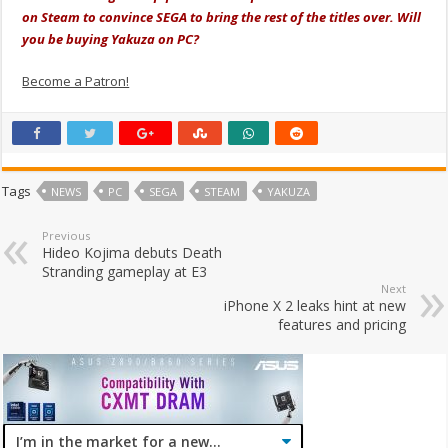
on Steam to convince SEGA to bring the rest of the titles over. Will
you be buying Yakuza on PC?
Become a Patron!
Tags
NEWS
PC
SEGA
STEAM
YAKUZA
Previous
Hideo Kojima debuts Death
Stranding gameplay at E3
Next
iPhone X 2 leaks hint at new
features and pricing