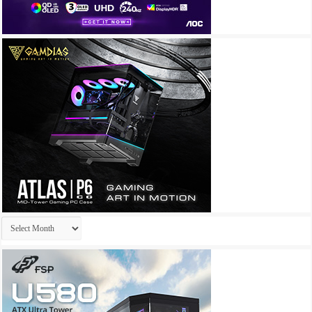
Archives