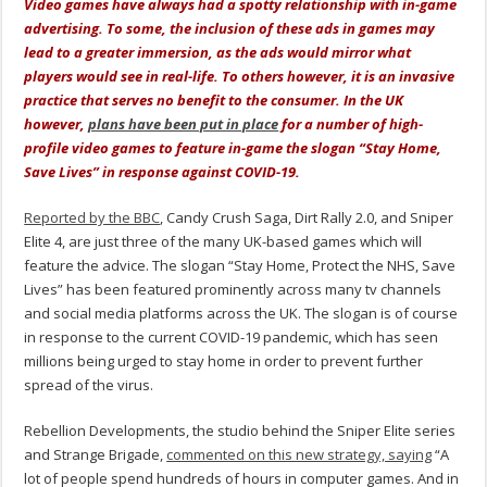
Video games have always had a spotty relationship with in-game
advertising. To some, the inclusion of these ads in games may
lead to a greater immersion, as the ads would mirror what
players would see in real-life. To others however, it is an invasive
practice that serves no benefit to the consumer. In the UK
however,
plans have been put in place
for a number of high-
profile video games to feature in-game the slogan “Stay Home,
Save Lives” in response against COVID-19.
Reported by the BBC
, Candy Crush Saga, Dirt Rally 2.0, and Sniper
Elite 4, are just three of the many UK-based games which will
feature the advice. The slogan “Stay Home, Protect the NHS, Save
Lives” has been featured prominently across many tv channels
and social media platforms across the UK. The slogan is of course
in response to the current COVID-19 pandemic, which has seen
millions being urged to stay home in order to prevent further
spread of the virus.
Rebellion Developments, the studio behind the Sniper Elite series
and Strange Brigade,
commented on this new strategy, saying
“A
lot of people spend hundreds of hours in computer games. And in