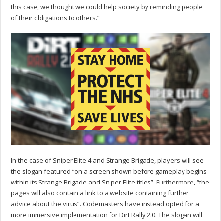
this case, we thought we could help society by reminding people
of their obligations to others.”
In the case of Sniper Elite 4 and Strange Brigade, players will see
the slogan featured “on a screen shown before gameplay begins
within its Strange Brigade and Sniper Elite titles”.
Furthermore
, “the
pages will also contain a link to a website containing further
advice about the virus”. Codemasters have instead opted for a
more immersive implementation for Dirt Rally 2.0. The slogan will