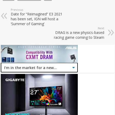
Previous
Date for “Reimagined” E3 2021
has been set, IGN will host a
‘Summer of Gaming’
Next
DRAG is a new physics-based
racing game coming to Steam