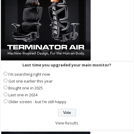
Last time you upgraded your main monitor?
I'm searching right now
Got one earlier this year
Bought one in 2025
Last one in 2024
Older screen - but I'm still happy
View Results