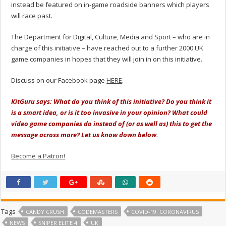
instead be featured on in-game roadside banners which players
will race past.
The Department for Digital, Culture, Media and Sport – who are in
charge of this initiative – have reached out to a further 2000 UK
game companies in hopes that they will join in on this initiative.
Discuss on our Facebook page
HERE
.
KitGuru says: What do you think of this initiative? Do you think it
is a smart idea, or is it too invasive in your opinion? What could
video game companies do instead of (or as well as) this to get the
message across more? Let us know down below.
Become a Patron!
Tags
CANDY CRUSH
CODEMASTERS
COVID-19. CORONAVIRUS
NEWS
SNIPER ELITE 4
UK