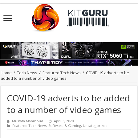
Home
/
Tech News
/
Featured Tech News
/
COVID-19 adverts to be
added to a number of video games
COVID-19 adverts to be added
to a number of video games
Mustafa Mahmoud
April 6, 2020
Featured Tech News
,
Software & Gaming
,
Uncategorized