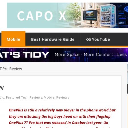
Mobile
Best Hardware Guide
KG YouTube
T Pro Review
w
oid
,
Featured Tech Reviews
,
Mobile
,
Reviews
OnePlus is still a relatively new player in the phone world but
they are attacking the big boys head on with their flagship
OnePlus 7T Pro that was released in October last year. On