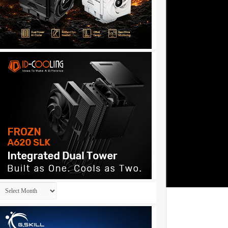
Archives