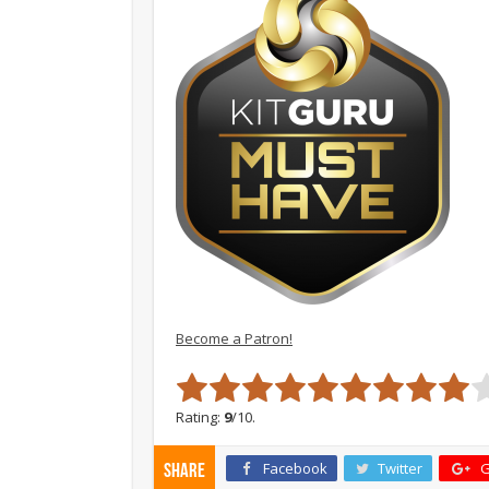
Become a Patron!
Rating:
9
/10.
Facebook
Twitter
G
Share