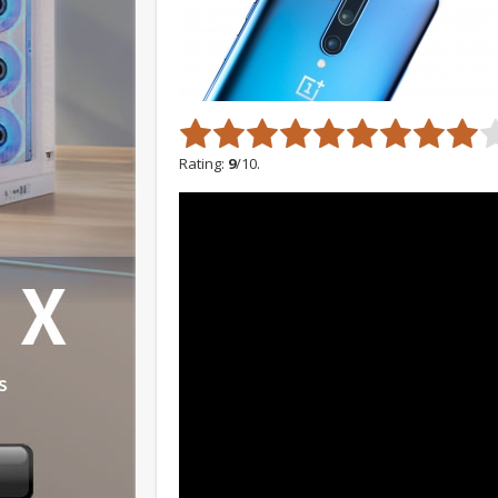
Rating:
9
/10.