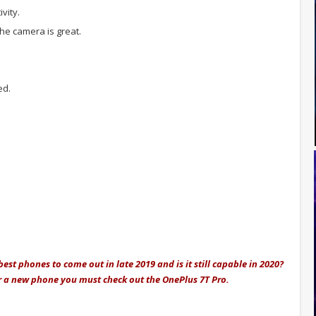
vity.
he camera is great.
ed.
est phones to come out in late 2019 and is it still capable in 2020?
for a new phone you must check out the OnePlus 7T Pro.