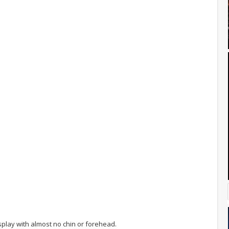
play with almost no chin or forehead.