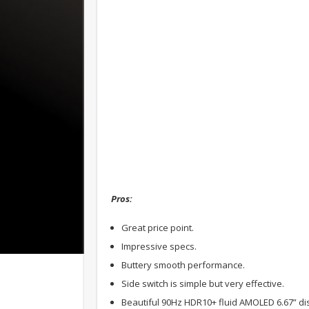
Pros:
Great price point.
Impressive specs.
Buttery smooth performance.
Side switch is simple but very effective.
Beautiful 90Hz HDR10+ fluid AMOLED 6.67” dis