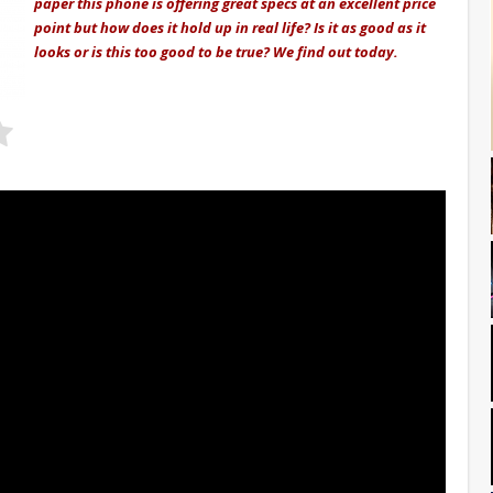
paper this phone is offering great specs at an excellent price
point but how does it hold up in real life? Is it as good as it
looks or is this too good to be true? We find out today.