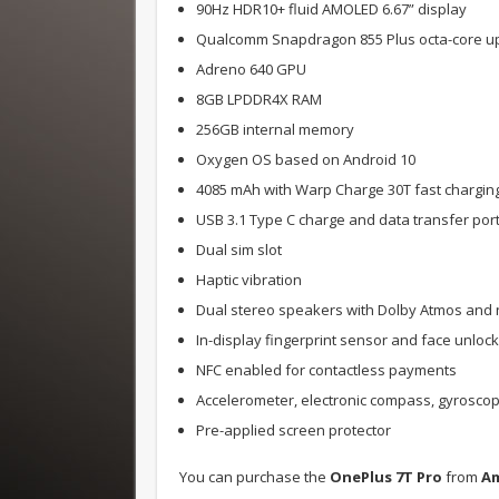
90Hz HDR10+ fluid AMOLED 6.67” display
Qualcomm Snapdragon 855 Plus octa-core up
Adreno 640 GPU
8GB LPDDR4X RAM
256GB internal memory
Oxygen OS based on Android 10
4085 mAh with Warp Charge 30T fast chargin
USB 3.1 Type C charge and data transfer por
Dual sim slot
Haptic vibration
Dual stereo speakers with Dolby Atmos and n
In-display fingerprint sensor and face unlock
NFC enabled for contactless payments
Accelerometer, electronic compass, gyroscop
Pre-applied screen protector
You can purchase the
OnePlus 7T Pro
from
A