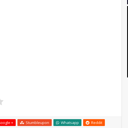
oogle +
Stumbleupon
Whatsapp
Reddit