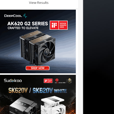
View Results