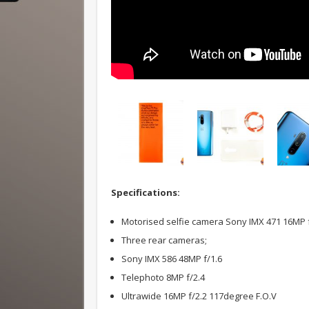
Specifications:
Motorised selfie camera Sony IMX 471 16MP f
Three rear cameras;
Sony IMX 586 48MP f/1.6
Telephoto 8MP f/2.4
Ultrawide 16MP f/2.2 117degree F.O.V