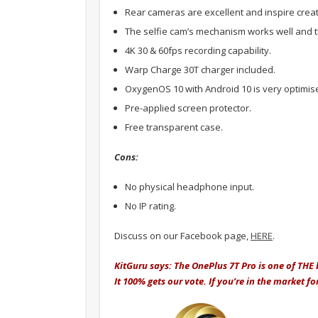
Rear cameras are excellent and inspire creati
The selfie cam’s mechanism works well and t
4K 30 & 60fps recording capability.
Warp Charge 30T charger included.
OxygenOS 10 with Android 10 is very optimis
Pre-applied screen protector.
Free transparent case.
Cons:
No physical headphone input.
No IP rating.
Discuss on our Facebook page,
HERE
.
KitGuru says: The OnePlus 7T Pro is one of THE b
It 100% gets our vote. If you’re in the market 