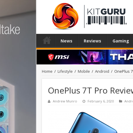
News
Reviews
Gaming
Home
/
Lifestyle
/
Mobile
/
Android
/
OnePlus 7
OnePlus 7T Pro Revie
Andrew Munro
February 6, 2020
Andr