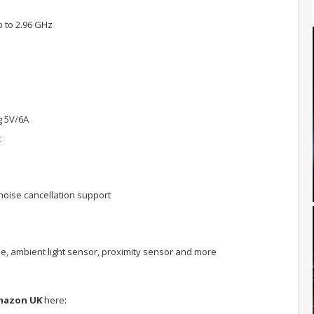
 to 2.96 GHz
g 5V/6A
t
oise cancellation support
e, ambient light sensor, proximity sensor and more
mazon UK
here: