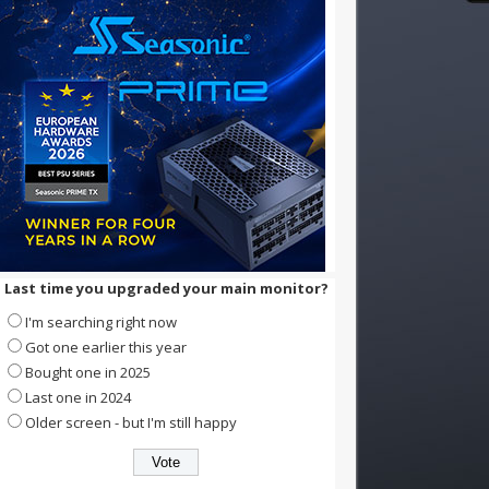
Last time you upgraded your main monitor?
I'm searching right now
Got one earlier this year
Bought one in 2025
Last one in 2024
Older screen - but I'm still happy