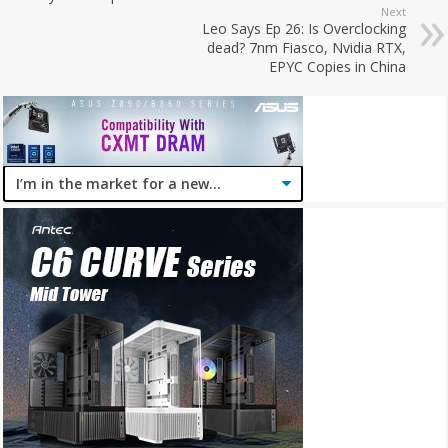
Next
Leo Says Ep 26: Is Overclocking
dead? 7nm Fiasco, Nvidia RTX,
EPYC Copies in China