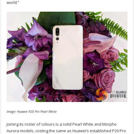
world.”
Image: Huawei P20 Pro Pearl White
Joining its roster of colours is a solid Pearl White and Morpho
Aurora models, costing the same as Huawei’s established P20 Pro