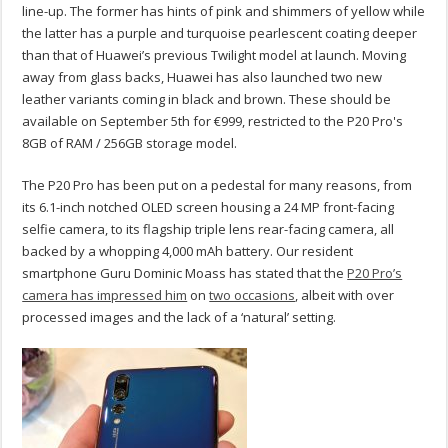
line-up. The former has hints of pink and shimmers of yellow while
the latter has a purple and turquoise pearlescent coating deeper
than that of Huawei’s previous Twilight model at launch. Moving
away from glass backs, Huawei has also launched two new
leather variants coming in black and brown. These should be
available on September 5th for €999, restricted to the P20 Pro's
8GB of RAM / 256GB storage model.
The P20 Pro has been put on a pedestal for many reasons, from
its 6.1-inch notched OLED screen housing a 24 MP front-facing
selfie camera, to its flagship triple lens rear-facing camera, all
backed by a whopping 4,000 mAh battery. Our resident
smartphone Guru Dominic Moass has stated that the
P20 Pro’s
camera has impressed him
on
two occasions
, albeit with over
processed images and the lack of a ‘natural’ setting.