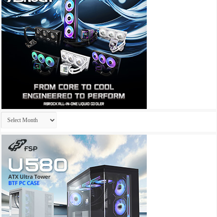
Archives