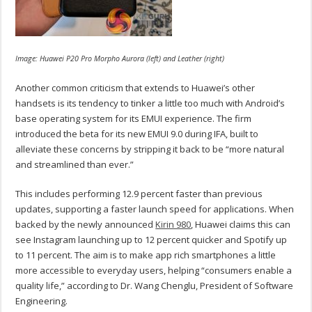
Image: Huawei P20 Pro Morpho Aurora (left) and Leather (right)
Another common criticism that extends to Huawei’s other
handsets is its tendency to tinker a little too much with Android’s
base operating system for its EMUI experience. The firm
introduced the beta for its new EMUI 9.0 during IFA, built to
alleviate these concerns by stripping it back to be “more natural
and streamlined than ever.”
This includes performing 12.9 percent faster than previous
updates, supporting a faster launch speed for applications. When
backed by the newly announced
Kirin 980
, Huawei claims this can
see Instagram launching up to 12 percent quicker and Spotify up
to 11 percent. The aim is to make app rich smartphones a little
more accessible to everyday users, helping “consumers enable a
quality life,” according to Dr. Wang Chenglu, President of Software
Engineering.