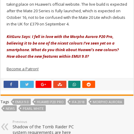
taking place on Huawei’s official website. The live build is expected
after the Mate 20 Series is fully launched, which is expected on
October 16, not to be confused with the Mate 20 Lite which debuts
in the UK for £379 on September 4.
KitGuru Says: I fell in love with the Morpho Aurora P20 Pro,
believing it to be one of the nicest colours I’ve seen yet on a
smartphone. What do you think about Huawei’s new colours?
How about the new features within EMUI 9.0?
Become a Patron!
Tags
EMUI 9.0
HUAWEI P20 PRO
IFA 2018
MORPHO AURORA
NEWS
PEARL WHITE
Previous
Shadow of the Tomb Raider PC
system requirements are here