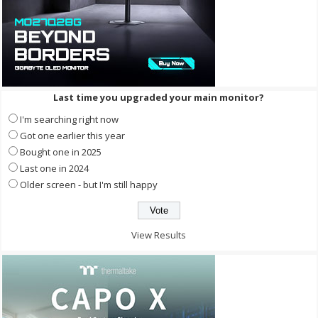
Last time you upgraded your main monitor?
I'm searching right now
Got one earlier this year
Bought one in 2025
Last one in 2024
Older screen - but I'm still happy
View Results