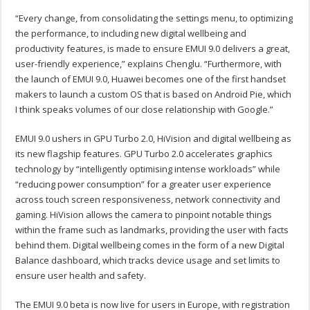
“Every change, from consolidating the settings menu, to optimizing
the performance, to including new digital wellbeing and
productivity features, is made to ensure EMUI 9.0 delivers a great,
user-friendly experience,” explains Chenglu. “Furthermore, with
the launch of EMUI 9.0, Huawei becomes one of the first handset
makers to launch a custom OS that is based on Android Pie, which
I think speaks volumes of our close relationship with Google.”
EMUI 9.0 ushers in GPU Turbo 2.0, HiVision and digital wellbeing as
its new flagship features. GPU Turbo 2.0 accelerates graphics
technology by “intelligently optimising intense workloads” while
“reducing power consumption” for a greater user experience
across touch screen responsiveness, network connectivity and
gaming. HiVision allows the camera to pinpoint notable things
within the frame such as landmarks, providing the user with facts
behind them. Digital wellbeing comes in the form of a new Digital
Balance dashboard, which tracks device usage and set limits to
ensure user health and safety.
The EMUI 9.0 beta is now live for users in Europe, with registration