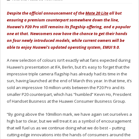
Despite the official announcement of the
Mate 20 Lite
all but
ensuring a premium counterpart somewhere down the line,
Huawei’s P20 Pro still remains its flagship offering, and a popular
one at that. Newcomers now have the chance to get their hands
on four newly introduced models, while current owners will be
able to enjoy Huawei’s updated operating system, EMUI 9.0.
A new selection of colours isn’t exactly what fans expected during
Huawei’s presentation at IFA, Berlin, but it’s easy to forget that the
impressive triple camera flagship has already had its time in the
sun, having launched at the end of March this year. In that time, it’s
sold an impressive 10 million units between the P20 Pro and its
smaller P20 counterpart, which has “humbled” Kevin Ho, President
of Handset Business at the Huawei Consumer Business Group.
“By going above the 10million mark, we have again set ourselves a
high bar to clear, but we will treat it as a symbol of encouragement
that will fuel us as we continue doing what we do best – putting
cutting-edge innovations into the hands of consumers around the