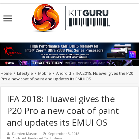
Home
/
Lifestyle
/
Mobile
/
Android
/
IFA 2018: Huawei gives the P20
Pro a new coat of paint and updates its EMUI OS
IFA 2018: Huawei gives the
P20 Pro a new coat of paint
and updates its EMUI OS
Damien Mason
September 3, 2018
Android
,
Featured Tech News