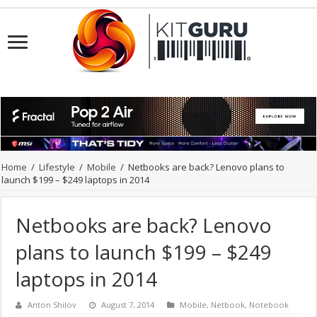
Home
/
Lifestyle
/
Mobile
/
Netbooks are back? Lenovo plans to
launch $199 – $249 laptops in 2014
Netbooks are back? Lenovo
plans to launch $199 – $249
laptops in 2014
Anton Shilov
August 7, 2014
Mobile
,
Netbook
,
Notebook