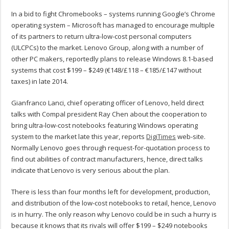
In a bid to fight Chromebooks – systems running Google’s Chrome
operating system – Microsoft has managed to encourage multiple
of its partners to return ultra-low-cost personal computers
(ULCPCs) to the market. Lenovo Group, along with a number of
other PC makers, reportedly plans to release Windows 8.1-based
systems that cost $199 – $249 (€148/£118 – €185/£147 without
taxes) in late 2014.
Gianfranco Lanci, chief operating officer of Lenovo, held direct
talks with Compal president Ray Chen about the cooperation to
bring ultra-low-cost notebooks featuring Windows operating
system to the market late this year, reports
DigiTimes
web-site.
Normally Lenovo goes through request-for-quotation process to
find out abilities of contract manufacturers, hence, direct talks
indicate that Lenovo is very serious about the plan.
There is less than four months left for development, production,
and distribution of the low-cost notebooks to retail, hence, Lenovo
is in hurry. The only reason why Lenovo could be in such a hurry is
because it knows that its rivals will offer $199 – $249 notebooks