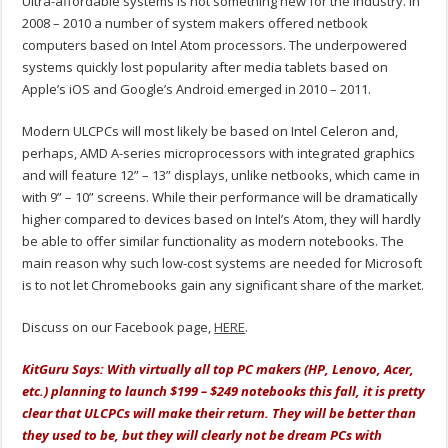
Ultra-affordable systems is not something new for the industry. In
2008 – 2010 a number of system makers offered netbook
computers based on Intel Atom processors. The underpowered
systems quickly lost popularity after media tablets based on
Apple’s iOS and Google’s Android emerged in 2010 – 2011.
Modern ULCPCs will most likely be based on Intel Celeron and,
perhaps, AMD A-series microprocessors with integrated graphics
and will feature 12” – 13” displays, unlike netbooks, which came in
with 9” – 10” screens. While their performance will be dramatically
higher compared to devices based on Intel’s Atom, they will hardly
be able to offer similar functionality as modern notebooks. The
main reason why such low-cost systems are needed for Microsoft
is to not let Chromebooks gain any significant share of the market.
Discuss on our Facebook page,
HERE
.
KitGuru Says: With virtually all top PC makers (HP, Lenovo, Acer,
etc.) planning to launch $199 – $249 notebooks this fall, it is pretty
clear that ULCPCs will make their return. They will be better than
they used to be, but they will clearly not be dream PCs with