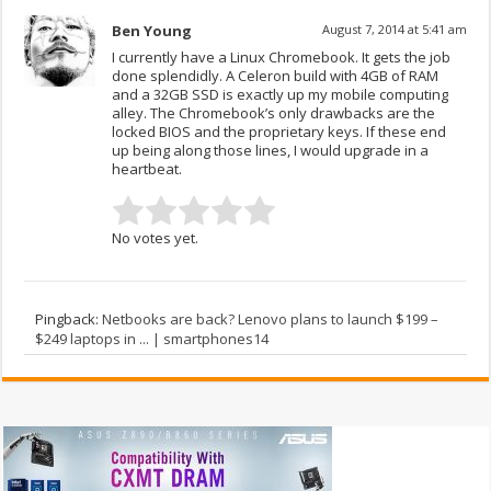
Ben Young
August 7, 2014 at 5:41 am
I currently have a Linux Chromebook. It gets the job
done splendidly. A Celeron build with 4GB of RAM
and a 32GB SSD is exactly up my mobile computing
alley. The Chromebook’s only drawbacks are the
locked BIOS and the proprietary keys. If these end
up being along those lines, I would upgrade in a
heartbeat.
No votes yet.
Pingback:
Netbooks are back? Lenovo plans to launch $199 –
$249 laptops in ... | smartphones14