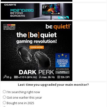
Last time you upgraded your main monitor?
I'm searching right now
Got one earlier this year
Bought one in 2025