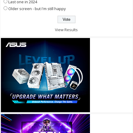
Last one in 2024
Older screen - but I'm still happy
View Results