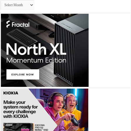
Archives