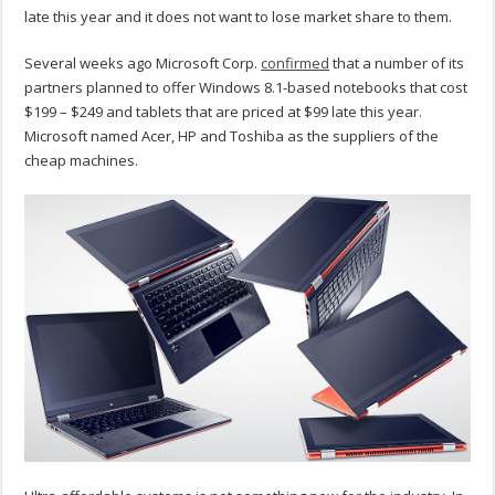
late this year and it does not want to lose market share to them.
Several weeks ago Microsoft Corp.
confirmed
that a number of its
partners planned to offer Windows 8.1-based notebooks that cost
$199 – $249 and tablets that are priced at $99 late this year.
Microsoft named Acer, HP and Toshiba as the suppliers of the
cheap machines.