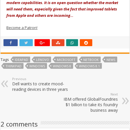
modern capabilities. It is an open question whether the market
will need them, especially given the fact that improved tablets
from Apple and others are incoming…
Become a Patron!
Tags
IDEAPAD
LENOVO
MICROSOFT
NETBOOK
NEWS
THINKPAD
WINDOWS
WINDOWS 8
WINDOWS 8.1
Previous
Dell wants to create mood-
reading devices in three years
Next
IBM offered GlobalFoundries
$1 billion to take its foundry
business away
2 comments