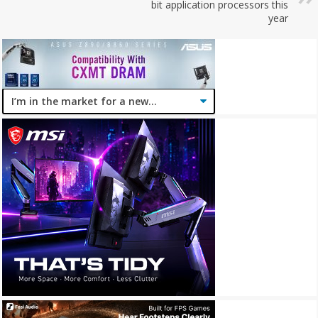
bit application processors this
year