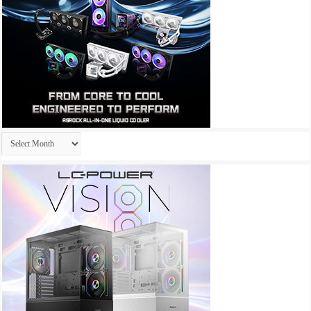
Archives