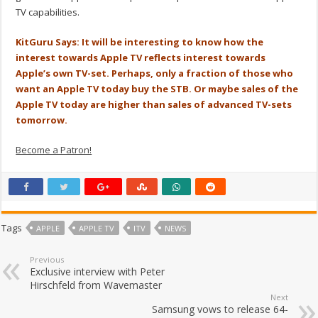
TV capabilities.
KitGuru Says: It will be interesting to know how the
interest towards Apple TV reflects interest towards
Apple’s own TV-set. Perhaps, only a fraction of those who
want an Apple TV today buy the STB. Or maybe sales of the
Apple TV today are higher than sales of advanced TV-sets
tomorrow.
Become a Patron!
Tags
APPLE
APPLE TV
ITV
NEWS
Previous
Exclusive interview with Peter
Hirschfeld from Wavemaster
Next
Samsung vows to release 64-