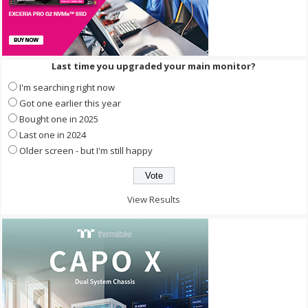
Last time you upgraded your main monitor?
I'm searching right now
Got one earlier this year
Bought one in 2025
Last one in 2024
Older screen - but I'm still happy
View Results