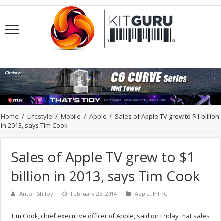
Home
/
Lifestyle
/
Mobile
/
Apple
/
Sales of Apple TV grew to $1 billion
in 2013, says Tim Cook
Sales of Apple TV grew to $1
billion in 2013, says Tim Cook
Anton Shilov
February 28, 2014
Apple
,
HTPC
Tim Cook, chief executive officer of Apple, said on Friday that sales