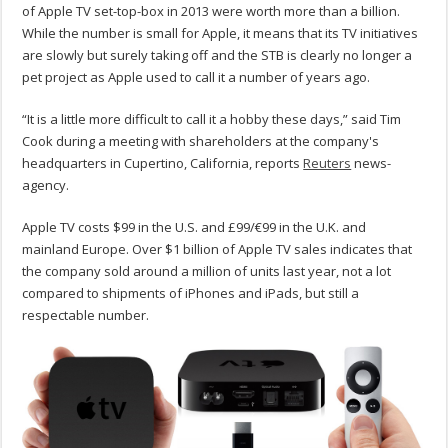
of Apple TV set-top-box in 2013 were worth more than a billion.
While the number is small for Apple, it means that its TV initiatives
are slowly but surely taking off and the STB is clearly no longer a
pet project as Apple used to call it a number of years ago.
“It is a little more difficult to call it a hobby these days,” said Tim
Cook during a meeting with shareholders at the company's
headquarters in Cupertino, California, reports
Reuters
news-
agency.
Apple TV costs $99 in the U.S. and £99/€99 in the U.K. and
mainland Europe. Over $1 billion of Apple TV sales indicates that
the company sold around a million of units last year, not a lot
compared to shipments of iPhones and iPads, but still a
respectable number.