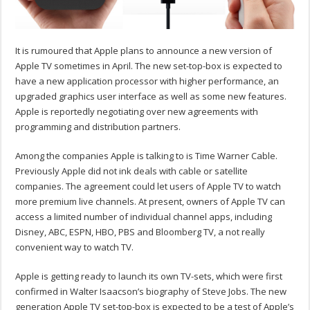
It is rumoured that Apple plans to announce a new version of
Apple TV sometimes in April. The new set-top-box is expected to
have a new application processor with higher performance, an
upgraded graphics user interface as well as some new features.
Apple is reportedly negotiating over new agreements with
programming and distribution partners.
Among the companies Apple is talking to is Time Warner Cable.
Previously Apple did not ink deals with cable or satellite
companies. The agreement could let users of Apple TV to watch
more premium live channels. At present, owners of Apple TV can
access a limited number of individual channel apps, including
Disney, ABC, ESPN, HBO, PBS and Bloomberg TV, a not really
convenient way to watch TV.
Apple is getting ready to launch its own TV-sets, which were first
confirmed in Walter Isaacson’s biography of Steve Jobs. The new
generation Apple TV set-top-box is expected to be a test of Apple’s