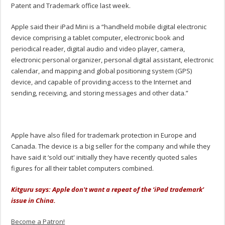
Patent and Trademark office last week.
Apple said their iPad Mini is a “handheld mobile digital electronic
device comprising a tablet computer, electronic book and
periodical reader, digital audio and video player, camera,
electronic personal organizer, personal digital assistant, electronic
calendar, and mapping and global positioning system (GPS)
device, and capable of providing access to the Internet and
sending, receiving, and storing messages and other data.”
Apple have also filed for trademark protection in Europe and
Canada. The device is a big seller for the company and while they
have said it ‘sold out' initially they have recently quoted sales
figures for all their tablet computers combined.
Kitguru says: Apple don't want a repeat of the ‘iPad trademark'
issue in China.
Become a Patron!