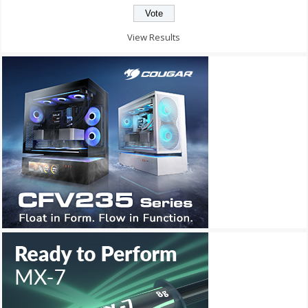
View Results