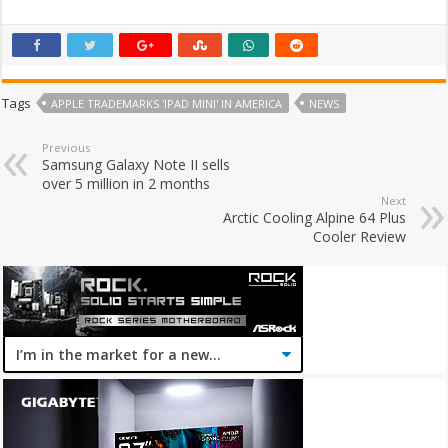
Tags
APPLE TRADEMARKS 'IPAD MINI' IN AMERICA
NEWS
Previous
Samsung Galaxy Note II sells
over 5 million in 2 months
Next
Arctic Cooling Alpine 64 Plus
Cooler Review