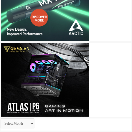
Archives