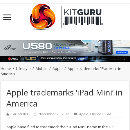
Home
/
Lifestyle
/
Mobile
/
Apple
/
Apple trademarks ‘iPad Mini’ in
America
Apple trademarks ‘iPad Mini’ in
America
Carl Muller
November 26, 2012
Apple
,
Channel
,
iPad
Apple have filed to trademark their ‘iPad Mini' name in the U.S.