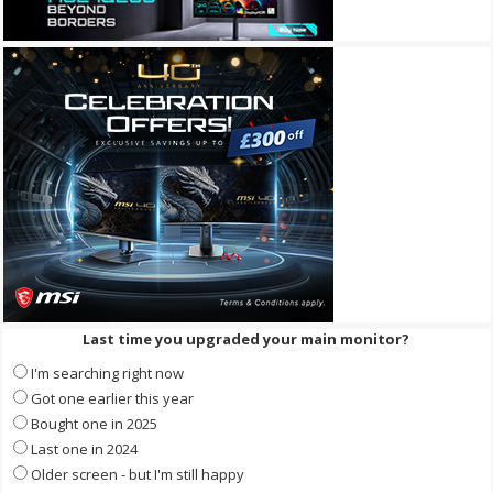
Last time you upgraded your main monitor?
I'm searching right now
Got one earlier this year
Bought one in 2025
Last one in 2024
Older screen - but I'm still happy