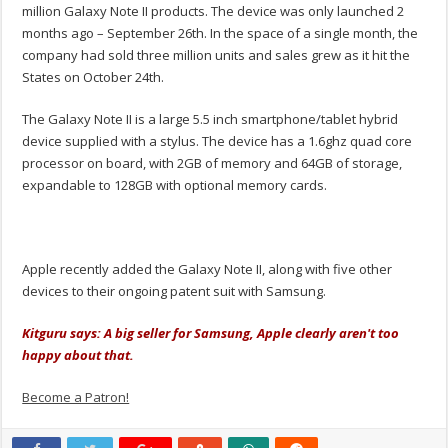
million Galaxy Note II products. The device was only launched 2
months ago – September 26th. In the space of a single month, the
company had sold three million units and sales grew as it hit the
States on October 24th.
The Galaxy Note II is a large 5.5 inch smartphone/tablet hybrid
device supplied with a stylus. The device has a 1.6ghz quad core
processor on board, with 2GB of memory and 64GB of storage,
expandable to 128GB with optional memory cards.
Apple recently added the Galaxy Note II, along with five other
devices to their ongoing patent suit with Samsung.
Kitguru says: A big seller for Samsung, Apple clearly aren't too
happy about that.
Become a Patron!