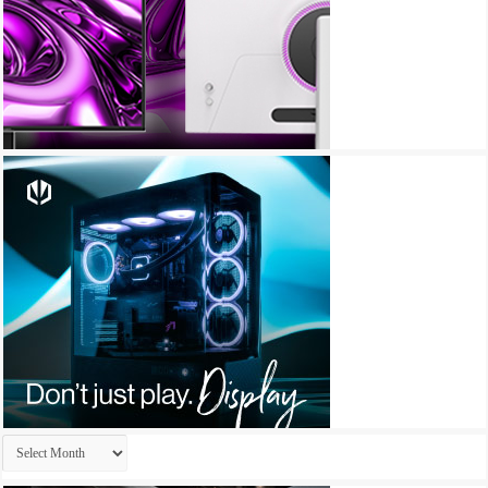
Archives