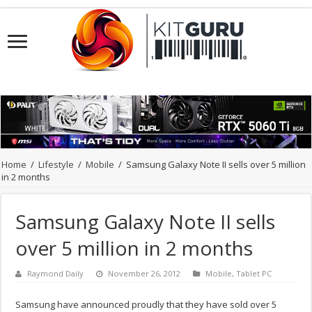
Home
/
Lifestyle
/
Mobile
/
Samsung Galaxy Note II sells over 5 million
in 2 months
Samsung Galaxy Note II sells
over 5 million in 2 months
Raymond Daily
November 26, 2012
Mobile
,
Tablet PC
Samsung have announced proudly that they have sold over 5