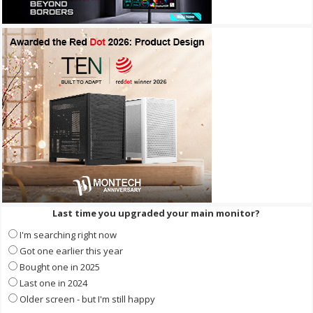
Last time you upgraded your main monitor?
I'm searching right now
Got one earlier this year
Bought one in 2025
Last one in 2024
Older screen - but I'm still happy