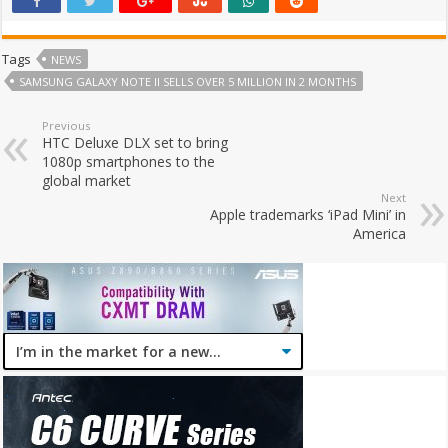
Tags
NEWS
SAMSUNG GALAXY NOTE II SELLS OVER 5 MILLION IN 2 MONTHS
Previous
HTC Deluxe DLX set to bring
1080p smartphones to the
global market
Next
Apple trademarks ‘iPad Mini’ in
America