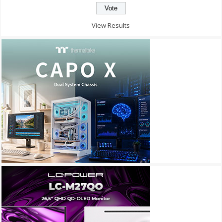
View Results