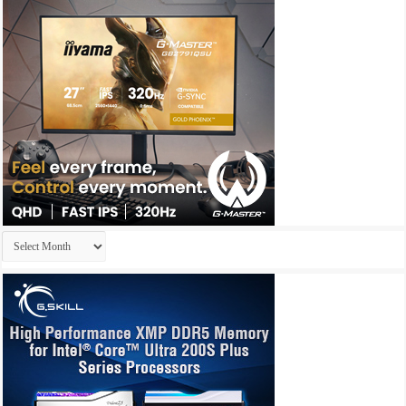
Archives