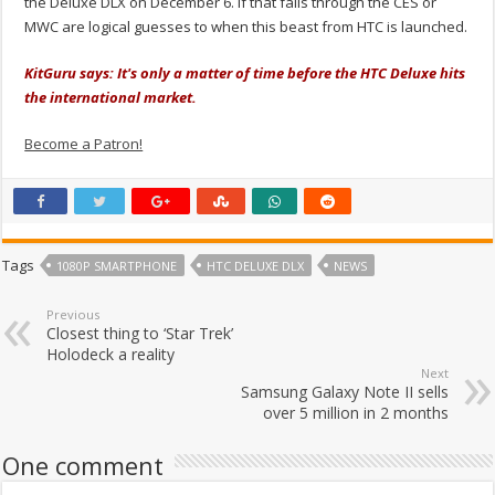
the Deluxe DLX on December 6. If that falls through the CES or
MWC are logical guesses to when this beast from HTC is launched.
KitGuru says: It's only a matter of time before the HTC Deluxe hits
the international market.
Become a Patron!
Tags
1080P SMARTPHONE
HTC DELUXE DLX
NEWS
Previous
Closest thing to ‘Star Trek’
Holodeck a reality
Next
Samsung Galaxy Note II sells
over 5 million in 2 months
One comment