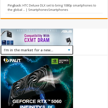
Pingback:
HTC Deluxe DLX set to bring 1080p smartphones to
the global ... | SmartphonesSmartphones