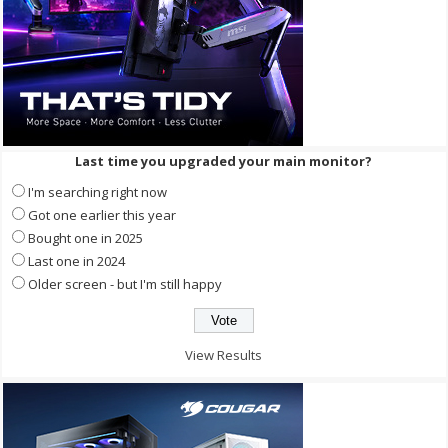
Last time you upgraded your main monitor?
I'm searching right now
Got one earlier this year
Bought one in 2025
Last one in 2024
Older screen - but I'm still happy
View Results