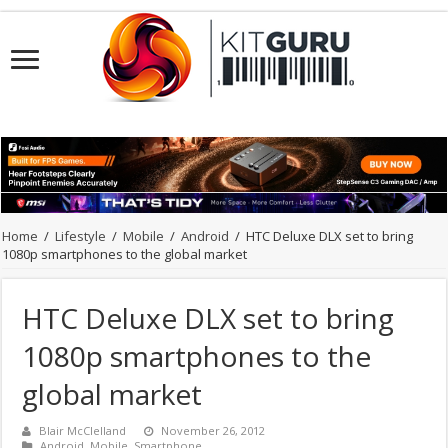
Home
/
Lifestyle
/
Mobile
/
Android
/
HTC Deluxe DLX set to bring
1080p smartphones to the global market
HTC Deluxe DLX set to bring
1080p smartphones to the
global market
Blair McClelland
November 26, 2012
Android
,
Mobile
,
Smartphone