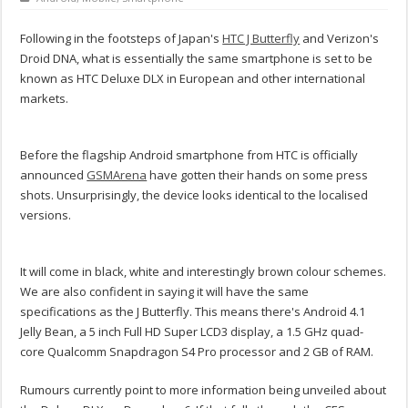
Following in the footsteps of Japan's
HTC J Butterfly
and Verizon's
Droid DNA, what is essentially the same smartphone is set to be
known as HTC Deluxe DLX in European and other international
markets.
Before the flagship Android smartphone from HTC is officially
announced
GSMArena
have gotten their hands on some press
shots. Unsurprisingly, the device looks identical to the localised
versions.
It will come in black, white and interestingly brown colour schemes.
We are also confident in saying it will have the same
specifications as the J Butterfly. This means there's Android 4.1
Jelly Bean, a 5 inch Full HD Super LCD3 display, a 1.5 GHz quad-
core Qualcomm Snapdragon S4 Pro processor and 2 GB of RAM.
Rumours currently point to more information being unveiled about