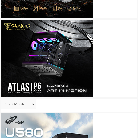
Archives