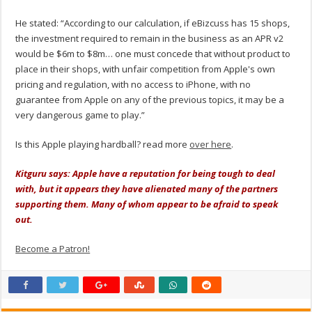
He stated: “According to our calculation, if eBizcuss has 15 shops,
the investment required to remain in the business as an APR v2
would be $6m to $8m… one must concede that without product to
place in their shops, with unfair competition from Apple's own
pricing and regulation, with no access to iPhone, with no
guarantee from Apple on any of the previous topics, it may be a
very dangerous game to play.”
Is this Apple playing hardball? read more
over here
.
Kitguru says: Apple have a reputation for being tough to deal
with, but it appears they have alienated many of the partners
supporting them. Many of whom appear to be afraid to speak
out.
Become a Patron!