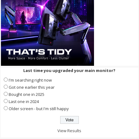
Last time you upgraded your main monitor?
I'm searching right now
Got one earlier this year
Bought one in 2025
Last one in 2024
Older screen - but I'm still happy
View Results