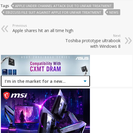
Tags
APPLE UNDER CHANNEL ATTACK DUE TO UNFAIR TREATMENT
EBIZCUSS FILE SUIT AGAINST APPLE FOR UNFAIR TREATMENT
NEWS
Previous
Apple shares hit an all time high
Next
Toshiba prototype ultrabook
with Windows 8