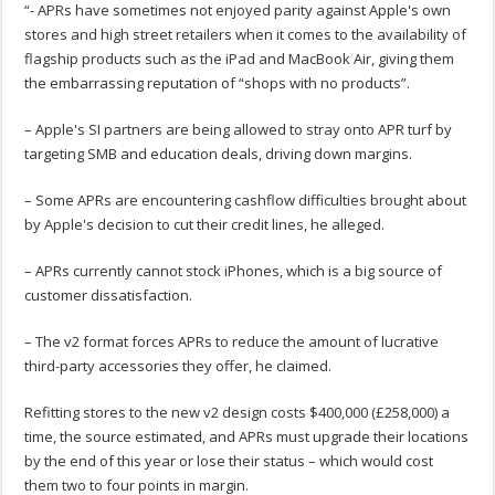
“- APRs have sometimes not enjoyed parity against Apple's own
stores and high street retailers when it comes to the availability of
flagship products such as the iPad and MacBook Air, giving them
the embarrassing reputation of “shops with no products”.
– Apple's SI partners are being allowed to stray onto APR turf by
targeting SMB and education deals, driving down margins.
– Some APRs are encountering cashflow difficulties brought about
by Apple's decision to cut their credit lines, he alleged.
– APRs currently cannot stock iPhones, which is a big source of
customer dissatisfaction.
– The v2 format forces APRs to reduce the amount of lucrative
third-party accessories they offer, he claimed.
Refitting stores to the new v2 design costs $400,000 (£258,000) a
time, the source estimated, and APRs must upgrade their locations
by the end of this year or lose their status – which would cost
them two to four points in margin.