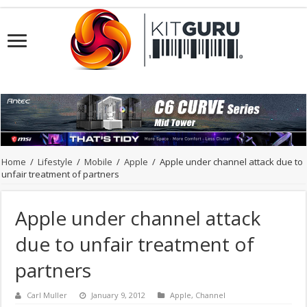
Home
/
Lifestyle
/
Mobile
/
Apple
/
Apple under channel attack due to
unfair treatment of partners
Apple under channel attack
due to unfair treatment of
partners
Carl Muller
January 9, 2012
Apple
,
Channel