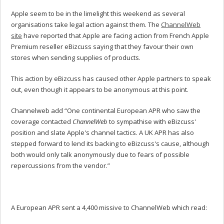
Apple seem to be in the limelight this weekend as several
organisations take legal action against them. The
ChannelWeb
site
have reported that Apple are facing action from French Apple
Premium reseller eBizcuss saying that they favour their own
stores when sending supplies of products.
This action by eBizcuss has caused other Apple partners to speak
out, even though it appears to be anonymous at this point.
Channelweb add “One continental European APR who saw the
coverage contacted
ChannelWeb
to sympathise with eBizcuss'
position and slate Apple's channel tactics. A UK APR has also
stepped forward to lend its backing to eBizcuss's cause, although
both would only talk anonymously due to fears of possible
repercussions from the vendor.”
A European APR sent a 4,400 missive to ChannelWeb which read: