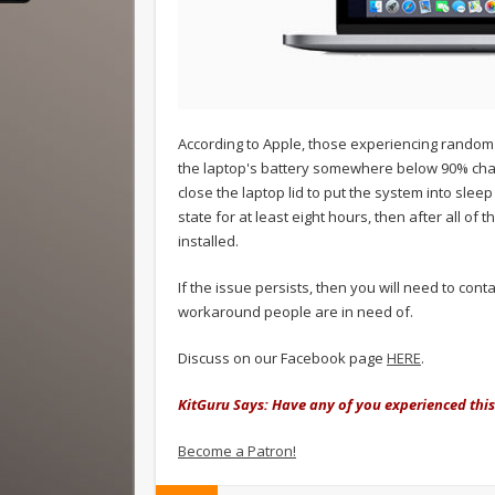
According to Apple, those experiencing random
the laptop's battery somewhere below 90% char
close the laptop lid to put the system into sle
state for at least eight hours, then after all 
installed.
If the issue persists, then you will need to cont
workaround people are in need of.
Discuss on our Facebook page
HERE
.
KitGuru Says: Have any of you experienced this 
Become a Patron!