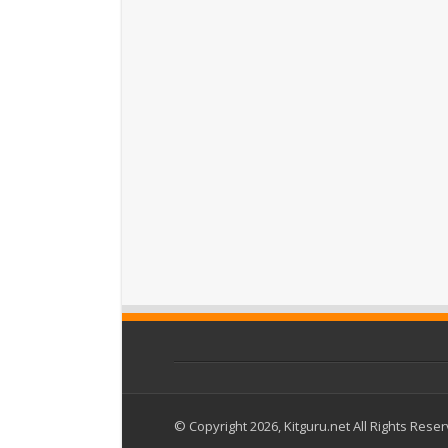
© Copyright 2026, Kitguru.net All Rights Rese