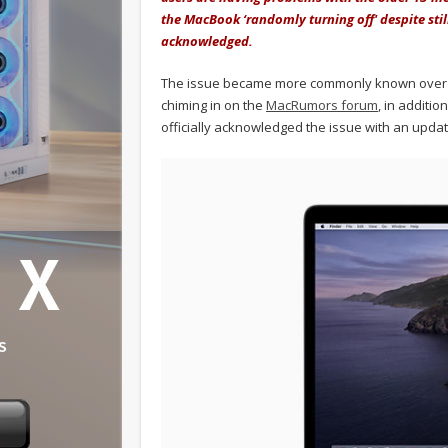
the MacBook ‘randomly turning off' despite stil
acknowledged.
The issue became more commonly known over t
chiming in on the
MacRumors forum
, in additio
officially acknowledged the issue with an updat