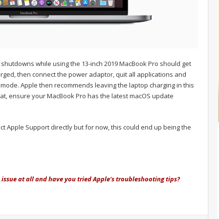
 shutdowns while using the 13-inch 2019 MacBook Pro should get
ged, then connect the power adaptor, quit all applications and
ep mode. Apple then recommends leaving the laptop charging in this
of that, ensure your MacBook Pro has the latest macOS update
act Apple Support directly but for now, this could end up being the
issue at all and have you tried Apple's troubleshooting tips?