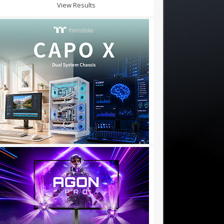
View Results