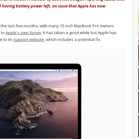
l having battery power left, an issue that Apple has now
he last few months, with many 13-inch MacBook Pro owners
n to
Apple's own forum
. It has taken a good while but Apple has
e to its
support website
, which includes a potential fix.