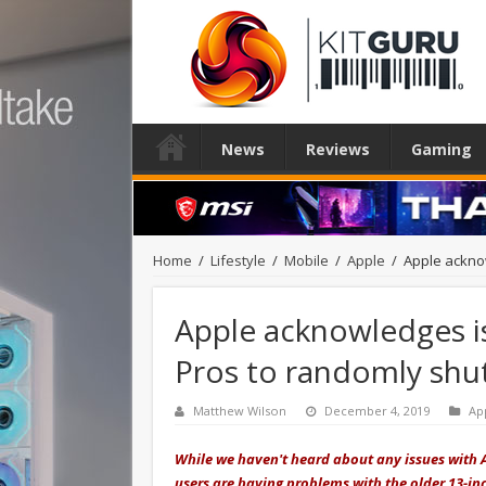
News
Reviews
Gaming
Home
/
Lifestyle
/
Mobile
/
Apple
/
Apple ackno
Apple acknowledges i
Pros to randomly sh
Matthew Wilson
December 4, 2019
Ap
While we haven't heard about any issues with A
users are having problems with the older 13-in