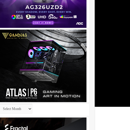
Archives