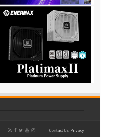
Contact Us
Privacy