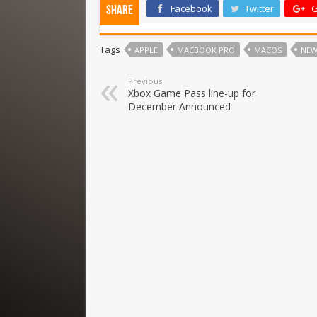
Facebook
Twitter
G
Share
Tags
APPLE
MACBOOK PRO
MACOS
NEW
Previous
Xbox Game Pass line-up for
December Announced