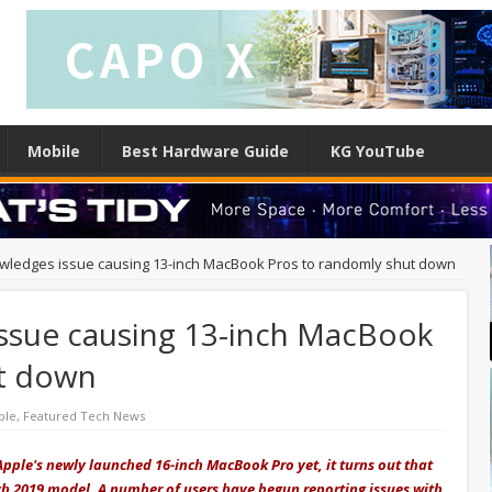
Mobile
Best Hardware Guide
KG YouTube
wledges issue causing 13-inch MacBook Pros to randomly shut down
ssue causing 13-inch MacBook
ut down
ple
,
Featured Tech News
pple's newly launched 16-inch MacBook Pro yet, it turns out that
ch 2019 model. A number of users have begun reporting issues with