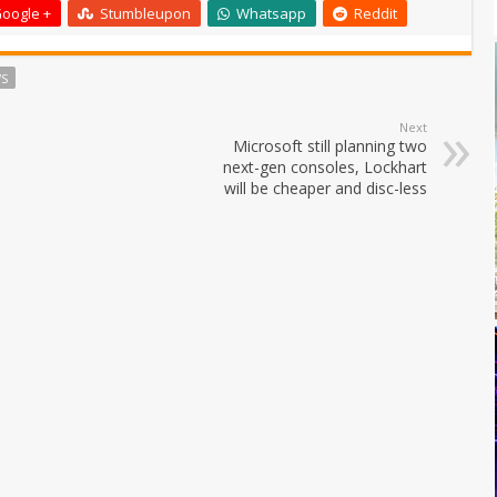
oogle +
Stumbleupon
Whatsapp
Reddit
S
Next
Microsoft still planning two
next-gen consoles, Lockhart
will be cheaper and disc-less