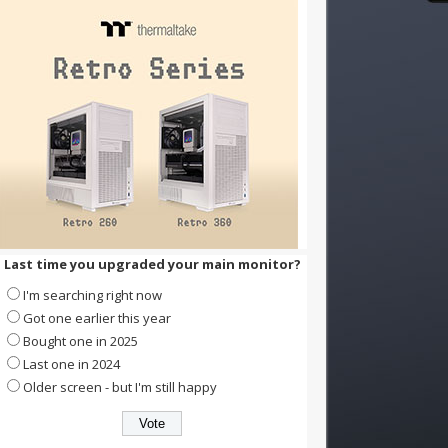
Last time you upgraded your main monitor?
I'm searching right now
Got one earlier this year
Bought one in 2025
Last one in 2024
Older screen - but I'm still happy