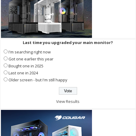
Last time you upgraded your main monitor?
I'm searching right now
Got one earlier this year
Bought one in 2025
Last one in 2024
Older screen - but I'm still happy
View Results