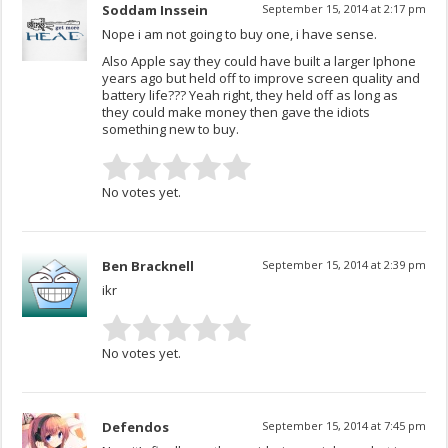
Soddam Inssein
September 15, 2014 at 2:17 pm
Nope i am not going to buy one, i have sense.
Also Apple say they could have built a larger Iphone
years ago but held off to improve screen quality and
battery life??? Yeah right, they held off as long as
they could make money then gave the idiots
something new to buy.
No votes yet.
Ben Bracknell
September 15, 2014 at 2:39 pm
ikr
No votes yet.
Defendos
September 15, 2014 at 7:45 pm