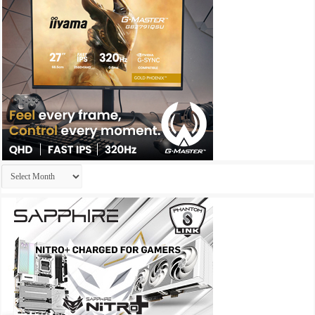
Archives