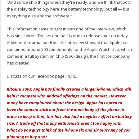
“And so we ship things when they're ready, and we think that both
the display technology here, the battery technology, but all — but
everything else and the software.”
This information came to light in part one of the interview, which
has since aired. The second half is due to release later on today.
Additional information from the interview showed that Apple has
combined around 500 components for the Apple Watch chip, which
comes in a full System on Chip (SoC) design, the first the company
has created.
Discuss on our Facebook page,
HERE.
KitGuru Says: Apple has finally created a larger iPhone, which will
help it compete with Android offerings on the market. However,
many have complained about the design- Apple has opted to
have the camera stick out from the main body of the phone in
order to keep it thin, this has also had a negative effect on battery
size. A trade off that many enthusiasts aren't too happy with.
What do you guys think of the iPhone six and six plus? Any of you
planning to buy one?