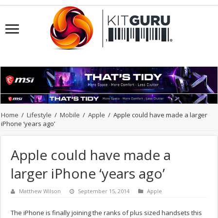
Home
/
Lifestyle
/
Mobile
/
Apple
/
Apple could have made a larger
iPhone ‘years ago’
Apple could have made a
larger iPhone ‘years ago’
Matthew Wilson
September 15, 2014
Apple
The iPhone is finally joining the ranks of plus sized handsets this