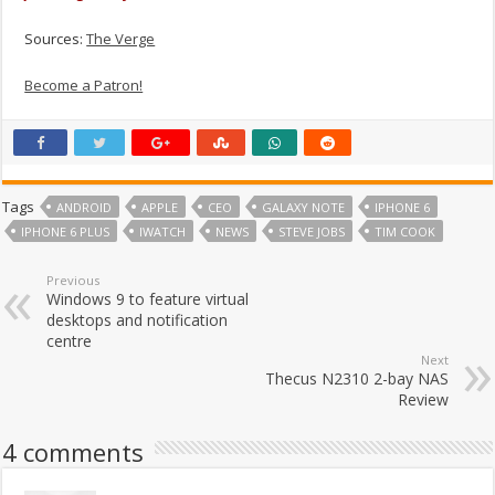
Sources:
The Verge
Become a Patron!
Tags
ANDROID
APPLE
CEO
GALAXY NOTE
IPHONE 6
IPHONE 6 PLUS
IWATCH
NEWS
STEVE JOBS
TIM COOK
Previous
Windows 9 to feature virtual
desktops and notification
centre
Next
Thecus N2310 2-bay NAS
Review
4 comments