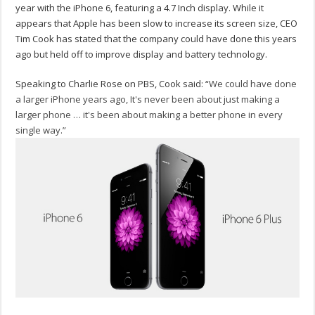
year with the iPhone 6, featuring a 4.7 Inch display. While it
appears that Apple has been slow to increase its screen size, CEO
Tim Cook has stated that the company could have done this years
ago but held off to improve display and battery technology.
Speaking to Charlie Rose on PBS, Cook said: “
We could have done
a larger iPhone years ago, It's never been about just making a
larger phone … it's been about making a better phone in every
single way.”