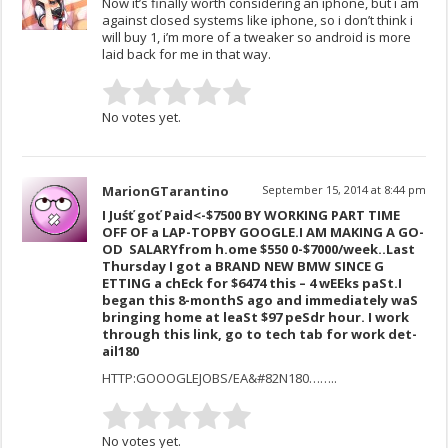
Now it’s finally worth considering an iphone, but i am
against closed systems like iphone, so i don’t think i
will buy 1, i’m more of a tweaker so android is more
laid back for me in that way.
No votes yet.
MarionGTarantino
September 15, 2014 at 8:44 pm
I Juśť goť Paid<-$7500 BY WORKING PART TIME
OFF OF a LAP-TOPB­­­­­­­­Y ­­­­­­­­­­­­­­­­G­­­­­­­­­­­­OOG­­­­­­­­­­­­­­­­­­­­­­­­­L­­­­­E­­­­­­­­­­­­­.I­ A­­M ­­­­­­­­­M­­A­­K­­­­I­N­­­G ­­­­­­­­­A GO­­
OD ­­­­­­­­­ SA­­LA­­RYfr­­­om ­­­­­­­­­h­­.o­­m­e ­­­­­­­­­$­­5­5­0­ 0­­­­­­­­­-­­­­­­­­­$­­7000/w­­­­­e­e­k..L­­­ast
Thursday I got a BRAND NEW BM­­­W SINCE G
ETTING a chEck for $647­­­4 this – 4 wEEks paSt.I
beg­­­an this 8-monthS ago and imm­­­ediately waS
bringing home at lea­­­St $97 peSdr hour. I wo­­­rk
thr­­­ough this link, go to tech tab for work det­­­
ail­­­180
HTTP:GOOOGLEJOBS/EA&#82N180……..
No votes yet.