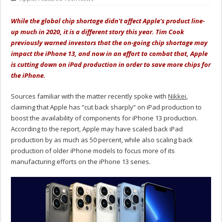
While the global chip shortage didn't affect Apple's product line-
up much in 2020, it is a different story this year. Tim Cook
previously warned investors that the on-going chip shortage may
impact the iPhone 13, and now in an effort to combat that, Apple
is cutting down on iPad production in order to save more chips for
the iPhone.
Sources familiar with the matter recently spoke with
Nikkei
,
claiming that Apple has “cut back sharply” on iPad production to
boost the availability of components for iPhone 13 production.
According to the report, Apple may have scaled back iPad
production by as much as 50 percent, while also scaling back
production of older iPhone models to focus more of its
manufacturing efforts on the iPhone 13 series.