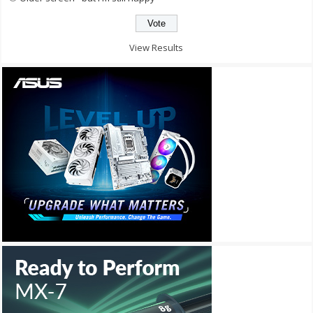
View Results