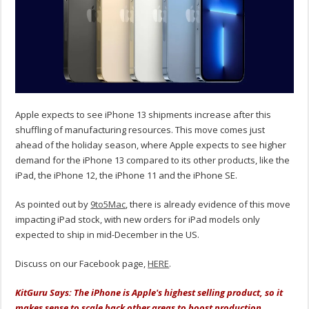
Apple expects to see iPhone 13 shipments increase after this
shuffling of manufacturing resources. This move comes just
ahead of the holiday season, where Apple expects to see higher
demand for the iPhone 13 compared to its other products, like the
iPad, the iPhone 12, the iPhone 11 and the iPhone SE.
As pointed out by
9to5Mac
, there is already evidence of this move
impacting iPad stock, with new orders for iPad models only
expected to ship in mid-December in the US.
Discuss on our Facebook page,
HERE
.
KitGuru Says: The iPhone is Apple's highest selling product, so it
makes sense to scale back other areas to boost production,