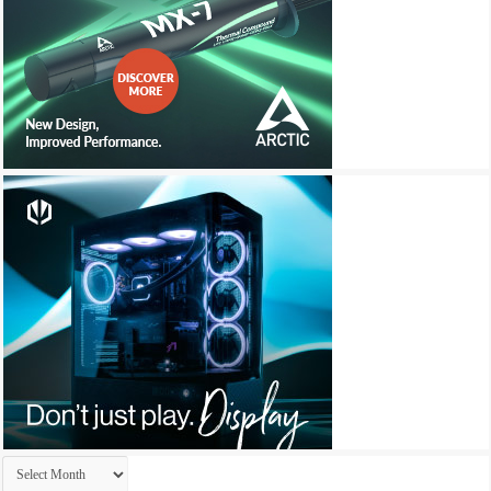
Archives