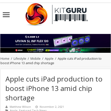
Home
/
Lifestyle
/
Mobile
/
Apple
/
Apple cuts iPad production to
boost iPhone 13 amid chip shortage
Apple cuts iPad production to
boost iPhone 13 amid chip
shortage
Matthew Wilson
November 2, 2021
Apple
,
Featured Tech News