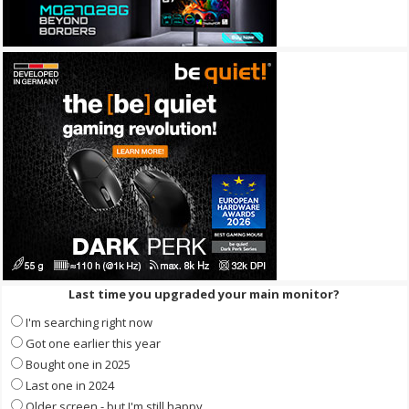
Last time you upgraded your main monitor?
I'm searching right now
Got one earlier this year
Bought one in 2025
Last one in 2024
Older screen - but I'm still happy