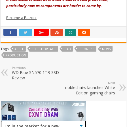
particularly now as components are harder to come by.
Become a Patron!
Tags
APPLE
CHIP SHORTAGE
IPAD
IPHONE 13
NEWS
PRODUCTION
Previous
WD Blue SN570 1TB SSD
Review
Next
noblechairs launches White
Edition gaming chairs