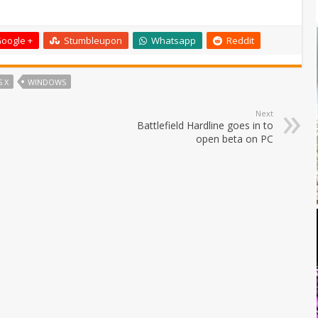
oogle +
Stumbleupon
Whatsapp
Reddit
 X
WINDOWS
Next
Battlefield Hardline goes in to
open beta on PC