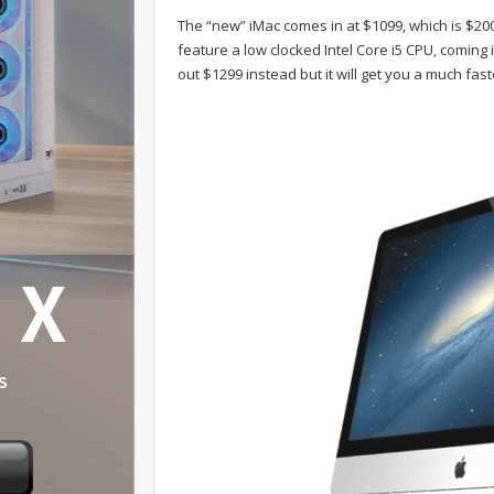
The “new” iMac comes in at $1099, which is $200 l
feature a low clocked Intel Core i5 CPU, coming 
out $1299 instead but it will get you a much fas