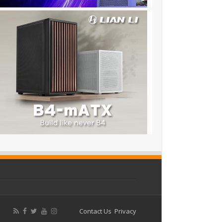
Contact Us
Privacy