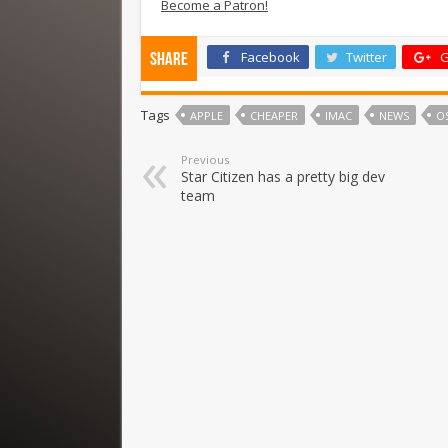
Become a Patron!
Facebook
Twitter
G
Share
Tags
APPLE
CHEAPER
IMAC
NEWS
OS
Previous
Star Citizen has a pretty big dev
team