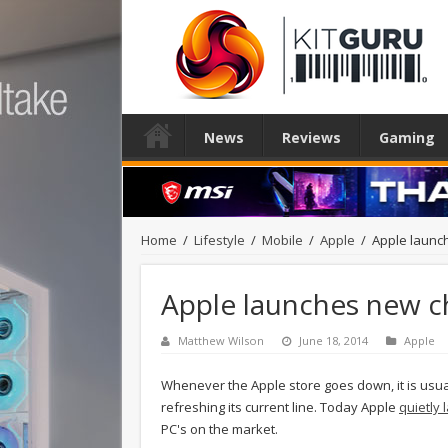
News
Reviews
Gaming
Home
/
Lifestyle
/
Mobile
/
Apple
/
Apple launc
Apple launches new c
Matthew Wilson
June 18, 2014
Apple
Whenever the Apple store goes down, it is usua
refreshing its current line. Today Apple
quietly
PC's on the market.