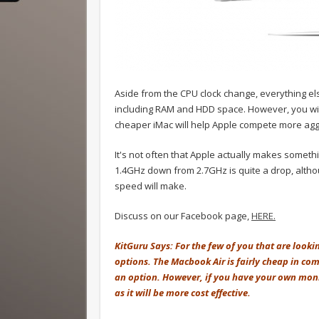
Aside from the CPU clock change, everything e
including RAM and HDD space. However, you wi
cheaper iMac will help Apple compete more agg
It's not often that Apple actually makes someth
1.4GHz down from 2.7GHz is quite a drop, altho
speed will make.
Discuss on our Facebook page,
HERE.
KitGuru Says: For the few of you that are looki
options. The Macbook Air is fairly cheap in com
an option. However, if you have your own mon
as it will be more cost effective.