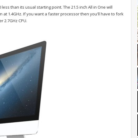
ess than its usual starting point. The 21.5 inch All in One will
in at 1.4GHz. If you want a faster processor then you'll have to fork
ter 2.7GHz CPU.