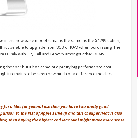
lse in the new base model remains the same as the $1299 option,
ll not be able to upgrade from 8GB of RAM when purchasing. The
ressively with HP, Dell and Lenovo amongst other OEMS.
ing cheaper but it has come at a pretty big performance cost.
ugh it remains to be seen how much of a difference the clock
ng for a Mac for general use then you have two pretty good
parison to the rest of Apple's lineup and this cheaper iMac is also
itor, then buying the highest end Mac Mini might make more sense