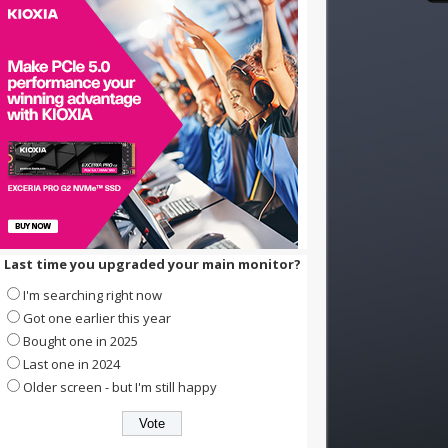
Last time you upgraded your main monitor?
I'm searching right now
Got one earlier this year
Bought one in 2025
Last one in 2024
Older screen - but I'm still happy