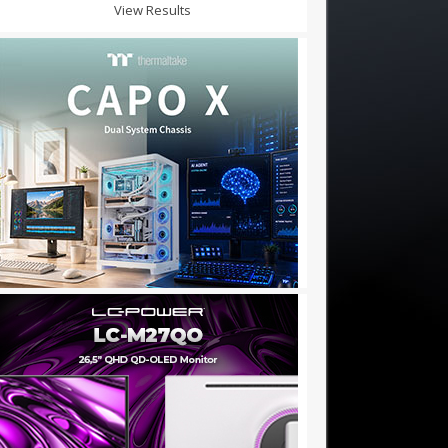
View Results