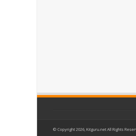
© Copyright 2026, Kitguru.net All Rights Rese