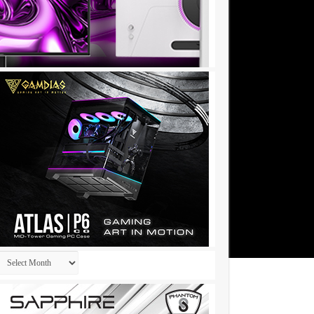
Archives