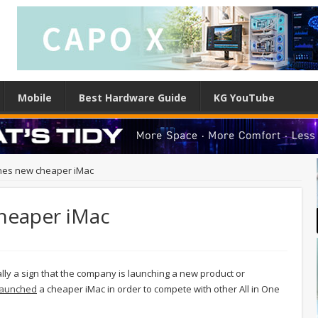
Mobile
Best Hardware Guide
KG YouTube
hes new cheaper iMac
heaper iMac
lly a sign that the company is launching a new product or
 launched
a cheaper iMac in order to compete with other All in One