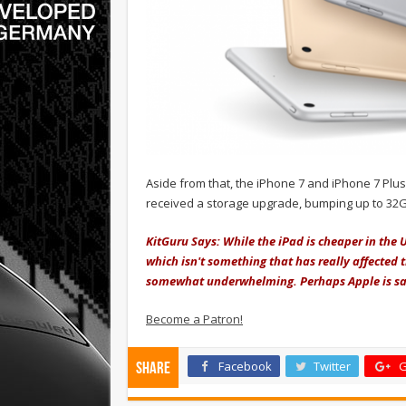
Aside from that, the iPhone 7 and iPhone 7 Plus
received a storage upgrade, bumping up to 32
KitGuru Says: While the iPad is cheaper in the 
which isn't something that has really affected t
somewhat underwhelming. Perhaps Apple is savi
Become a Patron!
Facebook
Twitter
G
Share