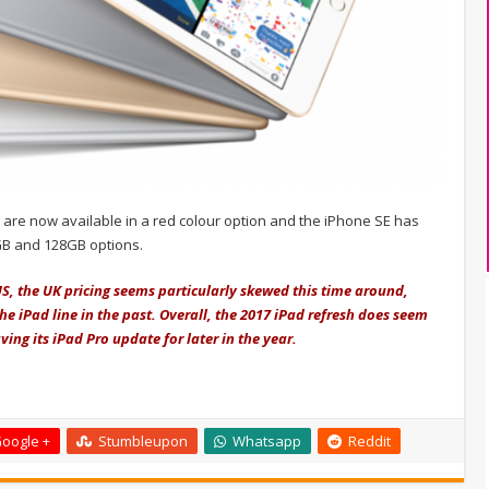
 are now available in a red colour option and the iPhone SE has
GB and 128GB options.
US, the UK pricing seems particularly skewed this time around,
he iPad line in the past. Overall, the 2017 iPad refresh does seem
ng its iPad Pro update for later in the year.
oogle +
Stumbleupon
Whatsapp
Reddit