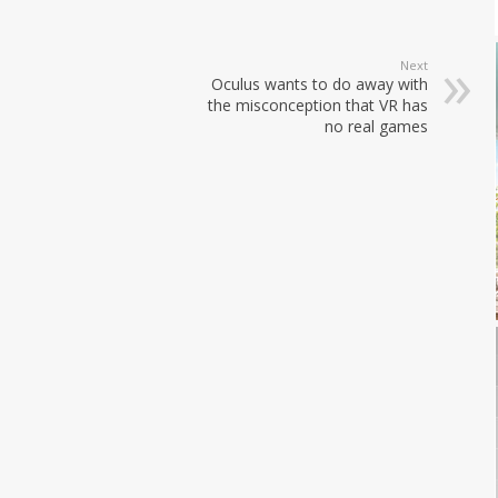
Next
Oculus wants to do away with
the misconception that VR has
no real games