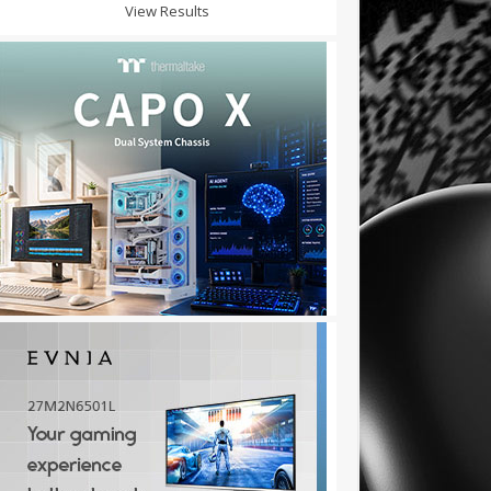
View Results