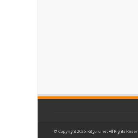
© Copyright 2026, Kitguru.net All Rights Rese