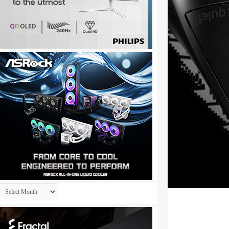
Archives