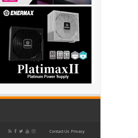
Contact Us
Privacy