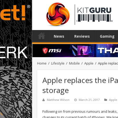
News
Reviews
Gaming
Home
/
Lifestyle
/
Mobile
/
Apple
/
Apple replac
Apple replaces the iP
storage
Matthew Wilson
March 21, 2017
Apple
Following on from previous rumours and leaks, 
changes to its current batch of iPhones. We k