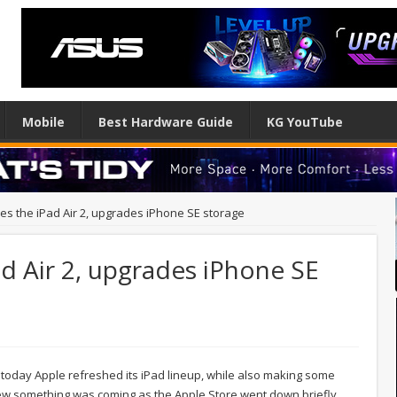
Mobile
Best Hardware Guide
KG YouTube
es the iPad Air 2, upgrades iPhone SE storage
ad Air 2, upgrades iPhone SE
today Apple refreshed its iPad lineup, while also making some
new something was coming as the Apple Store went down briefly