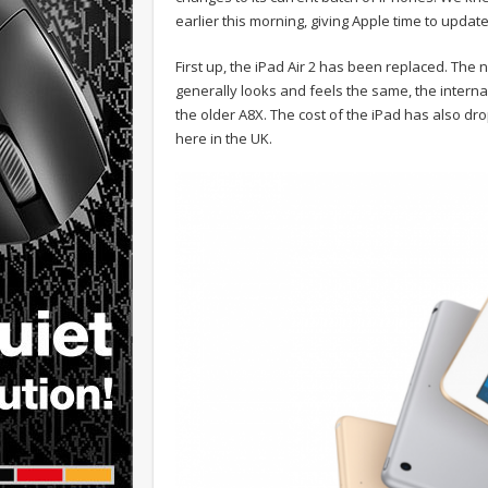
earlier this morning, giving Apple time to updat
First up, the iPad Air 2 has been replaced. The n
generally looks and feels the same, the intern
the older A8X. The cost of the iPad has also dr
here in the UK.