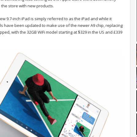
e the store with new products.
ew 9.7-inch iPad is simply referred to as the iPad and while it
als have been updated to make use of the newer A9 chip, replacing
opped, with the 32GB WiFi model starting at $329 in the US and £339