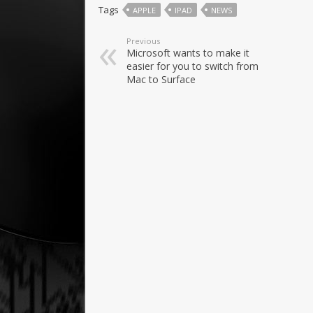
Tags
APPLE
IPAD
NEWS
Previous
Microsoft wants to make it
easier for you to switch from
Mac to Surface