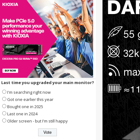
Last time you upgraded your main monitor?
I'm searching right now
Got one earlier this year
Bought one in 2025
Last one in 2024
Older screen - but I'm still happy