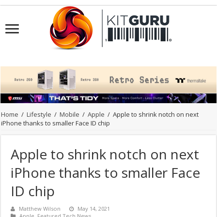
Home
/
Lifestyle
/
Mobile
/
Apple
/
Apple to shrink notch on next
iPhone thanks to smaller Face ID chip
Apple to shrink notch on next
iPhone thanks to smaller Face
ID chip
Matthew Wilson
May 14, 2021
Apple
,
Featured Tech News