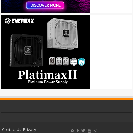
Contact Us
Privacy