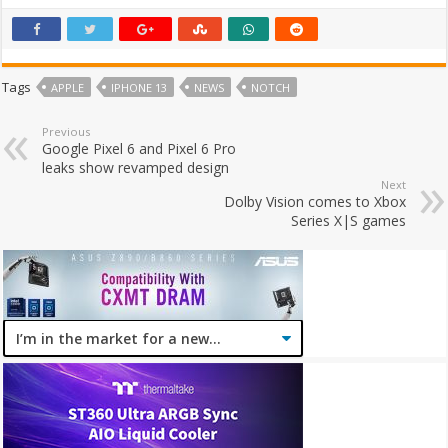
Tags
APPLE
IPHONE 13
NEWS
NOTCH
Previous
Google Pixel 6 and Pixel 6 Pro
leaks show revamped design
Next
Dolby Vision comes to Xbox
Series X|S games