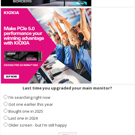
Last time you upgraded your main monitor?
I'm searching right now
Got one earlier this year
Bought one in 2025
Last one in 2024
Older screen - but I'm still happy