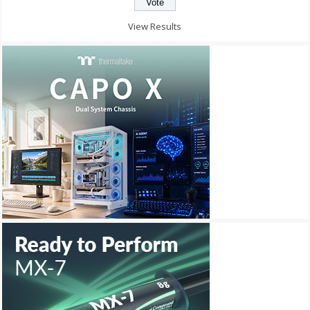
View Results