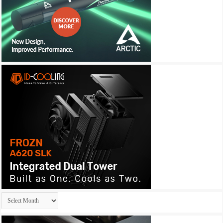
Archives