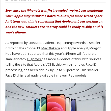
Ever since the iPhone X was first revealed, we've been wondering
when Apple may shrink the notch to allow for more screen space.
As it turns out, this is something that Apple has been working on,
and the new, smaller Face ID array could be ready to ship on this
year's iPhone.
As reported by
9to5Mac
, evidence is pointing towards a smaller
notch on the iPhone 13.
MacOtakara
and Apple analyst, Ming-Chi
Kuo have both reported that this year's iPhone will feature a
smaller notch.
Digitimes
has more evidence of this, with sources
telling the site that Apple's VCSEL chip, which handles Face ID
processing, has been shrunk by up to 50 percent. This smaller
Face ID chip is already available in newer iPad models.