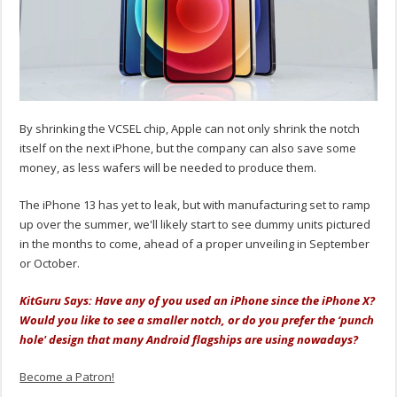
By shrinking the VCSEL chip, Apple can not only shrink the notch
itself on the next iPhone, but the company can also save some
money, as less wafers will be needed to produce them.
The iPhone 13 has yet to leak, but with manufacturing set to ramp
up over the summer, we'll likely start to see dummy units pictured
in the months to come, ahead of a proper unveiling in September
or October.
KitGuru Says: Have any of you used an iPhone since the iPhone X?
Would you like to see a smaller notch, or do you prefer the ‘punch
hole' design that many Android flagships are using nowadays?
Become a Patron!