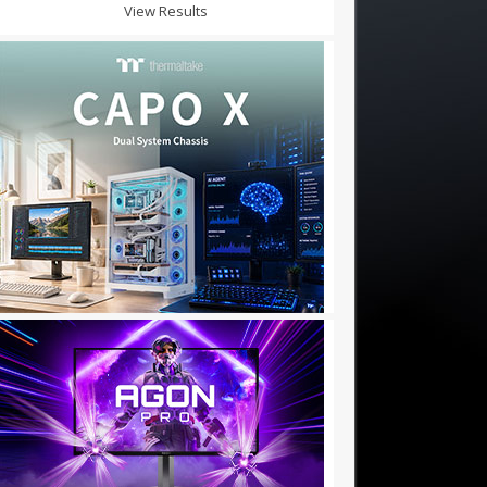
View Results