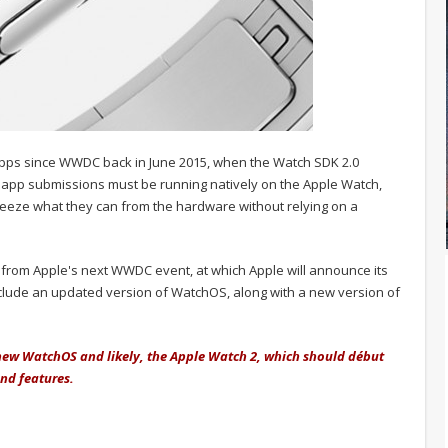
apps since WWDC back in June 2015, when the Watch SDK 2.0
l app submissions must be running natively on the Apple Watch,
ueeze what they can from the hardware without relying on a
y from Apple's next WWDC event, at which Apple will announce its
nclude an updated version of WatchOS, along with a new version of
e new WatchOS and likely, the Apple Watch 2, which should début
and features.