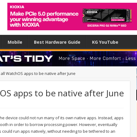
Mobile
Best Hardware Guide
KG YouTube
all WatchOS apps to be native after June
OS apps to be native after June
e device could not run many of its own native apps. Instead, apps
tooth in order to borrow processing power. However, eventually
could run apps natively, without needing to be tethered to an