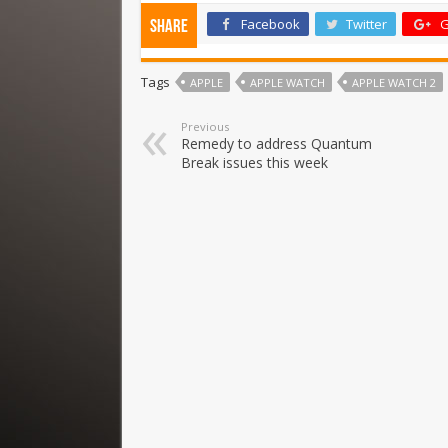
Facebook
Twitter
G
Share
Tags
APPLE
APPLE WATCH
APPLE WATCH 2
Previous
Remedy to address Quantum
Break issues this week