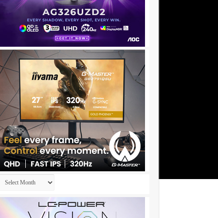
Archives