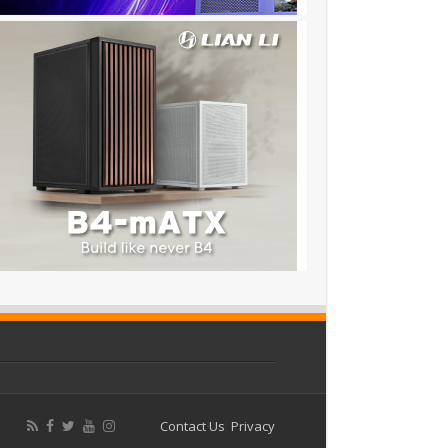
Contact Us
Privacy