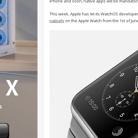
iPhone and soon, native apps will be mandator
This week, Apple has let its WatchOS develope
natively
on the Apple Watch from the 1st of Ju