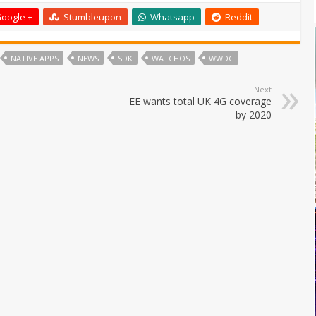
oogle +
Stumbleupon
Whatsapp
Reddit
NATIVE APPS
NEWS
SDK
WATCHOS
WWDC
Next
EE wants total UK 4G coverage
by 2020