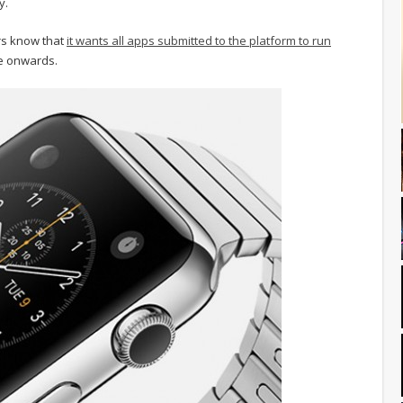
y.
rs know that
it wants all apps submitted to the platform to run
ne onwards.