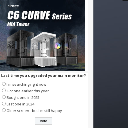
Last time you upgraded your main monitor?
I'm searching right now
Got one earlier this year
Bought one in 2025
Last one in 2024
Older screen - but I'm still happy