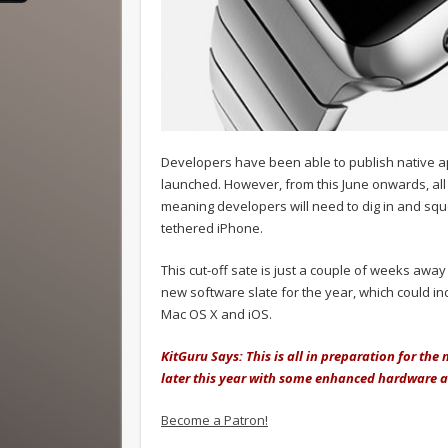
Developers have been able to publish native 
launched. However, from this June onwards, al
meaning developers will need to dig in and sq
tethered iPhone.
This cut-off sate is just a couple of weeks awa
new software slate for the year, which could i
Mac OS X and iOS.
KitGuru Says: This is all in preparation for th
later this year with some enhanced hardware 
Become a Patron!