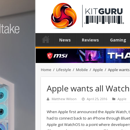
News
Reviews
Gaming
Home
/
Lifestyle
/
Mobile
/
Apple
/
Apple wants 
Apple wants all Watch
Matthew Wilson
April 25, 2016
Apple
When Apple first announced the Apple Watch, th
had to connect back to an iPhone through Blue
Apple got WatchOS to a point where developers 