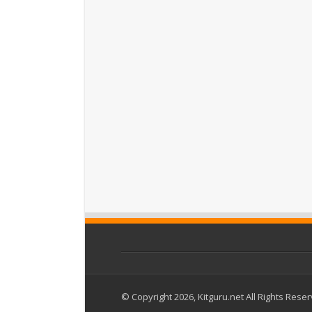
© Copyright 2026, Kitguru.net All Rights Rese