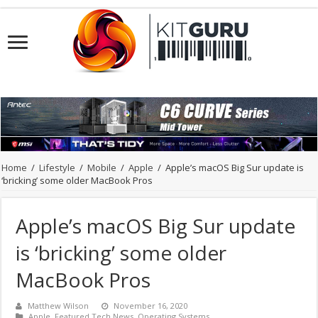
Home
/
Lifestyle
/
Mobile
/
Apple
/
Apple’s macOS Big Sur update is
‘bricking’ some older MacBook Pros
Apple’s macOS Big Sur update
is ‘bricking’ some older
MacBook Pros
Matthew Wilson
November 16, 2020
Apple
,
Featured Tech News
,
Operating Systems