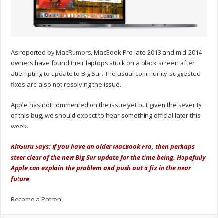
As reported by
MacRumors
, MacBook Pro late-2013 and mid-2014
owners have found their laptops stuck on a black screen after
attempting to update to Big Sur. The usual community-suggested
fixes are also not resolving the issue.
Apple has not commented on the issue yet but given the severity
of this bug, we should expect to hear something official later this
week.
KitGuru Says: If you have an older MacBook Pro, then perhaps
steer clear of the new Big Sur update for the time being. Hopefully
Apple can explain the problem and push out a fix in the near
future.
Become a Patron!