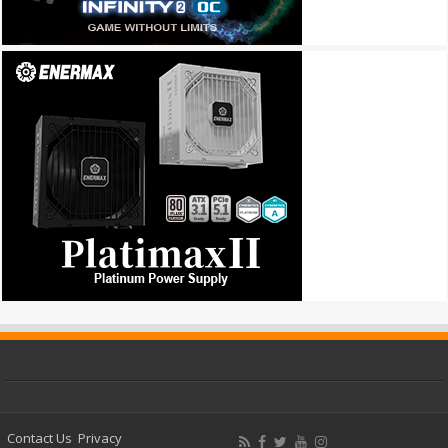
Contact Us
Privacy