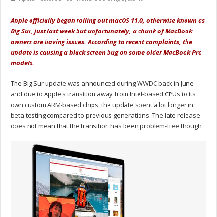
Apple officially began rolling out macOS 11.0, otherwise known as
Big Sur, just last week but unfortunately, a chunk of MacBook
owners are having issues. According to recent complaints, the
update is causing a black screen bug on some older MacBook Pro
models.
The Big Sur update was announced during WWDC back in June
and due to Apple's transition away from Intel-based CPUs to its
own custom ARM-based chips, the update spent a lot longer in
beta testing compared to previous generations. The late release
does not mean that the transition has been problem-free though.