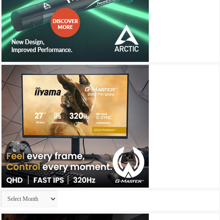
Archives