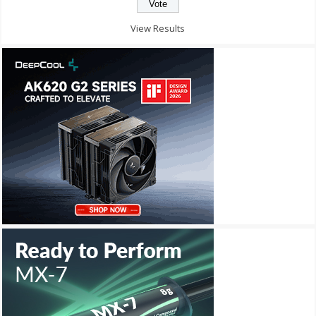
View Results