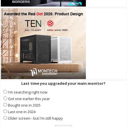
Last time you upgraded your main monitor?
I'm searching right now
Got one earlier this year
Bought one in 2025
Last one in 2024
Older screen - but I'm still happy