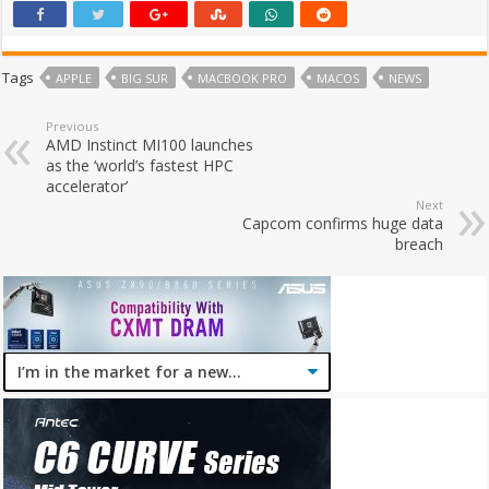
Tags
APPLE
BIG SUR
MACBOOK PRO
MACOS
NEWS
Previous
AMD Instinct MI100 launches
as the ‘world’s fastest HPC
accelerator’
Next
Capcom confirms huge data
breach