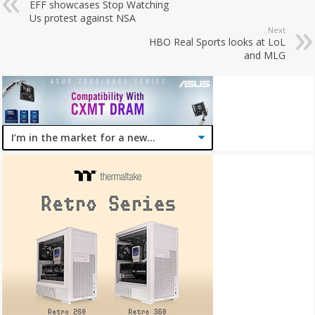
EFF showcases Stop Watching
Us protest against NSA
Next
HBO Real Sports looks at LoL
and MLG