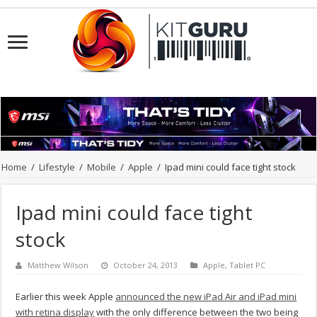
Home
/
Lifestyle
/
Mobile
/
Apple
/
Ipad mini could face tight stock
Ipad mini could face tight
stock
Matthew Wilson
October 24, 2013
Apple
,
Tablet PC
Earlier this week Apple
announced the new iPad Air and iPad mini
with retina display
with the only difference between the two being