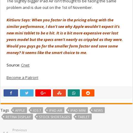
The slightly bigger iPad Air isn't thought to be facing the same
problem and is due out on the 1st of November.
KitGuru Says: When you factor in the pricing along with the
similar performance, I don't see why Apple wouldn't expect it's
new mini tablet to be a hit. It is a bit more expensive over last
years model but the specs aren't nearly as crippled as they were.
Would you guys go for the smaller form factor and save some
money? It seems like the smart choice to me.
Source:
Cnet
Become a Patron!
Tags
APPLE
IOS 7
IPAD AIR
IPAD MINI
NEWS
RETINA DISPLAY
STOCK SHORTAGES
TABLET
Previous