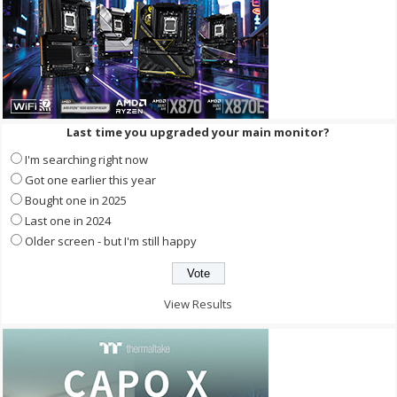
Last time you upgraded your main monitor?
I'm searching right now
Got one earlier this year
Bought one in 2025
Last one in 2024
Older screen - but I'm still happy
View Results