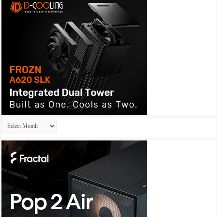
Archives