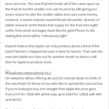
price and size. The new iPad mini holds all of the same specs as
the iPad Air but the smaller size cuts its price by £80 giving you
every reason to take the smaller tablet and save some money.
However, it seems Industry expert Rhoda Alexander, director of
tablet research at IHS thinks that supply for the iPad mini might
suffer from stock shortages much like the gold iPhone 5s did,
stating that stock will be “ridiculously tight”.
Experts believe that Apple can only produce about a third of the
total iPad mini's shipped last year in time for launch. That said, the
new mini tablet isn't due out for another month so there is still
time for Apple to produce more.
UK networks will be offering 4G and 3G contract deals for both of
the new iPads for those of you who like to spread the cost out but
if you're looking to buy one straight from Apple the price goes
from £319 for 16GB WiFi all the way up to £659 for 128GB with WiFi
and 4G/3G.