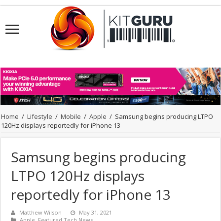
Home
/
Lifestyle
/
Mobile
/
Apple
/
Samsung begins producing LTPO
120Hz displays reportedly for iPhone 13
Samsung begins producing
LTPO 120Hz displays
reportedly for iPhone 13
Matthew Wilson
May 31, 2021
Apple
,
Featured Tech News