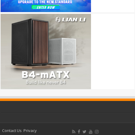
Contact Us
Privacy