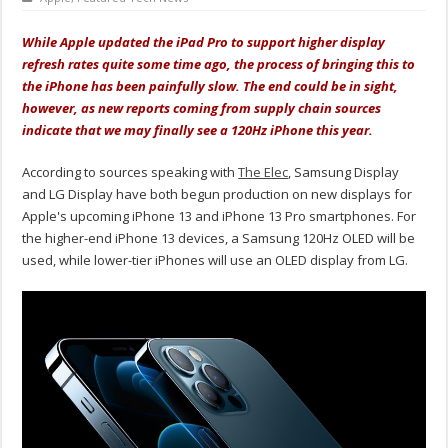
While Apple updated the iPad Pro to support higher display
refresh rates quite some time ago, the process of bringing this to
the iPhone has been painfully slow. The end could be in sight,
however, as new reports coming from supply chain sources
indicate that we may finally see a 120Hz iPhone this year.
According to sources speaking with
The Elec
, Samsung Display
and LG Display have both begun production on new displays for
Apple's upcoming iPhone 13 and iPhone 13 Pro smartphones. For
the higher-end iPhone 13 devices, a Samsung 120Hz OLED will be
used, while lower-tier iPhones will use an OLED display from LG.