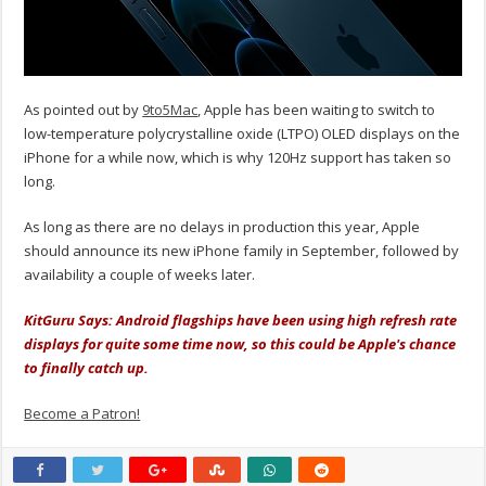
As pointed out by
9to5Mac
, Apple has been waiting to switch to
low-temperature polycrystalline oxide (LTPO) OLED displays on the
iPhone for a while now, which is why 120Hz support has taken so
long.
As long as there are no delays in production this year, Apple
should announce its new iPhone family in September, followed by
availability a couple of weeks later.
KitGuru Says: Android flagships have been using high refresh rate
displays for quite some time now, so this could be Apple's chance
to finally catch up.
Become a Patron!