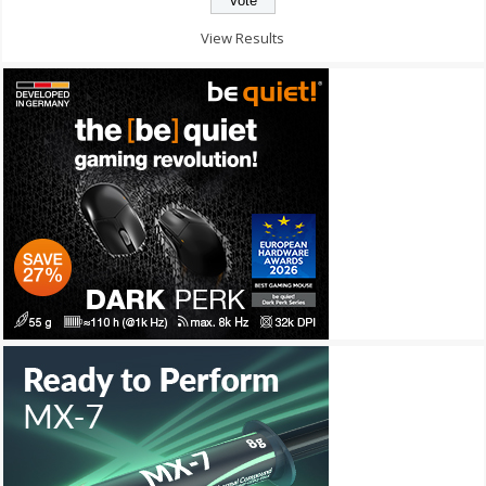
View Results