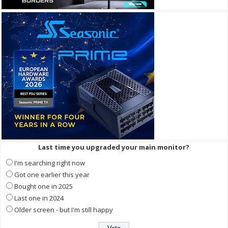
Last time you upgraded your main monitor?
I'm searching right now
Got one earlier this year
Bought one in 2025
Last one in 2024
Older screen - but I'm still happy