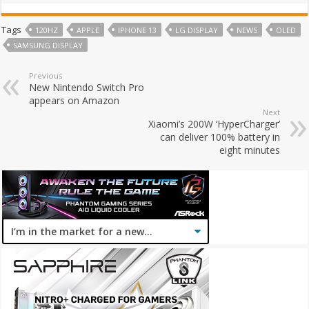
Tags
120HZ
APPLE
IPHONE 13
LG DISPLAY
NEWS
OLED
SAMSUNG DISPLAY
Previous
New Nintendo Switch Pro
appears on Amazon
Next
Xiaomi’s 200W ‘HyperCharger’
can deliver 100% battery in
eight minutes