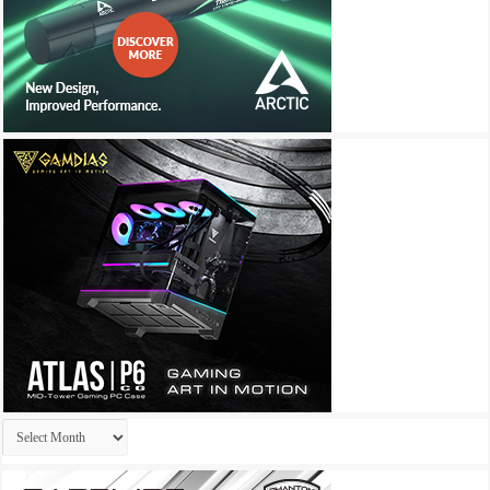
Archives